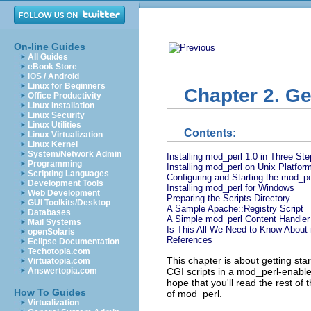
On-line Guides
All Guides
eBook Store
iOS / Android
Linux for Beginners
Chapter 2. Ge
Office Productivity
Linux Installation
Linux Security
Linux Utilities
Contents:
Linux Virtualization
Linux Kernel
System/Network Admin
Installing mod_perl 1.0 in Three St
Programming
Installing mod_perl on Unix Platfor
Scripting Languages
Configuring and Starting the mod_pe
Development Tools
Installing mod_perl for Windows
Web Development
Preparing the Scripts Directory
GUI Toolkits/Desktop
A Sample Apache::Registry Script
Databases
A Simple mod_perl Content Handler
Mail Systems
Is This All We Need to Know About
openSolaris
References
Eclipse Documentation
Techotopia.com
This chapter is about getting star
Virtuatopia.com
CGI scripts in a mod_perl-enable
Answertopia.com
hope that you'll read the rest of
How To Guides
of mod_perl.
Virtualization