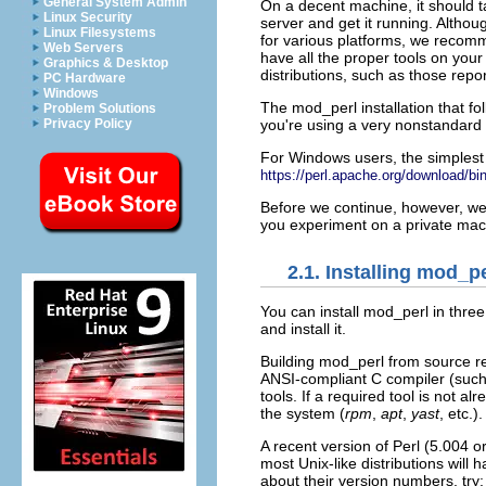
General System Admin
On a decent machine, it should 
Linux Security
server and get it running. Altho
Linux Filesystems
for various platforms, we recomm
Web Servers
have all the proper tools on you
Graphics & Desktop
distributions, such as those rep
PC Hardware
Windows
The mod_perl installation that 
Problem Solutions
you're using a very nonstandard
Privacy Policy
For Windows
users, the simplest
https://perl.apache.org/download/bi
Before we continue, however, we 
you experiment on a private mac
2.1. Installing mod_p
You can
install mod_perl in thre
and install it.
Building mod_perl from
source re
ANSI-compliant
C compiler (suc
tools. If a required tool is not a
the system (
rpm
,
apt
,
yast
, etc.).
A recent version of Perl (5.004 or
most Unix-like distributions will 
about their version numbers, try: