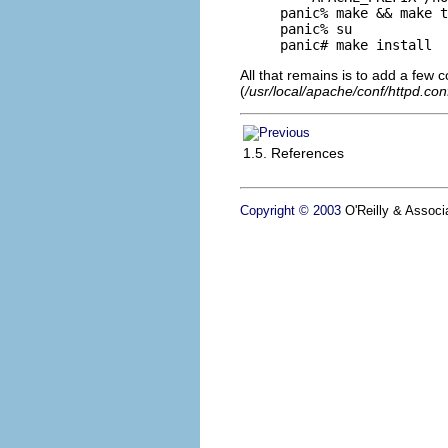
panic% make && make t
panic% su

panic# make install
All that remains is to add a few c
(
/usr/local/apache/conf/httpd.con
1.5. References
Copyright © 2003
O'Reilly & Associa