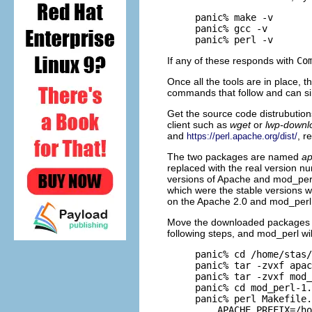
panic% make -v

panic% gcc -v

panic% perl -v
If any of these responds with
Co
Once all the tools are in place, 
commands that follow and can si
Get the source code distrubution
client such as
wget
or
lwp-downl
and
, r
https://perl.apache.org/dist/
The two packages are named
ap
replaced with the real version 
versions of Apache and mod_perl
which were the stable versions 
on the Apache 2.0 and mod_perl 
Move the downloaded packages in
following steps, and mod_perl will
panic% cd /home/stas/
panic% tar -zvxf apac
panic% tar -zvxf mod_
panic% cd mod_perl-1.
panic% perl Makefile.
    APACHE_PREFIX=/ho