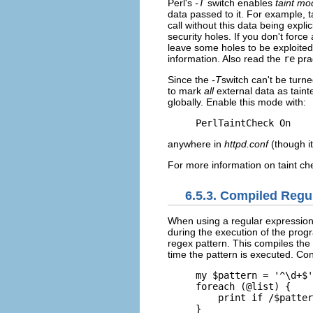
Perl's
-T
switch enables
taint mo
data passed to it. For example, 
call without this data being expl
security holes. If you don't force 
leave some holes to be exploite
information. Also read the
re
pra
Since the
-T
switch can't be turne
to mark
all
external data as tain
globally. Enable this mode with:
PerlTaintCheck On
anywhere in
httpd.conf
(though it'
For more information on taint ch
6.5.3. Compiled Regu
When
using a regular expression 
during the execution of the prog
regex pattern. This compiles the r
time the pattern is executed. Con
my $pattern = '^\d+$'
foreach (@list) {

    print if /$patter
}