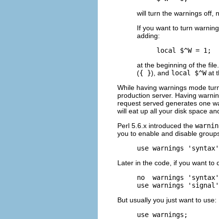
will turn the warnings off,
If you want to turn warning
adding:
local $^W = 1;
at the beginning of the file
(
{ }
), and
local $^W
at t
While having warnings mode turned
production server. Having warni
request served generates one wa
will eat up all your disk space a
Perl 5.6.x introduced the
warnin
you to enable and disable groups
use warnings 'syntax'
Later in the code, if you want t
no  warnings 'syntax'
use warnings 'signal'
But usually you just want to use:
use warnings;