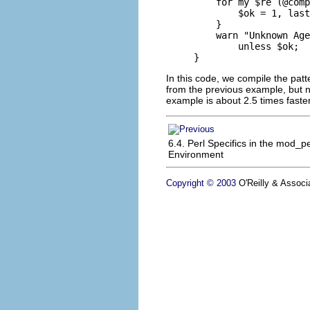
    for my $re (@comp
        $ok = 1, last
    }

    warn "Unknown Age
        unless $ok;

}
In this code, we compile the pat
from the previous example, but n
example is about 2.5 times faste
6.4. Perl Specifics in the mod_pe
Environment
Copyright © 2003
O'Reilly & Associa