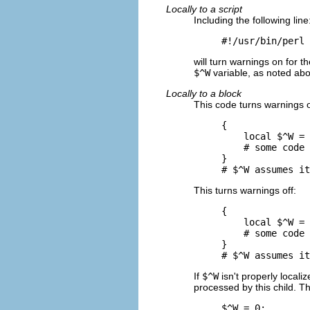
Locally to a script
Including the following line
#!/usr/bin/perl 
will turn warnings on for t
$^W
variable, as noted ab
Locally to a block
This code turns warnings o
{

    local $^W = 
    # some code

}

# $^W assumes it
This turns warnings off:
{

    local $^W = 
    # some code

}

# $^W assumes it
If
$^W
isn't properly locali
processed by this child. T
$^W = 0;