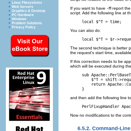
Linux Filesystems
Web Servers
If you want to have
-M
report the 
Graphics & Desktop
script. Add the following line at t
PC Hardware
Windows
local $^T = time;
Problem Solutions
Privacy Policy
You can also do:
local $^T = $r->reque
The second technique is better p
the request's start time, availabl
If this correction needs to be app
which will be executed during the
sub Apache::PerlBaseT
    $^T = shift->requ
    return Apache::Co
}
and then add the following line t
PerlFixupHandler Apac
Now no modifications to the cont
6.5.2. Command-Line