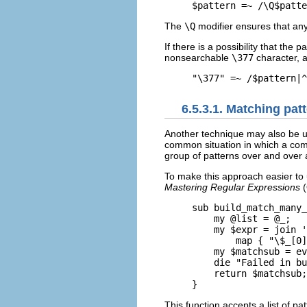
$pattern =~ /\Q$patte
The
\Q
modifier ensures that any
If there is a possibility that the
nonsearchable
\377
character, a
"\377" =~ /$pattern|^
6.5.3.1. Matching pat
Another
technique may also be us
common situation in which a comp
group of patterns over and over 
To make this approach easier to u
Mastering Regular Expressions
(
sub build_match_many_
    my @list = @_;

    my $expr = join '
        map { "\$_[0]
    my $matchsub = ev
    die "Failed in bu
    return $matchsub;

}
This function accepts a list of p