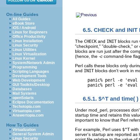
On-line Guides
All Guides
eBook Store
iOS / Android
6.5. CHECK and INIT
Linux for Beginners
Office Productivity
The
CHECK
and
INIT
blocks run 
Linux Installation
Linux Security
"checkpoint," "double-check," or 
Linux Utilities
blocks are run just after the co
Linux Virtualization
(hence, the
-c
command-line flag 
Linux Kernel
System/Network Admin
Perl calls these blocks only duri
Programming
and
INIT
blocks don't work in m
Scripting Languages
Development Tools
panic% perl -e 'eval 
Web Development
panic% perl -e 'eval 
GUI Toolkits/Desktop
Databases
Mail Systems
openSolaris
6.5.1. $^T and time( )
Eclipse Documentation
Techotopia.com
Under mod_perl, processes don't 
Virtuatopia.com
startup time and retains this value
Answertopia.com
important to know that Perl refer
How To Guides
For example, Perl uses
$^T
with
Virtualization
General System Admin
server's startup are reported as
Linux Security
script file relative to the value of