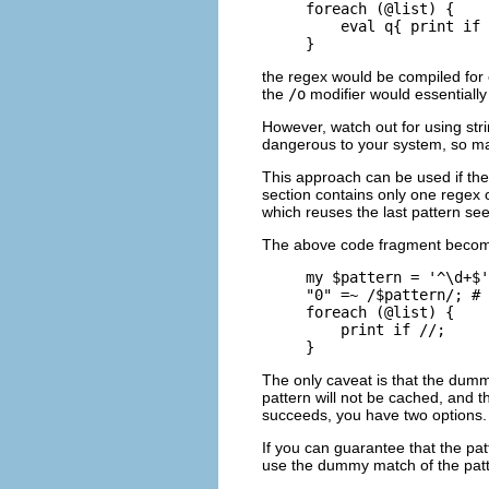
foreach (@list) {

    eval q{ print if 
}
the regex would be compiled for ev
the
/o
modifier would essentially
However, watch out for using str
dangerous to your system, so mak
This approach can be used if the
section contains only one regex 
which reuses the last pattern see
The above code fragment beco
my $pattern = '^\d+$'
"0" =~ /$pattern/; # 
foreach (@list) {

    print if //;

}
The only caveat is that the dum
pattern will not be cached, and 
succeeds, you have two options.
If you can guarantee that the pa
use the dummy match of the patte