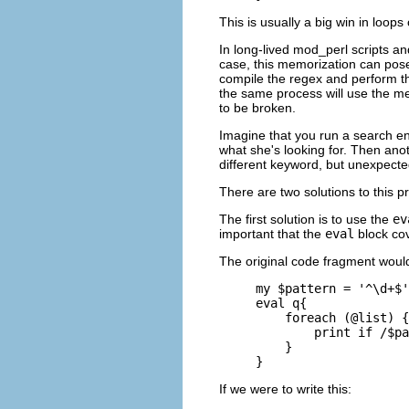
This is usually a big win in loops
In long-lived mod_perl scripts a
case, this memorization can pose
compile the regex and perform t
the same process will use the me
to be broken.
Imagine that you run a search en
what she's looking for. Then an
different keyword, but unexpecte
There are two solutions to this p
The first solution is to use the
ev
important that the
eval
block cov
The original code fragment would
my $pattern = '^\d+$'
eval q{

    foreach (@list) {

        print if /$pa
    }

}
If we were to write this: