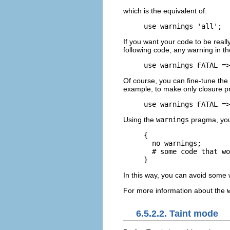
which is the equivalent of:
use warnings 'all';
If you want your code to be reall
following code, any warning in the 
use warnings FATAL =>
Of course, you can fine-tune the
example, to make only closure pr
use warnings FATAL =>
Using the
warnings
pragma, you 
{

  no warnings;

  # some code that wo
}
In this way, you can avoid some 
For more information about the
6.5.2.2. Taint mode