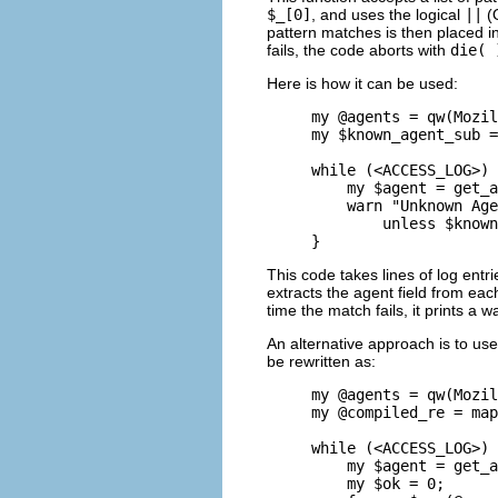
$_[0]
, and uses the logical
||
(O
pattern matches is then placed 
fails, the code aborts with
die( 
Here is how it can be used:
my @agents = qw(Mozil
my $known_agent_sub =
while (<ACCESS_LOG>) 
    my $agent = get_a
    warn "Unknown Age
        unless $known
}
This code takes lines of log entr
extracts the agent field from each
time the match fails, it prints a
An alternative approach is to us
be rewritten as:
my @agents = qw(Mozil
my @compiled_re = map
while (<ACCESS_LOG>) 
    my $agent = get_a
    my $ok = 0;
