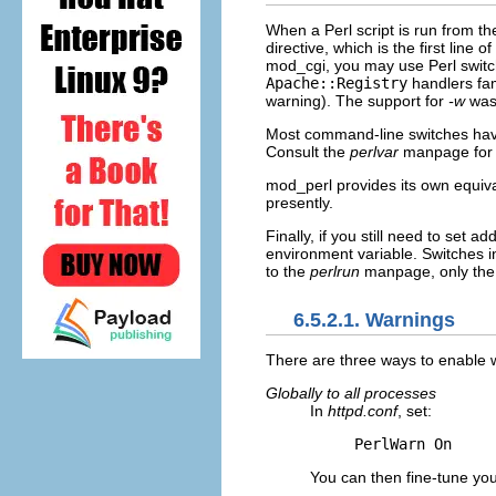
When a Perl
script is run from t
directive, which is the first line 
mod_cgi, you may use Perl switc
Apache::Registry
handlers fam
warning). The support for
-w
was 
Most command-line switches have 
Consult the
perlvar
manpage for 
mod_perl provides its own equiv
presently.
Finally, if you still need to set a
environment variable. Switches i
to the
perlrun
manpage, only th
6.5.2.1. Warnings
There are
three ways to enable 
Globally to all processes
In
httpd.conf
, set:
PerlWarn On
You can then fine-tune you