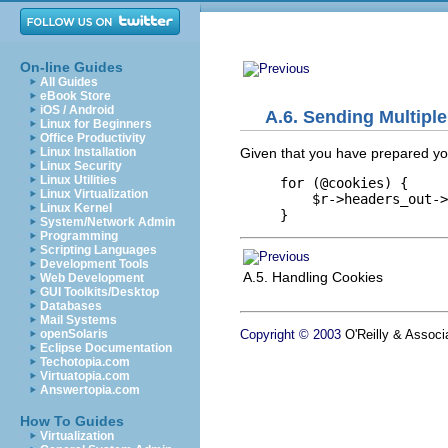
On-line Guides
All Guides
eBook Store
iOS / Android
A.6. Sending Multipl
Linux for Beginners
Office Productivity
Given that you have prepared y
Linux Installation
Linux Security
Linux Utilities
for (@cookies) {

Linux Virtualization
    $r->headers_out->
Linux Kernel
}
System/Network Admin
Programming
Scripting Languages
Development Tools
A.5. Handling Cookies
Web Development
GUI Toolkits/Desktop
Databases
Mail Systems
Copyright © 2003
O'Reilly & Associa
openSolaris
Eclipse Documentation
Techotopia.com
Virtuatopia.com
Answertopia.com
How To Guides
Virtualization