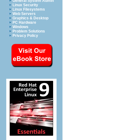
General System Admin
Linux Security
Linux Filesystems
Web Servers
Graphics & Desktop
PC Hardware
Windows
Problem Solutions
Privacy Policy