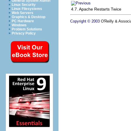
General System Admin
Linux Security
4.7. Apache Restarts Twice
Linux Filesystems
Web Servers
Graphics & Desktop
Copyright © 2003
O'Reilly & Associa
PC Hardware
Windows
Problem Solutions
Privacy Policy