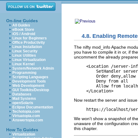
On-line Guides
All Guides
eBook Store
iOS / Android
4.8. Enabling Remote
Linux for Beginners
Office Productivity
The nifty mod_info
Apache module
Linux Installation
Linux Security
you have to compile it in or, if 
Linux Utilities
uncomment the already prepared
Linux Virtualization
Linux Kernel
<Location /server-inf
System/Network Admin
    SetHandler server
Programming
    Order deny,allow

Scripting Languages
    Deny from all

Development Tools
    Allow from localh
Web Development
GUI Toolkits/Desktop
</Location>
Databases
Mail Systems
Now restart the server and issue
openSolaris
Eclipse Documentation
https://localhost/ser
Techotopia.com
Virtuatopia.com
We won't show a snapshot of the 
Answertopia.com
unaware of the configuration cre
this chapter.
How To Guides
Virtualization