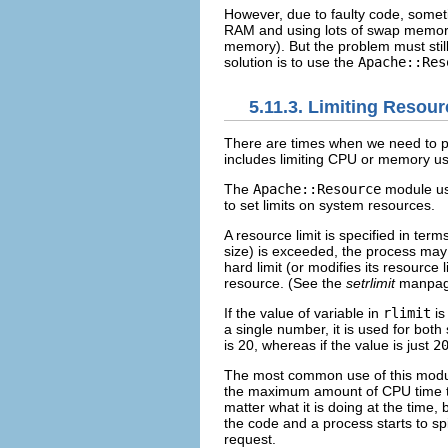
However, due to faulty code, someti
RAM and using lots of swap memory. I
memory). But the problem must still 
solution is to use the
Apache::Res
5.11.3. Limiting Resou
There are times
when we need to p
includes limiting CPU or memory us
The
Apache::Resource
module u
to set limits on system resources.
A resource limit is specified in term
size) is exceeded, the process may r
hard limit (or modifies its resource 
resource. (See the
setrlimit
manpage 
If the value of variable in
rlimit
is
a single number, it is used for both 
is 20, whereas if the value is just
2
The most common use of this module
the maximum amount of CPU time the 
matter what it is doing at the time, 
the code and a process starts to sp
request.