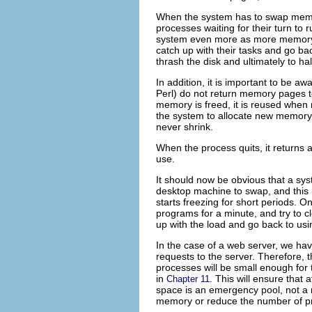
When the system has to
swap memor
processes waiting for their turn to
system even more as more memory i
catch up with their tasks and go b
thrash the disk and ultimately to hal
In addition, it is important to be a
Perl) do not return memory pages t
memory is freed, it is reused when 
the system to allocate new memory 
never shrink.
When the process quits, it returns 
use.
It should now be obvious that a sys
desktop machine to swap, and this
starts freezing for short periods. 
programs for a minute, and try to c
up with the load and go back to usi
In the case of a web server, we hav
requests to the server. Therefore,
processes will be small enough for 
in
. This will ensure that
Chapter 11
space is an emergency pool, not a 
memory or reduce the number of pr