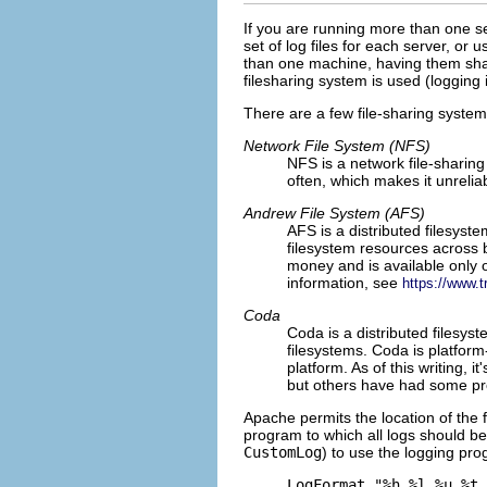
If you are running
more than one se
set of log files for each server, or u
than one machine, having them share 
filesharing system is used (logging 
There are a few file-sharing system
Network File System (NFS)
NFS is a
network file-sharing 
often, which makes it unrelia
Andrew File System (AFS)
AFS is a
distributed filesyst
filesystem resources across b
money and is available only
information, see
https://www.
Coda
Coda
is a distributed filesys
filesystems. Coda is platfor
platform. As of this writing, 
but others have had some pro
Apache permits the location of the f
program to which all logs should be
CustomLog
) to use the logging pro
LogFormat "%h %l %u %t 