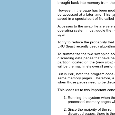
brought back into memory from the 
However, if the page has been modif
be accessed at a later time. This t
saved in a special sort of file calle
Accesses to the swap file are very
operating system must juggle the n
again.
To try to reduce the probability th
LRU (least recently used) algorithm
To summarize the two swapping scen
discarding data pages that have bee
partition located on the (very slow
will be the machine's overall perfo
But in Perl, both the program cod
same memory pages. Therefore, a bi
when those pages need to be discar
This leads us to two important con
Running the system when the
processes' memory pages wil
Since the majority of the run
discarded pages, there is the