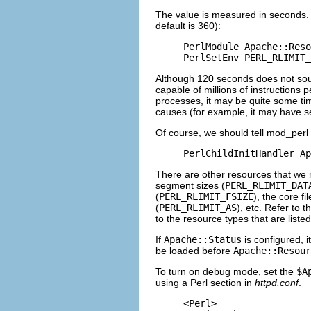
The value is measured in seconds. 
default is 360):
PerlModule Apache::Reso
PerlSetEnv PERL_RLIMIT_
Although 120 seconds does not soun
capable of millions of instructions
processes, it may be quite some time 
causes (for example, it may have ser
Of course, we should tell mod_perl 
PerlChildInitHandler Ap
There are other resources that we m
segment sizes (
PERL_RLIMIT_DAT
(
PERL_RLIMIT_FSIZE
), the core fil
(
PERL_RLIMIT_AS
), etc. Refer to 
to the resource types that are list
If
Apache::Status
is configured, 
be loaded before
Apache::Resour
To turn on debug mode, set the
$A
using a Perl section in
httpd.conf
.
<Perl>
