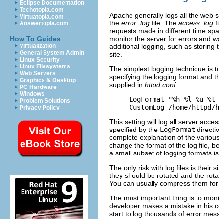
Eclipse Documentation
Techotopia.com
Apache
generally logs all the web 
Virtuatopia.com
the
error_log
file. The
access_log
f
Answertopia.com
requests made in different time s
How To Guides
monitor the server for errors and 
Virtualization
additional logging, such as storing
General System Admin
site.
Linux Security
Linux Filesystems
The simplest logging technique is t
Web Servers
specifying the logging format and th
Graphics & Desktop
supplied in
httpd.conf
:
PC Hardware
Windows
LogFormat "%h %l %u %t 
Problem Solutions
CustomLog /home/httpd/h
Privacy Policy
This setting will log all server acc
specified by the
LogFormat
directi
complete explanation of the various
change the format of the log file, b
a small subset of logging formats i
The only risk with log files is their 
they should be rotated and the rot
You can usually compress them for s
The most important thing is to monit
developer makes a mistake in his c
start to log thousands of error mes