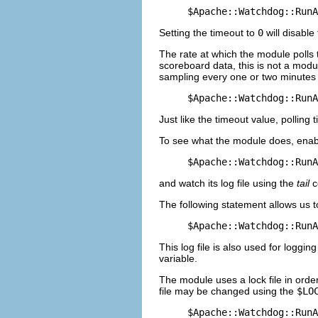
$Apache::Watchdog::RunA
Setting the timeout to
0
will disable
The rate at which the module polls 
scoreboard data, this is not a modul
sampling every one or two minutes is
$Apache::Watchdog::RunA
Just like the timeout value, polling
To see what the module does, ena
$Apache::Watchdog::RunA
and watch its log file using the
tail
c
The following statement allows us to 
$Apache::Watchdog::RunA
This log file is also used for loggi
variable.
The module uses a lock file in order
file may be changed using the
$LO
$Apache::Watchdog::RunA