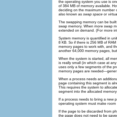
the operating system you use is one
of 384 MB of memory available. Ho
deciding on the maximum number of
also known as
swap space
or
virtu
The swapping memory can be built f
swap memory. When more swap memor
extended on demand. (For more in
System memory is quantified in uni
8 KB. So if there is 256 MB of RAM
memory pages to work with, and the
another 64,000 memory pages, but 
When the system is started, all me
is really small (in which case at a
uses only a few segments of the p
memory pages are needed—generally
When a process needs an additiona
page containing this segment is alr
This requires the system to allocat
segment into the allocated memory
If a process needs to bring a new p
operating system must make room f
If the page to be discarded from p
the page does not need to be saved.