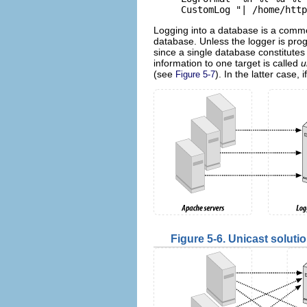
CustomLog "| /home/http
Logging into a database is a commo
database. Unless the logger is prog
since a single database constitutes 
information to one target is called
u
(see
). In the latter case,
Figure 5-7
Figure 5-6. Unicast soluti