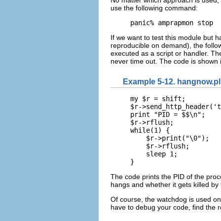
use the following command:
panic% amprapmon stop
If we want to test this module but 
reproducible on demand), the follo
executed as a script or handler. Th
never time out. The code is shown 
Example 5-12. hangnow.pl
my $r = shift;

$r->send_http_header('t
print "PID = $$\n";

$r->rflush;

while(1) {

    $r->print("\0");

    $r->rflush;

    sleep 1;

}
The code prints the PID of the proce
hangs and whether it gets killed by
Of course, the watchdog is used on
have to debug your code, find the r