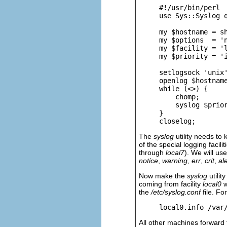
#!/usr/bin/perl

use Sys::Syslog q
my $hostname = sh
my $options  = 'n
my $facility = 'l
my $priority = 'i
setlogsock 'unix'
openlog $hostname
while (<>) {

    chomp;

    syslog $prior
}

closelog;
The
syslog
utility needs to 
of the special logging facili
through
local7
). We will us
notice
,
warning
,
err
,
crit
,
ale
Now make the
syslog
utilit
coming from facility
local0
w
the
/etc/syslog.conf
file. Fo
local0.info /var
All other machines forward t