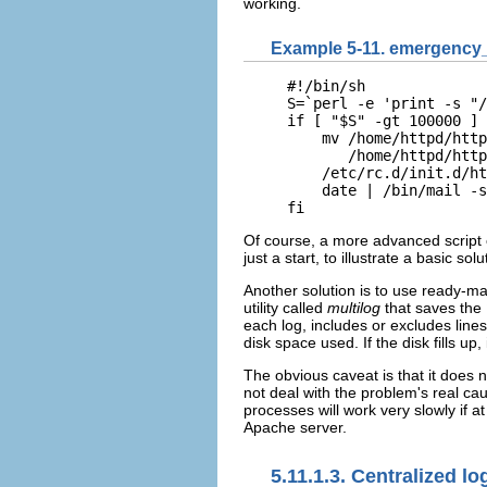
working.
Example 5-11. emergency_
#!/bin/sh

S=`perl -e 'print -s "/
if [ "$S" -gt 100000 ] 
    mv /home/httpd/http
       /home/httpd/http
    /etc/rc.d/init.d/ht
    date | /bin/mail -s
fi
Of course, a more advanced script 
just a start, to illustrate a basic so
Another solution is to use ready-ma
utility called
multilog
that saves the
each log, includes or excludes lines
disk space used. If the disk fills up
The obvious caveat is that it does not
not deal with the problem's real ca
processes will work very slowly if at
Apache server.
5.11.1.3. Centralized l