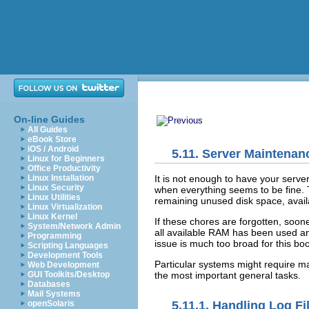
On-line Guides
All Guides
eBook Store
iOS / Android
5.11. Server Maintena
Linux for Beginners
Office Productivity
It is not enough to have your serv
Linux Installation
Linux Security
when everything seems to be fine. T
Linux Utilities
remaining unused disk space, avail
Linux Virtualization
Linux Kernel
If these chores are forgotten, soone
System/Network Admin
all available RAM has been used and
Programming
issue is much too broad for this boo
Scripting Languages
Development Tools
Particular systems might require ma
Web Development
the most important general tasks.
GUI Toolkits/Desktop
Databases
Mail Systems
openSolaris
5.11.1. Handling Log Fi