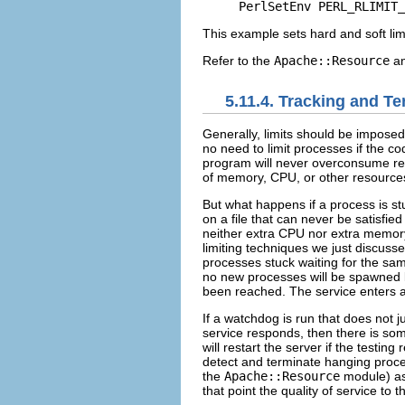
PerlSetEnv PERL_RLIMIT_
This example sets hard and soft lim
Refer to the
Apache::Resource
a
5.11.4. Tracking and T
Generally, limits
should be imposed
no need to limit processes if the co
program will never overconsume res
of memory, CPU, or other resources,
But what happens if a process is st
on a file that can never be satisfi
neither extra CPU nor extra memory
limiting techniques we just discussed
processes stuck waiting for the same
no new processes will be spawned
been reached. The service enters a s
If a
watchdog is run that does not ju
service responds, then there is so
will restart the server if the testing 
detect and terminate hanging proc
the
Apache::Resource
module) as 
that point the quality of service to