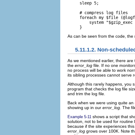
sleep 5;

# compress log files

foreach my $file (@logf
    system "$gzip_exec 
}
As can be seen from the code, the ro
5.11.1.2. Non-schedule
As we mentioned
earlier, there are
the
error_log
file. If no one monitor
no process will be able to work no
its sibling processes cannot serve 
Although this rarely happens, you sh
program that checks the log file size
and trim the log file.
Back when we were using quite an o
showing up in our
error_log
. The f
shows a script that s
Example 5-11
solution, not to be used for routine
because if the site experiences this
error_log
grows over 100K. Note that 