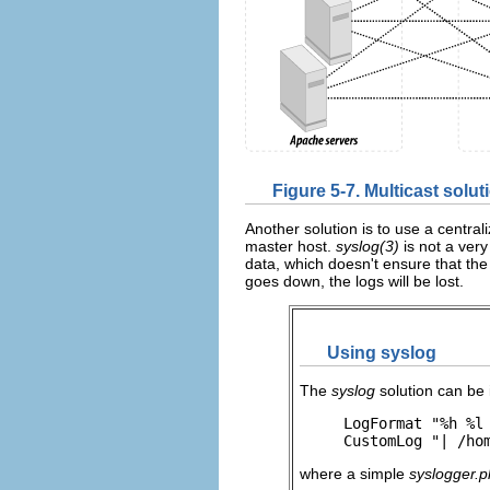
Figure 5-7. Multicast solut
Another solution is to use a centr
master host.
syslog(3)
is not a very
data, which doesn't ensure that the d
goes down, the logs will be lost.
Using syslog
The
syslog
solution can be 
LogFormat "%h %l 
CustomLog "| /ho
where a simple
syslogger.p