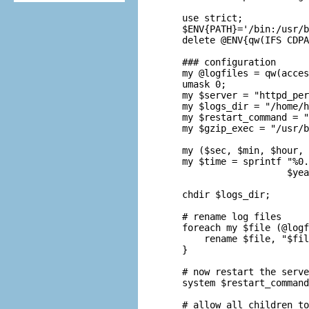
use strict;

$ENV{PATH}='/bin:/usr/b
delete @ENV{qw(IFS CDPA
### configuration

my @logfiles = qw(acces
umask 0;

my $server = "httpd_per
my $logs_dir = "/home/h
my $restart_command = "
my $gzip_exec = "/usr/b
my ($sec, $min, $hour, 
my $time = sprintf "%0.
                   $yea
chdir $logs_dir;

# rename log files

foreach my $file (@logf
    rename $file, "$fil
}

# now restart the serve
system $restart_command
# allow all children to