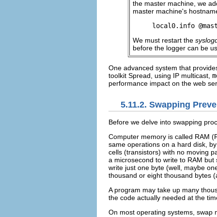
the master machine, we add
master machine's hostnam
local0.info @mas
We must restart the
syslog
before the logger can be u
One advanced system that provides
toolkit Spread, using IP multicast,
m
performance impact on the web ser
5.11.2. Swapping Preve
Before we delve into swapping pro
Computer
memory is called
RAM (R
same operations on a hard disk, b
cells (transistors) with no moving p
a microsecond to write to RAM but s
write just one byte (well, maybe on
thousand or eight thousand bytes (
A program may take up many thousan
the code actually needed at the ti
On most operating systems,
swap m