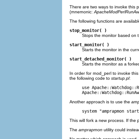
There are two ways to invoke this pr
(mnemonic:
ApacheModPerlRunAw
The following functions are availabl
stop_monitor( )
Stops the monitor based on th
start_monitor( )
Starts the monitor in the curr
start_detached_monitor( )
Starts the monitor as a fork
In order for mod_perl to invoke this
the following code to
startup.pl
:
use Apache::Watchdog::R
Apache::Watchdog::RunAw
Another approach is to use the
am
system "amprapmon start
This will fork a new process. If the p
The
amprapmon
utility could inste
No matter which approach is used, 