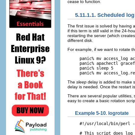
cease to function.
5.11.1.1. Scheduled log 
The first issue
is solved by having a
if this term is still valid in the 24-
restarting the server (which creates
different disk.
For example, if we want to rotate t
panic% mv access_log ac
panic% apachectl gracef
panic% sleep 5

panic% mv access_log.re
The
sleep
delay is added to make su
delay is needed. Once the restart is
There are several popular utilities,
easy to create a basic rotation scri
Example 5-10. logrotate
#!/usr/local/bin/perl -
# This script does log 