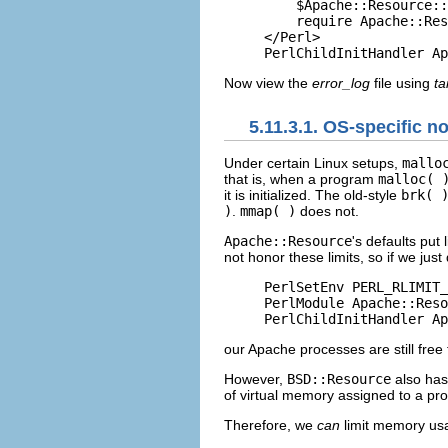
    $Apache::Resource::
    require Apache::Res
</Perl>

PerlChildInitHandler Ap
Now view the
error_log
file using
tai
5.11.3.1. OS-specific n
Under certain Linux setups,
mallo
that is, when a program
malloc( 
it is initialized. The old-style
brk( 
)
.
mmap( )
does not.
Apache::Resource
's defaults put
not honor these limits, so if we just
PerlSetEnv PERL_RLIMIT_
PerlModule Apache::Reso
PerlChildInitHandler Ap
our Apache processes are still fre
However,
BSD::Resource
also has 
of virtual memory assigned to a p
Therefore, we
can
limit memory us