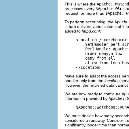
This is where the
Apache::Watchd
processes every
$Apache::Watch
request for more than
$Apache::W
To perform accounting, the
Apache
in turn delivers various items of in
added to
httpd.conf
:
<Location /scoreboard>

    SetHandler perl-scr
    PerlHandler Apache:
    order deny,allow

    deny from all

    allow from localhos
</Location>
Make sure to adapt the access perm
handler only from the
localhost
serv
However, the returned data cannot b
We are now ready to configure
Apa
information provided by
Apache::
$Apache::Watchdog::RunA
We must decide how many seconds th
considered a runaway. Consider the 
significantly longer time than norm