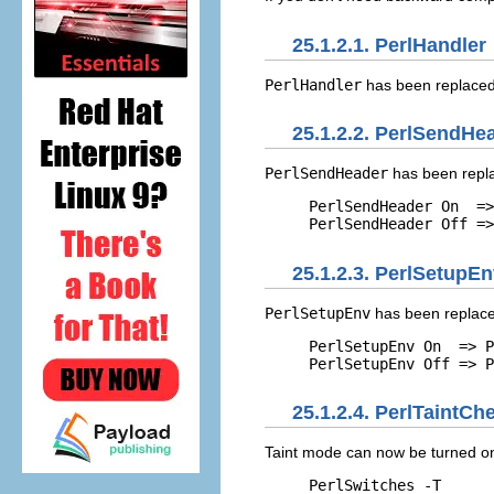
25.1.2.1. PerlHandler
PerlHandler
has been replaced
25.1.2.2. PerlSendHe
PerlSendHeader
has been repl
PerlSendHeader On  =>
PerlSendHeader Off =>
25.1.2.3. PerlSetupE
PerlSetupEnv
has been replace
PerlSetupEnv On  => P
PerlSetupEnv Off => P
25.1.2.4. PerlTaintCh
Taint mode
can now be turned on
PerlSwitches -T