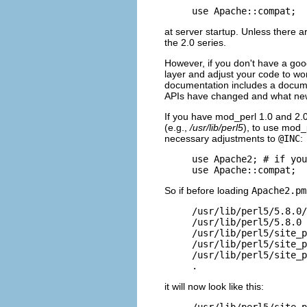
use Apache::compat;
at server startup. Unless there 
the 2.0 series.
However, if you don't have a good
layer and adjust your code to wor
documentation includes a docum
APIs have changed and what new
If you have mod_perl 1.0 and 2.
(e.g.,
/usr/lib/perl5
), to use mod_
necessary adjustments to
@INC
:
use Apache2; # if you
use Apache::compat;
So if before loading
Apache2.pm
/usr/lib/perl5/5.8.0/
/usr/lib/perl5/5.8.0

/usr/lib/perl5/site_p
/usr/lib/perl5/site_p
/usr/lib/perl5/site_p
.
it will now look like this:
/usr/lib/perl5/site_p