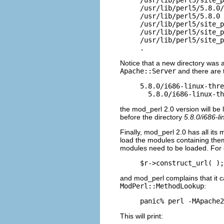
/usr/lib/perl5/5.8.0/
/usr/lib/perl5/5.8.0

/usr/lib/perl5/site_p
/usr/lib/perl5/site_p
/usr/lib/perl5/site_p
.
Notice that a new directory was 
Apache::Server
and there are 
5.8.0/i686-linux-thre
  5.8.0/i686-linux-th
the mod_perl 2.0 version
will be 
before the directory
5.8.0/i686-li
Finally, mod_perl 2.0 has all it
load the modules containing th
modules need to be loaded. For e
$r->construct_url( );
and mod_perl complains that it c
ModPerl::MethodLookup
:
panic% perl -MApache2
This will print: