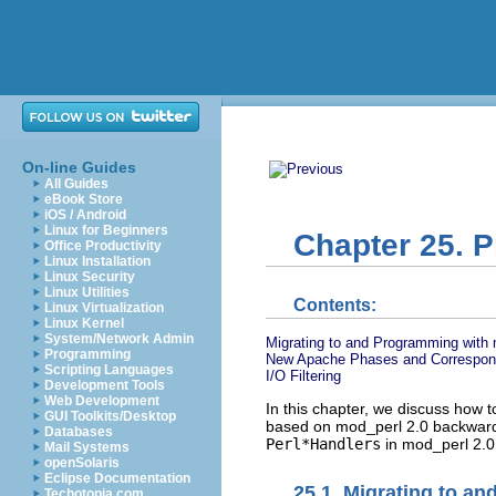
On-line Guides
All Guides
eBook Store
iOS / Android
Linux for Beginners
Chapter 25. 
Office Productivity
Linux Installation
Linux Security
Linux Utilities
Contents:
Linux Virtualization
Linux Kernel
System/Network Admin
Migrating to and Programming with 
Programming
New Apache Phases and Correspond
Scripting Languages
I/O Filtering
Development Tools
Web Development
In this chapter, we discuss how 
GUI Toolkits/Desktop
based on mod_perl 2.0 backward c
Databases
Perl*Handlers
in mod_perl 2.0
Mail Systems
openSolaris
Eclipse Documentation
25.1. Migrating to a
Techotopia.com