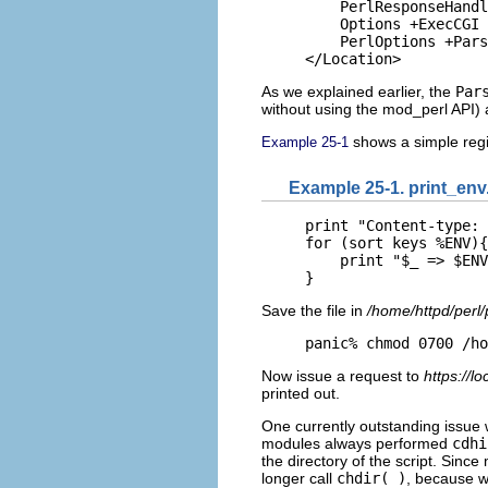
    PerlResponseHandl
    Options +ExecCGI

    PerlOptions +Pars
</Location>
As we explained earlier, the
Par
without using the mod_perl API)
shows a simple regis
Example 25-1
Example 25-1. print_env
print "Content-type: 
for (sort keys %ENV){

    print "$_ => $ENV
}
Save the file in
/home/httpd/perl/
panic% chmod 0700 /ho
Now issue a request to
https://lo
printed out.
One currently outstanding issue w
modules always performed
cdhi
the directory of the script. Sinc
longer call
chdir( )
, because 