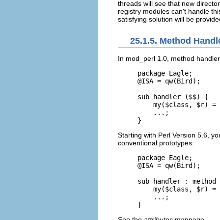
threads will see that new directo
registry modules can't handle th
satisfying solution will be provi
25.1.5. Method Handl
In mod_perl 1.0, method
handler
package Eagle;

@ISA = qw(Bird);

sub handler ($$) {

    my($class, $r) = 
    ...;

}
Starting with Perl Version 5.6, y
conventional prototypes:
package Eagle;

@ISA = qw(Bird);

sub handler : method 
    my($class, $r) = 
    ...;

}
See the
attributes
manpage.