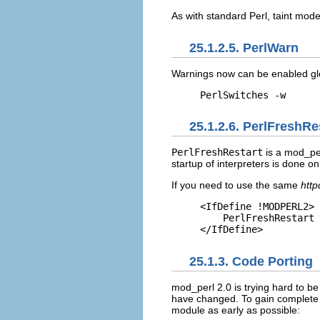
As with standard Perl, taint mode
25.1.2.5. PerlWarn
Warnings
now can be enabled glo
PerlSwitches -w
25.1.2.6. PerlFreshRe
PerlFreshRestart
is a mod_per
startup of interpreters is done on
If you need to use the same
http
<IfDefine !MODPERL2>

    PerlFreshRestart 
</IfDefine>
25.1.3. Code Porting
mod_perl 2.0
is trying hard to b
have changed. To gain complete c
module as early as possible: