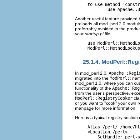
to use method 'constr
        use Apache::U
Another useful feature provided
preloads all mod_perl 2.0 module
preferrably avoided in the produ
your
startup.pl
file:
use ModPerl::MethodLo
ModPerl::MethodLookup
25.1.4. ModPerl::Regi
In mod_perl 2.0,
Apache::Regi
migrated into the
ModPerl:
: na
mod_perl 1.0, where you can cust
functionality of the
Apache::Reg
from the user's perspective, exc
ModPerl::RegistryCooker
cla
or you want to "cook" your own re
manpage for more information.
Here is a typical
registry section
Alias /perl/ /home/ht
<Location /perl>

    SetHandler perl-s