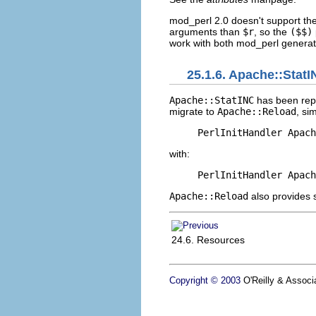
mod_perl 2.0 doesn't support th
arguments than
$r
, so the
($$)
work with both mod_perl generati
25.1.6. Apache::Stat
Apache::StatINC
has been rep
migrate to
Apache::Reload
, si
PerlInitHandler Apach
with:
PerlInitHandler Apach
Apache::Reload
also provides 
24.6. Resources
Copyright © 2003
O'Reilly & Associa