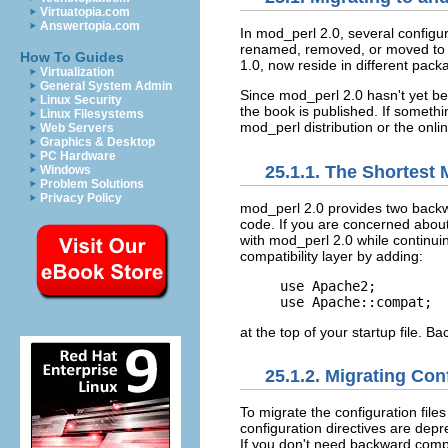
Virtuatopia.com
Answertopia.com
In mod_perl
2.0, several configu
renamed, removed, or moved to n
How To Guides
1.0, now reside in different pac
Virtualization
General System Admin
Since mod_perl 2.0 hasn't yet been
Linux Security
the book is published. If someth
Linux Filesystems
mod_perl distribution or the onli
Web Servers
Graphics & Desktop
PC Hardware
25.1.1. The Shortest 
Windows
Problem Solutions
Privacy Policy
mod_perl 2.0 provides
two
backw
code. If you are concerned about
with mod_perl 2.0 while continui
compatibility layer by adding:
use Apache2;

use Apache::compat;
at the top of your startup file. B
25.1.2. Migrating Con
To migrate the
configuration fil
configuration directives are depre
If you don't need backward compat