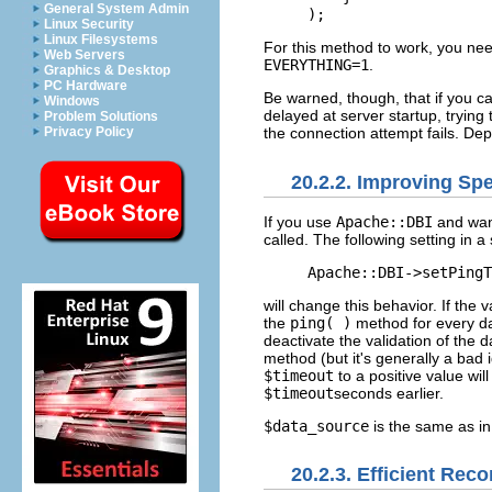
General System Admin
);
Linux Security
Linux Filesystems
For this method to work, you ne
Web Servers
EVERYTHING=1
.
Graphics & Desktop
PC Hardware
Be warned, though, that if you ca
Windows
delayed at server startup, trying
Problem Solutions
Privacy Policy
the connection attempt fails. D
20.2.2. Improving Spe
If you use
Apache::DBI
and wan
called. The following setting in a s
Apache::DBI->setPingT
will change this behavior. If the 
the
ping( )
method for every da
deactivate the validation of the
method (but it's generally a bad
$timeout
to a positive value wil
$timeout
seconds earlier.
$data_source
is the same as i
20.2.3. Efficient Rec