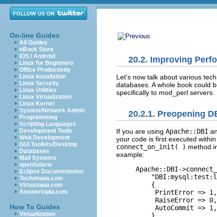
On-line Guides
All Guides
eBook Store
iOS / Android
20.2. Improving Perf
Linux for Beginners
Office Productivity
Let's now talk about various tech
Linux Installation
Linux Security
databases. A whole book could be
Linux Utilities
specifically to mod_perl servers.
Linux Virtualization
Linux Kernel
System/Network Admin
20.2.1. Preopening D
Programming
Scripting Languages
Development Tools
If you are using
Apache::DBI
a
Web Development
your code is first executed withi
GUI Toolkits/Desktop
connect_on_init( )
method in 
Databases
example:
Mail Systems
openSolaris
Apache::DBI->connect_
Eclipse Documentation
    "DBI:mysql:test:l
Techotopia.com
    {

Virtuatopia.com
Answertopia.com
     PrintError => 1,
     RaiseError => 0,
How To Guides
     AutoCommit => 1,
Virtualization
    }
