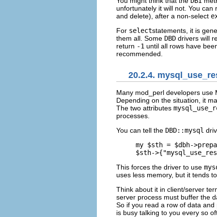
You might think that the
DBI
met
unfortunately it will not. You can
and delete), after a non-select
e
For
select
statements, it is gen
them all. Some
DBD
drivers will 
return
-1
until all rows have bee
recommended.
20.2.4. mysql_use_re
Many mod_perl developers
use 
Depending on the situation, it m
The two attributes
mysql_use_r
processes.
You can tell the
DBD::mysql
driv
my $sth = $dbh->prepa
$sth->{"mysql_use_res
This forces the driver to use
mys
uses less memory, but it tends t
Think about it in client/server t
server process must buffer the da
So if you read a row of data and p
is busy talking to you every so of