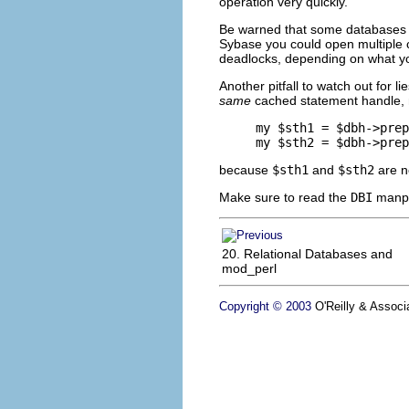
operation very quickly.
Be warned that some databases (
Sybase you could open multiple co
deadlocks, depending on what you
Another pitfall to watch out for lie
same
cached statement handle, no
my $sth1 = $dbh->prep
my $sth2 = $dbh->prep
because
$sth1
and
$sth2
are no
Make sure to read the
DBI
manpag
20. Relational Databases and
mod_perl
Copyright © 2003
O'Reilly & Associa