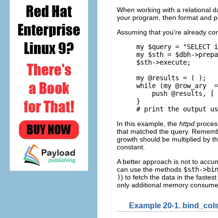
When working with a relational
d
your program, then format and pr
Assuming that you're already con
my $query = "SELECT i
my $sth = $dbh->prepa
$sth->execute;

my @results = ( );

while (my @row_ary  =
    push @results, [ 
}

# print the output us
In this example, the
httpd
process
that matched the query. Remember
growth should be multiplied by t
constant.
A better approach is not to accum
can use the methods
$sth->bi
)
) to fetch the data in the fastes
only additional memory consume
Example 20-1. bind_cols