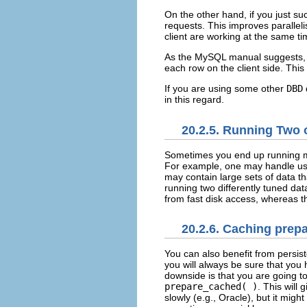
On the other hand, if you just suc
requests. This improves paralleli
client are working at the same ti
As the MySQL manual suggests,
each row on the client side. This
If you are using some other
DBD
d
in this regard.
20.2.5. Running Two 
Sometimes you end up running
For example, one may handle use
may contain large sets of data t
running two differently tuned da
from fast disk access, whereas th
20.2.6. Caching prepa
You can also benefit from
persis
you will always be sure that you
downside is that you are going t
prepare_cached( )
. This will
slowly (e.g., Oracle), but it mi