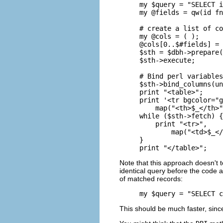
my $query = "SELECT i
my @fields = qw(id fn
# create a list of co
my @cols = ( );

@cols[0..$#fields] = 
$sth = $dbh->prepare(
$sth->execute;

# Bind perl variables
$sth->bind_columns(un
print "<table>";

print '<tr bgcolor="g
    map("<th>$_</th>"
while ($sth->fetch) {

    print "<tr>", 

        map("<td>$_</
}

print "</table>";
Note that this approach doesn't
identical query before the code 
of matched records:
my $query = "SELECT c
This should be much faster, si