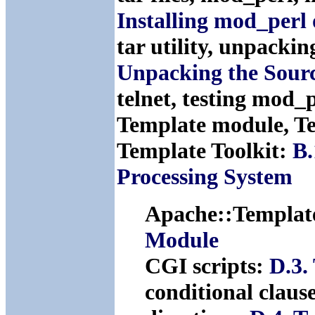
Installing mod_perl
tar utility, unpacki
Unpacking the Sour
telnet, testing mod_
Template module, Te
Template Toolkit:
B.
Processing System
Apache::Templat
Module
CGI scripts:
D.3.
conditional claus