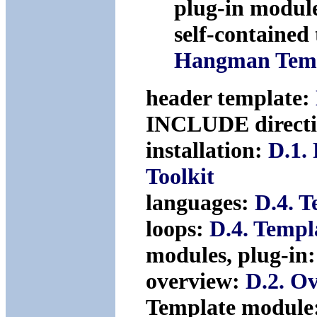
plug-in modul
self-contained
Hangman Tem
header template:
INCLUDE direct
installation:
D.1.
Toolkit
languages:
D.4. T
loops:
D.4. Templ
modules, plug-in
overview:
D.2. O
Template module