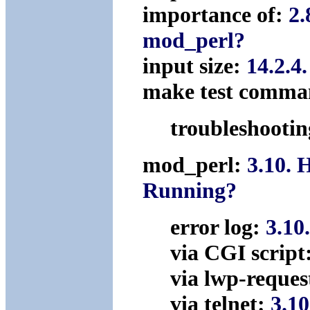
importance of:
2.
mod_perl?
input size:
14.2.4
make test comm
troubleshooti
mod_perl:
3.10. 
Running?
error log:
3.10
via CGI script
via lwp-reques
via telnet:
3.10