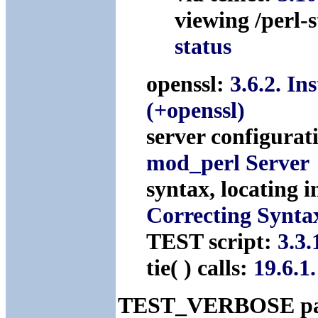
viewing /perl-
status
openssl:
3.6.2. In
(+openssl)
server configurat
mod_perl Server
syntax, locating 
Correcting Synta
TEST script:
3.3.
tie( ) calls:
19.6.1
TEST_VERBOSE pa