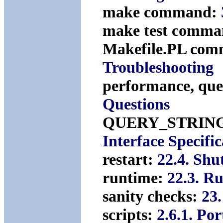
make command:
make test comm
Makefile.PL co
Troubleshooting
performance, que
Questions
QUERY_STRIN
Interface Specific
restart:
22.4. Shu
runtime:
22.3. R
sanity checks:
23
scripts:
2.6.1. Po