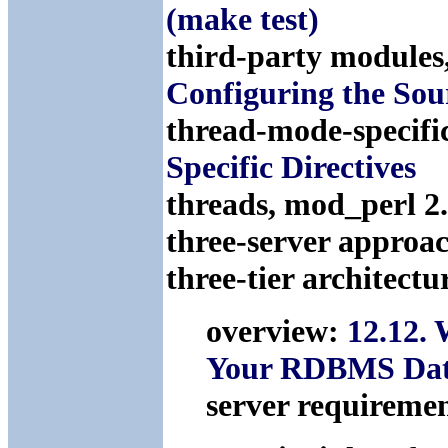
(make test)
third-party modules
Configuring the Sou
thread-mode-specific
Specific Directives
threads, mod_perl 2
three-server approa
three-tier architectu
overview:
12.12.
Your RDBMS Dat
server requireme