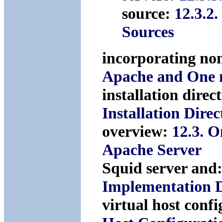
source:
12.3.2
Sources
incorporating no
Apache and One 
installation direc
Installation Dire
overview:
12.3. 
Apache Server
Squid server and
Implementation D
virtual host conf