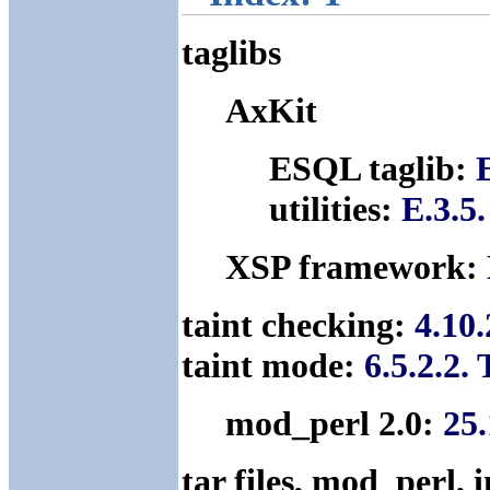
taglibs
AxKit
ESQL taglib:
utilities:
E.3.5.
XSP framework:
taint checking:
4.10
taint mode:
6.5.2.2.
mod_perl 2.0:
25.
tar files, mod_perl,