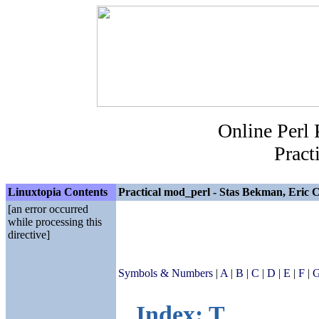
Online Perl
Pract
Linuxtopia Contents
Practical mod_perl - Stas Bekman, Eric C
[an error occurred
while processing this
directive]
Symbols & Numbers
|
A
|
B
|
C
|
D
|
E
|
F
|
Index: T