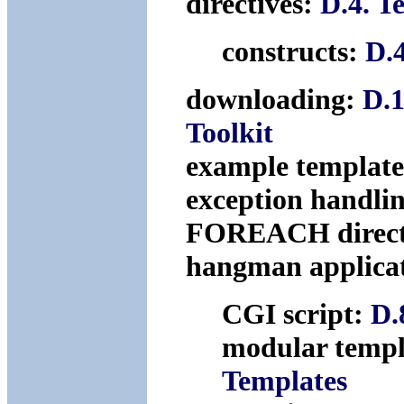
directives:
D.4. T
constructs:
D.
downloading:
D.1
Toolkit
example templat
exception handli
FOREACH direct
hangman applica
CGI script:
D.
modular templ
Templates