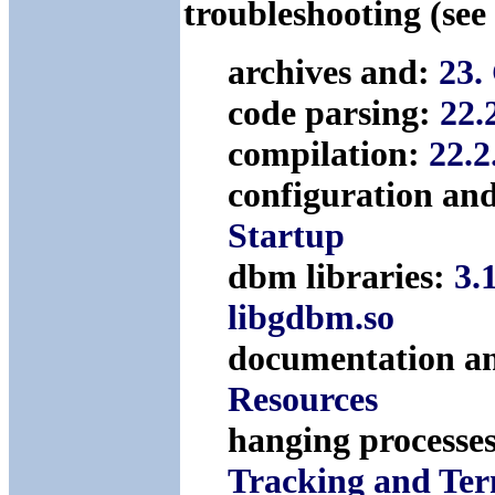
troubleshooting (see
archives and:
23.
code parsing:
22.
compilation:
22.2
configuration an
Startup
dbm libraries:
3.
libgdbm.so
documentation a
Resources
hanging processes
Tracking and Ter