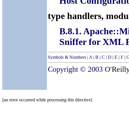
Host Configurati
type handlers, modu
B.8.1. Apache:
Sniffer for XML F
Symbols & Numbers
|
A
|
B
|
C
|
D
|
E
|
F
|
Copyright © 2003
O'Reilly
[an error occurred while processing this directive]