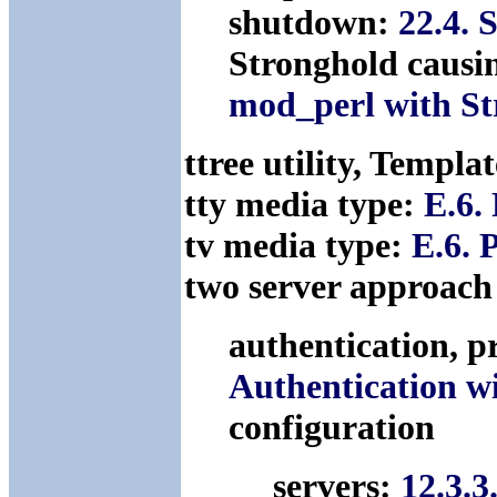
shutdown:
22.4. 
Stronghold causi
mod_perl with St
ttree utility, Templa
tty media type:
E.6.
tv media type:
E.6. 
two server approach
authentication, p
Authentication w
configuration
servers:
12.3.3