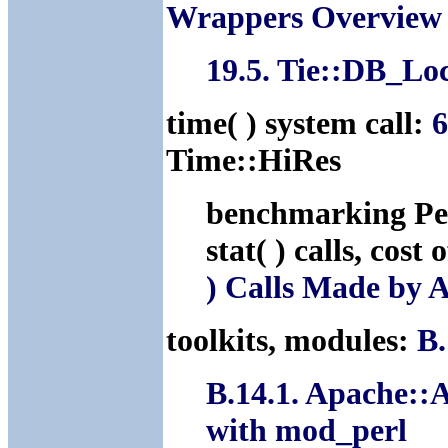
Wrappers Overview
19.5. Tie::DB_Lo
time( ) system call:
6
Time::HiRes
benchmarking Pe
stat( ) calls, cost 
) Calls Made by 
toolkits, modules:
B.
B.14.1. Apache::
with mod_perl