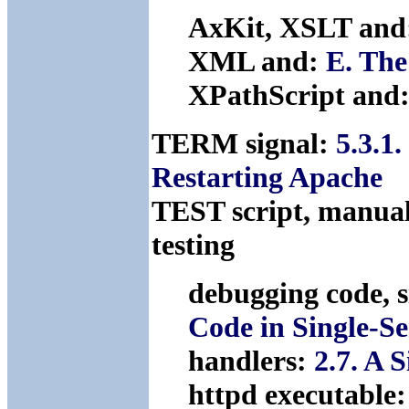
AxKit, XSLT and
XML and:
E. The
XPathScript and
TERM signal:
5.3.1.
Restarting Apache
TEST script, manual
testing
debugging code, 
Code in Single-S
handlers:
2.7. A 
httpd executable