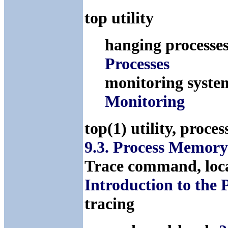
top utility
hanging processes
Processes
monitoring syste
Monitoring
top(1) utility, pro
9.3. Process Memor
Trace command, loc
Introduction to the
tracing