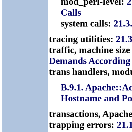
mod_perl-level:
2
Calls
system calls:
21.3
tracing utilities:
21.
traffic, machine siz
Demands According t
trans handlers, mod
B.9.1. Apache::A
Hostname and Por
transactions, Apach
trapping errors:
21.