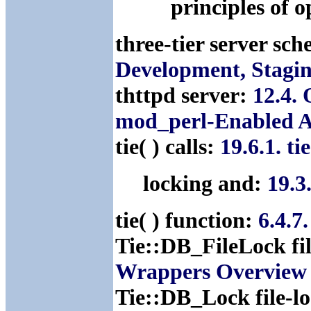
principles of 
three-tier server sc
Development, Stagin
thttpd server:
12.4.
mod_perl-Enabled A
tie( ) calls:
19.6.1. t
locking and:
19.3
tie( ) function:
6.4.7
Tie::DB_FileLock fi
Wrappers Overview
Tie::DB_Lock file-l