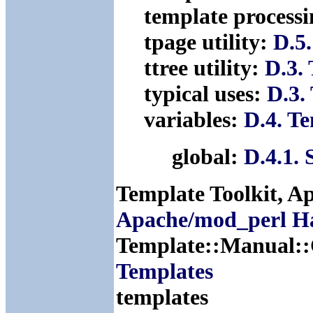
template process
tpage utility:
D.5.
ttree utility:
D.3. 
typical uses:
D.3.
variables:
D.4. T
global:
D.4.1.
Template Toolkit, A
Apache/mod_perl H
Template::Manual:
Templates
templates