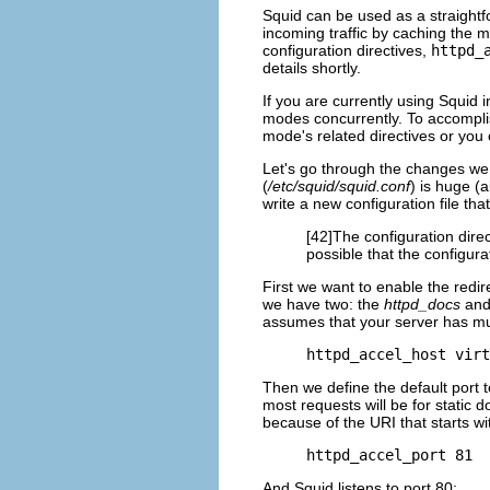
Squid can be used as a straightf
incoming traffic by caching the 
configuration directives,
httpd_
details shortly.
If you are currently using Squid 
modes concurrently. To accomplis
mode's related directives or you 
Let's go through the changes we s
(
/etc/squid/squid.conf
) is huge (a
write a new configuration file tha
[42]The configuration dire
possible that the configur
First we want to enable the redi
we have two: the
httpd_docs
an
assumes that your server has mult
httpd_accel_host virt
Then we define the default port t
most requests will be for static d
because of the URI that starts w
httpd_accel_port 81
And Squid listens to port 80: