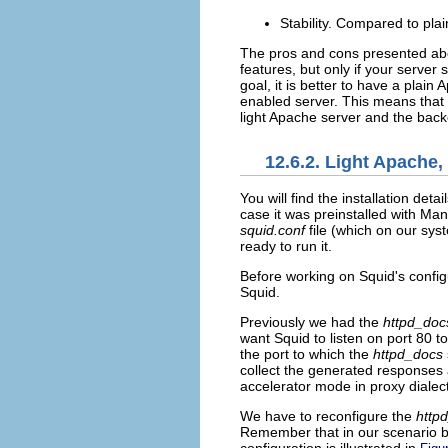
Stability. Compared to plai
The pros and cons presented abov
features, but only if your server
goal, it is better to have a plai
enabled server. This means that 
light Apache server and the bac
12.6.2. Light Apache
You will find the
installation detai
case it was preinstalled with Ma
squid.conf
file (which on our sys
ready to run it.
Before working on Squid's config
Squid.
Previously we had the
httpd_doc
want Squid to listen on port 80 t
the port to which the
httpd_docs
collect the generated responses 
accelerator mode in proxy dialect
We have to reconfigure the
http
Remember that in our scenario b
configuration is illustrated in