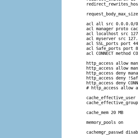
redirect_rewrites_hos
request_body_max_size
acl all src 0.0.0.0/0
acl manager proto cac
acl localhost src 127
acl myserver src 127.
acl SSL_ports port 44
acl Safe_ports port 8
acl CONNECT method CO
http_access allow man
http_access allow man
http_access deny mana
http_access deny !Saf
http_access deny CONN
# http_access allow a
cache_effective_user 
cache_effective_group
cache_mem 20 MB

memory_pools on

cachemgr_passwd disab