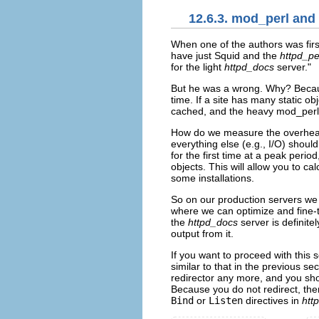
12.6.3. mod_perl and
When one of
the authors was fir
have just Squid and the
httpd_pe
for the light
httpd_docs
server."
But he was a wrong. Why? Because 
time. If a site has many static o
cached, and the heavy mod_perl se
How do we measure the overhead
everything else (e.g., I/O) shoul
for the first time at a peak peri
objects. This will allow you to c
some installations.
So on our production servers we 
where we can optimize and fine-tu
the
httpd_docs
server is definite
output from it.
If you want to proceed with this
similar to that in the previous se
redirector any more, and you sh
Because you do not redirect, the
Bind
or
Listen
directives in
htt