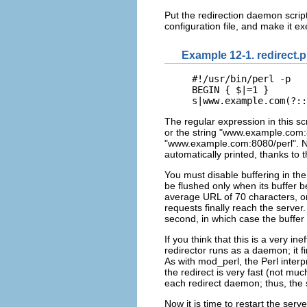
Put the redirection daemon script
configuration file, and make it 
Example 12-1. redirect.p
#!/usr/bin/perl -p

BEGIN { $|=1 }

s|www.example.com(?::
The regular expression in this sc
or the string "www.example.com:81
"www.example.com:8080/perl". No
automatically printed, thanks to 
You must disable buffering in the 
be flushed only when its buffer b
average URL of 70 characters, onl
requests finally reach the server
second, in which case the buffer wi
If you think that this is a very i
redirector runs as a daemon; it f
As with mod_perl, the Perl inter
the redirect is very fast (not mu
each redirect daemon; thus, the
Now it is time to restart the serve