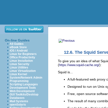
On-line Guides
All Guides
eBook Store
iOS / Android
12.6. The Squid Serv
Linux for Beginners
Office Productivity
To give you an
idea of what Squid
Linux Installation
Linux Security
(
):
https://www.squid-cache.org/
Linux Utilities
Linux Virtualization
Squid is...
Linux Kernel
System/Network Admin
A full-featured web proxy 
Programming
Scripting Languages
Designed to run on Unix 
Development Tools
Web Development
Free, open source softwa
GUI Toolkits/Desktop
Databases
The result of many contrib
Mail Systems
openSolaris