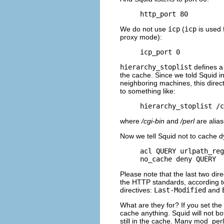
http_port 80
We do not use
icp
(
icp
is used 
proxy mode):
icp_port 0
hierarchy_stoplist
defines a 
the cache. Since we told Squid i
neighboring machines, this directi
to something like:
hierarchy_stoplist /c
where
/cgi-bin
and
/perl
are alias
Now we tell Squid not to cache 
acl QUERY urlpath_reg
no_cache deny QUERY
Please note that the last two dir
the HTTP standards, according to
directives:
Last-Modified
and
What are they for? If you set the
cache anything. Squid will not b
still in the cache. Many mod_perl 