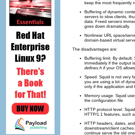
keep the most frequently r
Buffering of dynamic conte
servers to slow clients, th
data. Freed servers immedi
goes down dramatically.
Nonlinear URL space/serve
domain-based virtual serv
The disadvantages are:
Buffering limit. By default
immediately if the output is
defines.h
if your OS allows
Speed. Squid is not very f
you are using a lot of dyn
only if the application and
Memory usage. Squid uses q
the configuration file.
HTTP protocol level. Squid
HTTP/1.1 features, such 
HTTP headers, dates, and 
downstream/client caches
continue serve the old ones