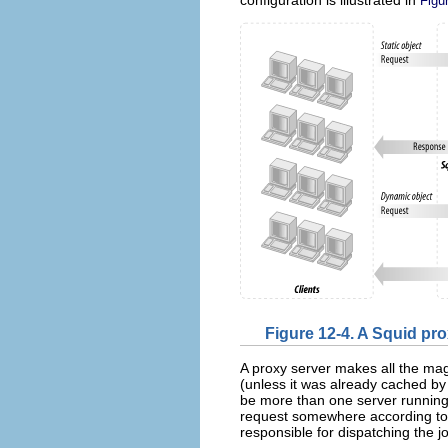
Figu
Figure 12-4. A Squid p
A proxy server makes all the mag
(unless it was already cached by
be more than one server running.
request somewhere according to th
responsible for dispatching the jo