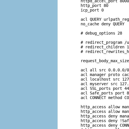
httpd_accel_port 8000

http_port 80

icp_port 0

acl QUERY urlpath_reg
no_cache deny QUERY

# debug_options 28

# redirect_program /u
# redirect_children 1
# redirect_rewrites_h
request_body_max_size
acl all src 0.0.0.0/0
acl manager proto cac
acl localhost src 127
acl myserver src 127.
acl SSL_ports port 44
acl Safe_ports port 8
acl CONNECT method CO
http_access allow man
http_access allow man
http_access deny mana
http_access deny !Saf
http_access deny CONN