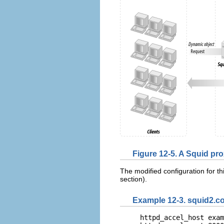
Figure 12-5. A Squid p
The modified configuration for thi
section).
Example 12-3. squid2.c
httpd_accel_host exam