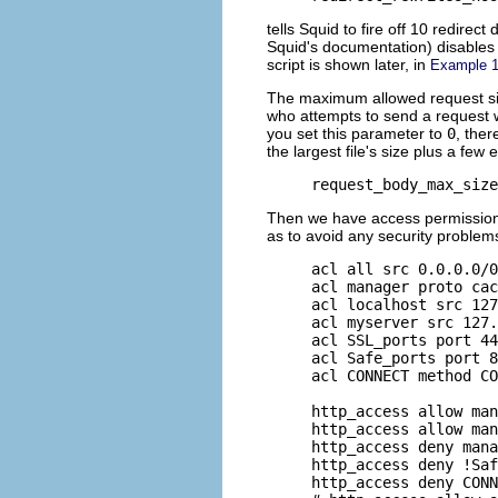
tells Squid to fire off 10 redire
Squid's documentation) disables 
script is shown later, in
Example 1
The maximum allowed request size
who attempts to send a request wi
you set this parameter to
0
, ther
the largest file's size plus a few 
request_body_max_size
Then we have access permissions
as to avoid any security problem
acl all src 0.0.0.0/0
acl manager proto cac
acl localhost src 127
acl myserver src 127.
acl SSL_ports port 44
acl Safe_ports port 8
acl CONNECT method CO
http_access allow man
http_access allow man
http_access deny mana
http_access deny !Saf
http_access deny CONN