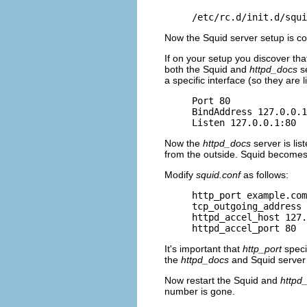
/etc/rc.d/init.d/squi
Now the Squid server setup is c
If on your setup you discover tha
both the Squid and
httpd_docs
se
a specific interface (so they are 
Port 80

BindAddress 127.0.0.1

Listen 127.0.0.1:80
Now the
httpd_docs
server is lis
from the outside. Squid becomes 
Modify
squid.conf
as follows:
http_port example.com
tcp_outgoing_address 
httpd_accel_host 127.
httpd_accel_port 80
It's important that
http_port
speci
the
httpd_docs
and Squid server 
Now restart the Squid and
httpd
number is gone.