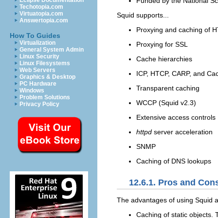
Funded by the National S
Eclipse Documentation
Techotopia.com
Virtuatopia.com
Squid supports...
Answertopia.com
Proxying and caching of 
How To Guides
Virtualization
Proxying for SSL
General System Admin
Linux Security
Cache hierarchies
Linux Filesystems
Web Servers
ICP, HTCP, CARP, and Cac
Graphics & Desktop
PC Hardware
Transparent caching
Windows
Problem Solutions
WCCP (Squid v2.3)
Privacy Policy
Extensive access controls
httpd
server acceleration
SNMP
Caching of DNS lookups
12.6.1. Pros and Con
The
advantages of using Squid a
Caching of static objects.