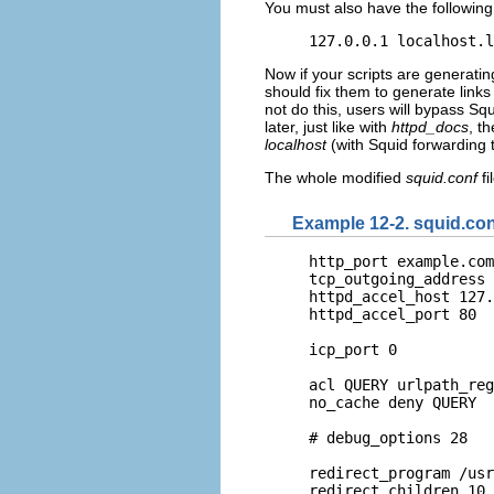
You must also have the following 
127.0.0.1 localhost.l
Now if your scripts are generatin
should fix them to generate links 
not do this, users will bypass Sq
later, just like with
httpd_docs
, t
localhost
(with Squid forwarding 
The whole modified
squid.conf
fi
Example 12-2. squid.co
http_port example.com
tcp_outgoing_address 
httpd_accel_host 127.
httpd_accel_port 80

icp_port 0

acl QUERY urlpath_reg
no_cache deny QUERY

# debug_options 28

redirect_program /usr
redirect_children 10
