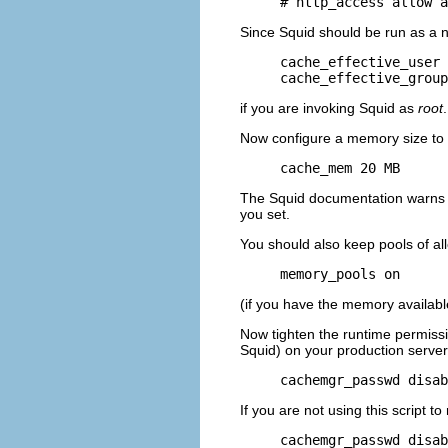
# http_access allow a
Since Squid should be run as a 
cache_effective_user 
cache_effective_group
if you are invoking Squid as
root
Now configure a memory size to 
cache_mem 20 MB
The Squid documentation warns th
you set.
You should also keep pools of al
memory_pools on
(if you have the memory available
Now tighten the runtime permiss
Squid) on your production server
cachemgr_passwd disab
If you are not using this script 
cachemgr_passwd disab