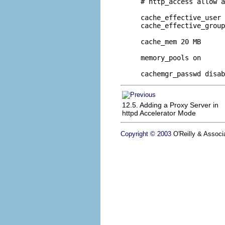
# http_access allow a
cache_effective_user 
cache_effective_group
cache_mem 20 MB

memory_pools on

cachemgr_passwd disab
12.5. Adding a Proxy Server in
httpd Accelerator Mode
Copyright © 2003
O'Reilly & Associa