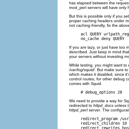
has elapsed between the requests
mod_perl servers will have only 
But this is possible only if you s
proper caching headers under mo
not caching-friendly, fix the abov
acl QUERY urlpath_reg
no_cache deny QUERY
If you are lazy, or just have too
described. Just keep in mind tha
your servers without investing 
While testing, you might want to 
/var/log/squid/
. But make sure to
which makes it disabled, since i
control routes; for other debug 
comes with Squid.
# debug_options 28
We need to provide a way for Squ
redirected to
httpd_docs
unless t
httpd_perl
server. The configurat
redirect_program /usr
redirect_children 10

redirect_rewrites_hos