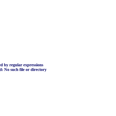
ed by regular expressions
ed: No such file or directory