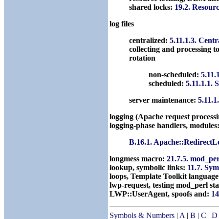
shared locks:
19.2. Resour
log files
centralized:
5.11.1.3. Centr
collecting and processing t
rotation
non-scheduled:
5.11.
scheduled:
5.11.1.1. 
server maintenance:
5.11.1
logging (Apache request process
logging-phase handlers, modules
B.16.1. Apache::Redirect
longmess macro:
21.7.5. mod_pe
lookup, symbolic links:
11.7. Sy
loops, Template Toolkit languag
lwp-request, testing mod_perl st
LWP::UserAgent, spoofs and:
14
Symbols & Numbers
|
A
|
B
|
C
|
D