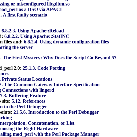
issing or misconfigured libgdbm.so
 mod_perl as a DSO via APACI
1. A first faulty scenario
:
6.8.2.3. Using Apache::Reload
d:
6.8.2.2. Using Apache::StatINC
n files and:
6.8.2.4. Using dynamic configuration files
arting the server
1. The First Mystery: Why Does the Script Go Beyond 5?
od_perl 2.0:
25.1.3. Code Porting
ences
g Private Status Locations
.2. The Common Gateway Interface Specification
g Connections with lingerd
.7.3. Buffering Feature
 site:
5.12. References
on to the Perl Debugger
points:
21.5.6. Introduction to the Perl Debugger
orking
Interpolation, Concatenation, or List
hoosing the Right Hardware
stalling mod_perl with the Perl Package Manager