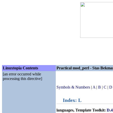
Linuxtopia Contents
Practical mod_perl - Stas Bekma
[an error occurred while
processing this directive]
Symbols & Numbers
|
A
|
B
|
C
|
D
Index: L
languages, Template Toolkit:
D.4