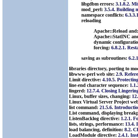
libgdbm errors:
3.1.8.2. M
mod_perl:
3.5.4. Building
namespace conflicts:
6.3.3.
reloading
Apache::Reload and
Apache::StatINC an
dynamic configuratio
forcing:
6.8.2.1. Rest
saving as subroutines:
6.2.
libraries directory, porting to m
libwww-perl web site:
2.9. Refer
Limit directive:
4.10.5. Protectin
line-end character sequence:
1.1
lingerd:
12.7.4. Closing Lingerin
Linux, buffer sizes, changing:
12
Linux Virtual Server Project web
list command:
21.5.6. Introducti
List command, displaying break
ListenBacklog directive:
1.2.1. F
lists, strings, performance:
13.4. 
load balancing, definition:
8.2. C
LoadModule directive:
2.4.1. In