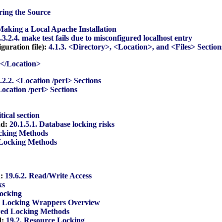
ring the Source
 Making a Local Apache Installation
.3.2.4. make test fails due to misconfigured localhost entry
guration file):
4.1.3. <Directory>, <Location>, and <Files> Section
. </Location>
.2.2. <Location /perl> Sections
Location /perl> Sections
itical section
nd:
20.1.5.1. Database locking risks
cking Methods
 Locking Methods
d:
19.6.2. Read/Write Access
ks
Locking
. Locking Wrappers Overview
wed Locking Methods
d:
19.2. Resource Locking