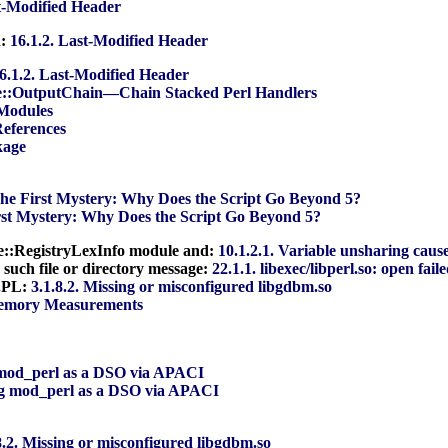
st-Modified Header
d:
16.1.2. Last-Modified Header
6.1.2. Last-Modified Header
e::OutputChain—Chain Stacked Perl Handlers
 Modules
References
kage
The First Mystery: Why Does the Script Go Beyond 5?
irst Mystery: Why Does the Script Go Beyond 5?
che::RegistryLexInfo module and:
10.1.2.1. Variable unsharing caus
o such file or directory message:
22.1.1. libexec/libperl.so: open fail
e.PL:
3.1.8.2. Missing or misconfigured libgdbm.so
Memory Measurements
g mod_perl as a DSO via APACI
ing mod_perl as a DSO via APACI
8.2. Missing or misconfigured libgdbm.so