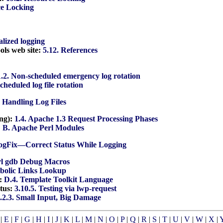
ce Locking
alized logging
ools web site:
5.12. References
1.2. Non-scheduled emergency log rotation
Scheduled log file rotation
. Handling Log Files
ing):
1.4. Apache 1.3 Request Processing Phases
:
B. Apache Perl Modules
LogFix—Correct Status While Logging
rl gdb Debug Macros
mbolic Links Lookup
e:
D.4. Template Toolkit Language
atus:
3.10.5. Testing via lwp-request
.2.3. Small Input, Big Damage
|
E
|
F
|
G
|
H
|
I
|
J
|
K
|
L
|
M
|
N
|
O
|
P
|
Q
|
R
|
S
|
T
|
U
|
V
|
W
|
X
|