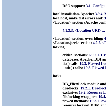
DSO support:
3.1. Configu
local installation, Apache:
3.9.4.
localhost, make test errors and:
3
<Location> section (Apache confi
4.1.3.3. <Location URI> ..
<Location> section, overriding:
4
<Location/perl> section:
4.2.2. <
locking
critical sections:
6.9.2.1. Cr
databases, Apache::DBI a
tie( ) calls:
19.3. Flawed Lo
untie( ) calls:
19.3. Flawed
locks
DB_File::Lock module an
deadlocks:
19.2.1. Deadloc
exclusive:
19.2. Resource 
file-locking wrappers:
19.4
flawed methods:
19.3. Fla
resource locking, DBM an