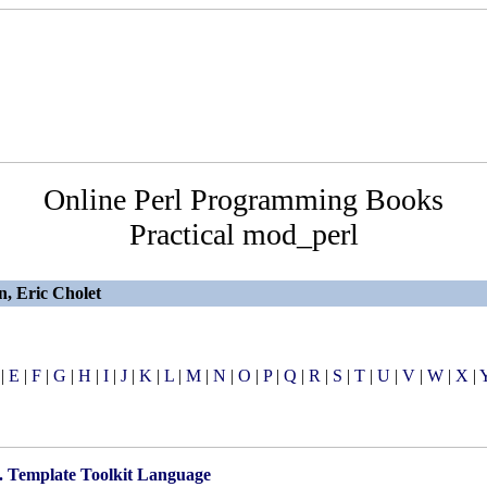
Online Perl Programming Books
Practical mod_perl
n, Eric Cholet
|
E
|
F
|
G
|
H
|
I
|
J
|
K
|
L
|
M
|
N
|
O
|
P
|
Q
|
R
|
S
|
T
|
U
|
V
|
W
|
X
|
. Template Toolkit Language