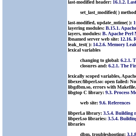
last-modified header:
16.1.2. La
set_last_modified( ) metho
last-modified, update_mtime( ):
1
layering modules:
B.15.1. Apach
layers, modules:
B. Apache Perl
lbnamed server web site:
12.16. 
leak_test( ):
14.2.6. Memory Lea
lexical variables
changing to global:
6.2.1. 
closures and:
6.2.1. The F
lexically scoped variables, Apa
libexec/libperl.so: open failed: N
libgdbm.so, errors with Makefil
libgtop C library:
9.3. Process 
web site:
9.6. References
libperl.a library:
3.5.4. Buildin
libperl.so libraries:
3.5.4. Build
libraries
dbm, troubleshooting:
3.1.