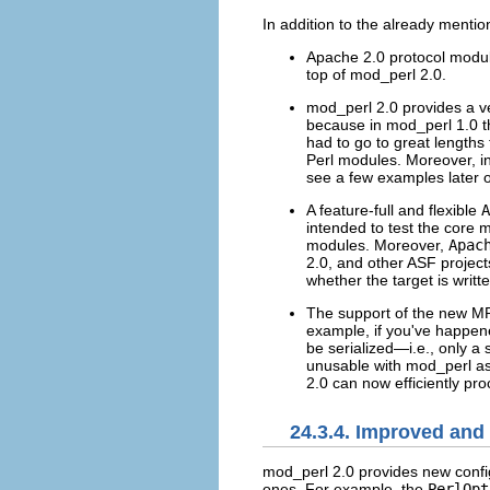
In addition to the already menti
Apache 2.0 protocol modul
top of mod_perl 2.0.
mod_perl 2.0 provides a ver
because in mod_perl 1.0 
had to go to great lengths 
Perl modules. Moreover, in
see a few examples later 
A feature-full and flexible
A
intended to test the core m
modules. Moreover,
Apac
2.0, and other ASF project
whether the target is writte
The support of the new MP
example, if you've happen
be serialized—i.e., only a
unusable with mod_perl a
2.0 can now efficiently pr
24.3.4. Improved and
mod_perl 2.0 provides
new confi
ones. For example, the
PerlOpt