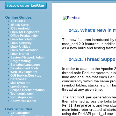
On-line Guides
All Guides
eBook Store
iOS / Android
24.3. What's New in 
Linux for Beginners
Office Productivity
The new features introduced by 
Linux Installation
Linux Security
mod_perl 2.0 features. In additi
Linux Utilities
as a new build and testing frame
Linux Virtualization
Linux Kernel
System/Network Admin
24.3.1. Thread Suppo
Programming
Scripting Languages
Development Tools
In order to adapt to the Apache
2
Web Development
thread-safe Perl interpreters,
al
GUI Toolkits/Desktop
time and ensures that each Perl i
Databases
concurrently within the same pro
Mail Systems
(symbol tables, stacks, etc.). Th
openSolaris
thread at any given time.
Eclipse Documentation
Techotopia.com
The first mod_perl generation ha
Virtuatopia.com
Answertopia.com
then inherited across the forks 
PerlInterpreter
s and two clas
How To Guides
main interpreter created at star
Virtualization
using the Perl API
perl_clone(