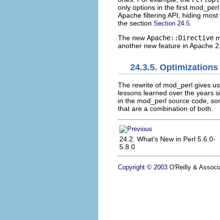
only options in the first mod_per
Apache filtering API, hiding most 
the section
.
Section 24.5
The new
Apache::Directive
mo
another new feature in Apache 2
24.3.5. Optimizations
The rewrite of mod_perl gives u
lessons learned over the years 
in the mod_perl source code, som
that are a combination of both.
24.2. What's New in Perl 5.6.0-
5.8.0
Copyright © 2003
O'Reilly & Associa