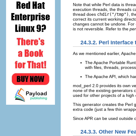
Note that while Perl data is thre
execution threads, the threads ca
thread does
chdir("/tmp")
, t
correct its current working direc
changes cannot be undone. For
is not reversible. Refer to the
per
24.3.2. Perl Interfac
As we mentioned earlier,
Apache 
The Apache Portable Runti
with files, threads, proce
The Apache API, which han
mod_perl 2.0 provides its own ve
none of the existing generators ca
used for other projects of a high
This generator creates the Perl 
extra code (just a few thin wrap
Since APR can be used outside o
24.3.3. Other New Fe