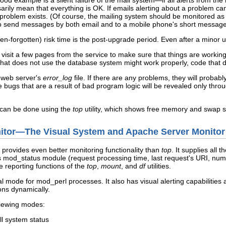
ood example is a silent failure of the mail system—if all alerts from th
rily mean that everything is OK. If emails alerting about a problem 
a problem exists. (Of course, the mailing system should be monitored a
o send messages by both email and to a mobile phone's short message
ten-forgotten) risk time is the post-upgrade period. Even after a minor 
o visit a few pages from the service to make sure that things are working
hat does not use the database system might work properly, code that do
e web server's
error_log
file. If there are any problems, they will probab
 bugs that are a result of bad program logic will be revealed only thr
 can be done using the
top
utility, which shows free memory and swap s
nitor—The Visual System and Apache Server Monitor
provides even better monitoring functionality than
top
. It supplies all 
 mod_status module (request processing time, last request's URI, numbe
 reporting functions of the
top
,
mount
, and
df
utilities.
l mode for mod_perl processes. It also has visual alerting capabilities
ons dynamically.
iewing modes:
ll system status