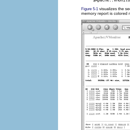
visualizes the se
Figure 5-1
memory report is colored 