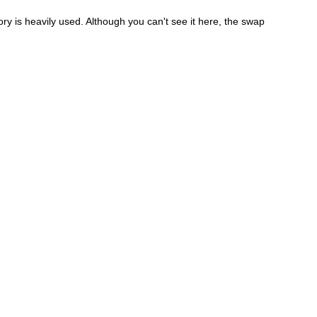
y is heavily used. Although you can't see it here, the swap