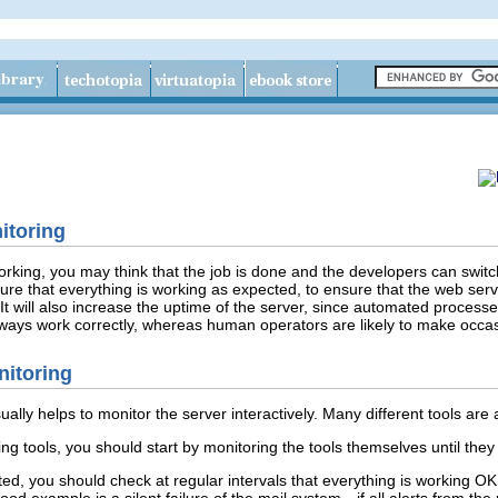
itoring
king, you may think that the job is done and the developers can switch t
re that everything is working as expected, to ensure that the web serve
It will also increase the uptime of the server, since automated process
ways work correctly, whereas human operators are likely to make occa
nitoring
usually helps to monitor the server interactively. Many different tools are
 tools, you should start by monitoring the tools themselves until they 
d, you should check at regular intervals that everything is working OK