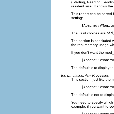
(Starting, Reading, Sending
resident size. It shows the
This report can be sorted 
setting:
$Apache::VMonito
The valid choices are
pid
The section is concluded 
the real memory usage whe
If you don't want the mod_
$Apache::VMonito
The default is to display th
top Emulation: Any Processes
This section, just like th
$Apache::VMonito
The default is not to displa
You need to specify which 
example, if you want to se
$Apache::VMonito