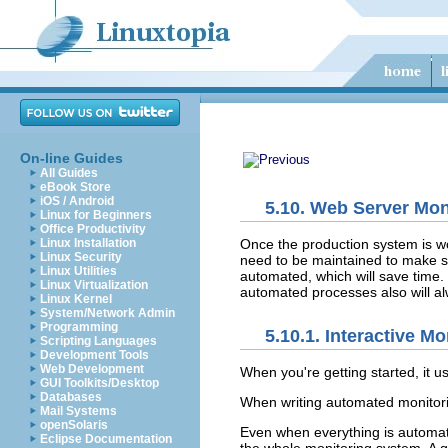
On-line Guides
All Guides
eBook Store
iOS / Android
5.10. Web Server Mon
Linux for Beginners
Office Productivity
Once the production system is wor
Linux Installation
Linux Security
need to be maintained to make su
Linux Utilities
automated, which will save time. 
Linux Virtualization
automated processes also will al
Linux Kernel
System/Network Admin
Programming
5.10.1. Interactive Mo
Scripting Languages
Development Tools
Web Development
When you're
getting started, it 
GUI Toolkits/Desktop
Databases
When writing automated monitoring
Mail Systems
openSolaris
Even when everything is automate
Eclipse Documentation