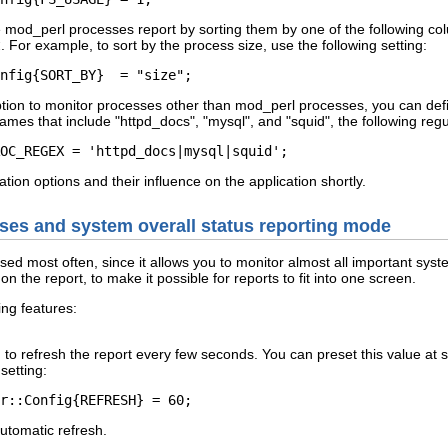
he mod_perl processes report by sorting them by one of the following c
t
. For example, to sort by the process size, use the following setting:
nfig{SORT_BY}  = "size";
ption to monitor processes other than mod_perl processes, you can def
mes that include "httpd_docs", "mysql", and "squid", the following reg
OC_REGEX = 'httpd_docs|mysql|squid';
ation options and their influence on the application shortly.
sses and system overall status reporting mode
sed most often, since it allows you to monitor almost all important sy
on the report, to make it possible for reports to fit into one screen.
ng features:
n to refresh the report every few seconds. You can preset this value at 
setting:
r::Config{REFRESH} = 60;
automatic refresh.