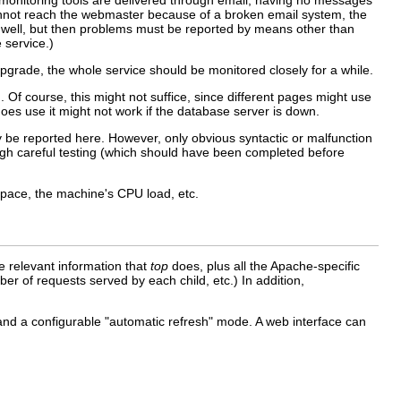
e monitoring tools are delivered through email, having no messages
cannot reach the webmaster because of a broken email system, the
s well, but then problems must be reported by means other than
 service.)
upgrade, the whole service should be monitored closely for a while.
. Of course, this might not suffice, since different pages might use
es use it might not work if the database server is down.
ly be reported here. However, only obvious syntactic or malfunction
ough careful testing (which should have been completed before
pace, the machine's CPU load, etc.
the relevant information that
top
does, plus all the Apache-specific
r of requests served by each child, etc.) In addition,
 and a configurable "automatic refresh" mode. A web interface can