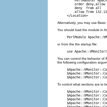
    PerlHandler Apach
    order deny,allow

    deny  from all

    allow from 132.12
</Location>
Alternatively, you may use Basic
You should load the module in
ht
PerlModule Apache::VM
or from the the startup file:
use Apache::VMonitor(
You can control the behavior of
the following configuration argume
$Apache::VMonitor::Co
$Apache::VMonitor::Co
$Apache::VMonitor::Co
To control what sections are to b
$Apache::VMonitor::Co
$Apache::VMonitor::Co
$Apache::VMonitor::Co
$Apache::VMonitor::Co
$Apache::VMonitor::Co