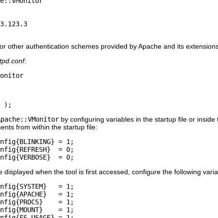
e::VMonitor

3.123.3

 or other authentication schemes provided by Apache and its extensions
tpd.conf
:
onitor
 );
Apache::VMonitor
by configuring variables in the startup file or inside
nts from within the startup file:
nfig{BLINKING} = 1;

nfig{REFRESH}  = 0;

nfig{VERBOSE}  = 0;
e displayed when the tool is first accessed, configure the following varia
nfig{SYSTEM}   = 1;

nfig{APACHE}   = 1;

nfig{PROCS}    = 1;

nfig{MOUNT}    = 1;

nfig{FS_USAGE} = 1;