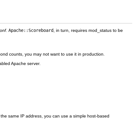
conf
.
Apache::Scoreboard
, in turn, requires
mod_status to be
ond counts, you may not want to use it in production.
abled Apache server.
rom the same IP address, you can use a simple host-based