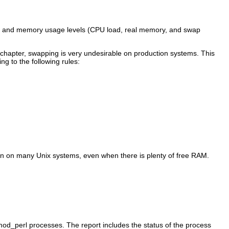
CPU and memory usage levels (CPU load, real memory, and swap
is chapter, swapping is very undesirable on production systems. This
g to the following rules:
mon on many Unix systems, even when there is plenty of free RAM.
o mod_perl processes. The report includes the status of the process