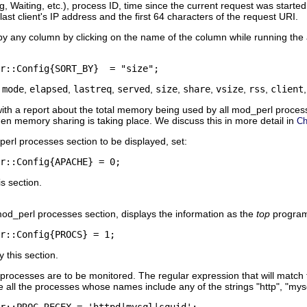
, Waiting, etc.), process ID, time since the current request was started
 last client's IP address and the first 64 characters of the request URI.
by any column by clicking on the name of the column while running the a
r::Config{SORT_BY}  = "size";
,
mode
,
elapsed
,
lastreq
,
served
,
size
,
share
,
vsize
,
rss
,
client
with a report about the total memory being used by all mod_perl proces
n memory sharing is taking place. We discuss this in more detail in
Ch
perl processes section to be displayed, set:
r::Config{APACHE} = 0;
is section.
e mod_perl processes section, displays the information as the
top
program 
r::Config{PROCS} = 1;
y this section.
processes are to be monitored. The regular expression that will match t
e all the processes whose names include any of the strings "http", "mysq
r::PROC_REGEX = 'httpd|mysql|squid';