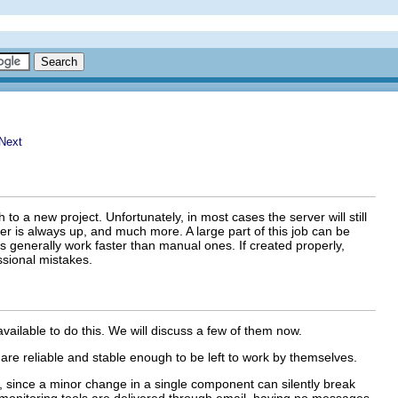
o a new project. Unfortunately, in most cases the server will still
r is always up, and much more. A large part of this job can be
es generally work faster than manual ones. If created properly,
ssional mistakes.
 available to do this. We will discuss a few of them now.
are reliable and stable enough to be left to work by themselves.
, since a minor change in a single component can silently break