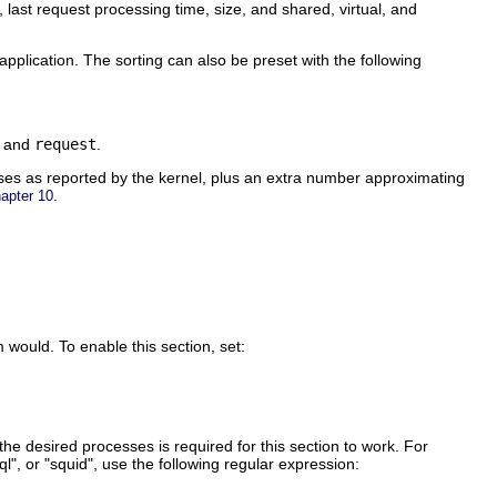
, last request processing time, size, and shared, virtual, and
pplication. The sorting can also be preset with the following
, and
request
.
ses as reported by the kernel, plus an extra number approximating
.
apter 10
would. To enable this section, set:
he desired processes is required for this section to work. For
l", or "squid", use the following regular expression: