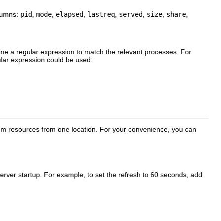
olumns:
pid
,
mode
,
elapsed
,
lastreq
,
served
,
size
,
share
,
ine a regular expression to match the relevant processes. For
ular expression could be used:
stem resources from one location. For your convenience, you can
server startup. For example, to set the refresh to 60 seconds, add