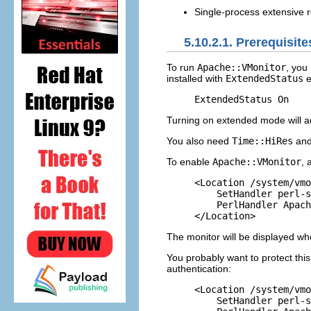
Single-process extensive r
5.10.2.1. Prerequisit
To run
Apache::VMonitor
,
you
installed with
ExtendedStatus
e
ExtendedStatus On
Turning on extended mode will ad
You also need
Time::HiRes
an
To enable
Apache::VMonitor
, 
<Location /system/vmo
    SetHandler perl-s
    PerlHandler Apach
</Location>
The monitor will be displayed w
You probably want to protect thi
authentication:
<Location /system/vmo
    SetHandler perl-s