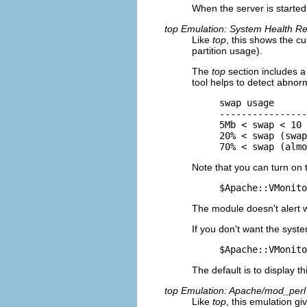
When the server is started
top Emulation: System Health Re
Like
top
, this shows the 
partition usage).
The
top
section includes a 
tool helps to detect abnor
swap usage      
----------------
5Mb < swap < 10 
20% < swap (swap
70% < swap (almo
Note that you can turn on 
$Apache::VMonito
The module doesn't alert 
If you don't want the syste
$Apache::VMonito
The default is to display th
top Emulation: Apache/mod_perl
Like
top
, this emulation g