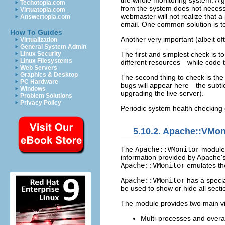
the whole monitoring system. A g
Techotopia.com
from the system does not necessa
Virtuatopia.com
webmaster will not realize that 
Answertopia.com
email. One common solution is t
How To Guides
Another very important (albeit of
Virtualization
General System Admin
Linux Security
The first and simplest check is t
Linux Filesystems
different resources—while code t
Web Servers
Graphics & Desktop
The second thing to check is th
PC Hardware
bugs will appear here—the subtle
Windows
upgrading the live server).
Problem Solutions
Privacy Policy
Periodic system health checking
5.10.2. Apache::VMo
The
Apache::VMonitor
module 
information provided by Apache's
Apache::VMonitor
emulates the
Apache::VMonitor
has a specia
be used to show or hide all secti
The module provides two main v
Multi-processes and overa