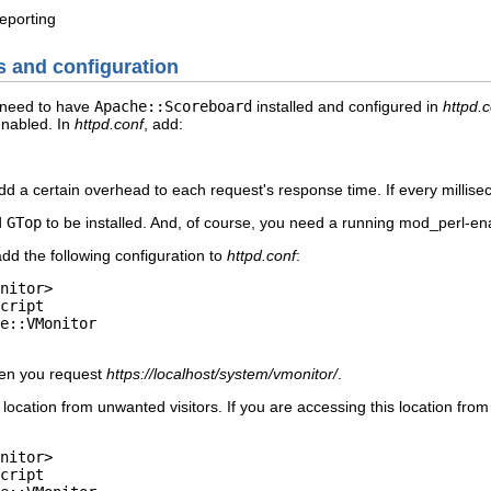
eporting
es and configuration
 need to have
Apache::Scoreboard
installed and configured in
httpd.
nabled. In
httpd.conf
, add:
d a certain overhead to each request's response time. If every millisec
d
GTop
to be installed. And, of course, you need a running mod_perl-en
add the following configuration to
httpd.conf
:
nitor>

cript

e::VMonitor

hen you request
https://localhost/system/vmonitor/
.
s location from unwanted visitors. If you are accessing this location f
nitor>

cript
