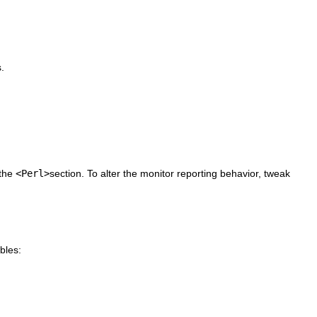
.
 the
<Perl>
section. To alter the monitor reporting behavior, tweak
bles: