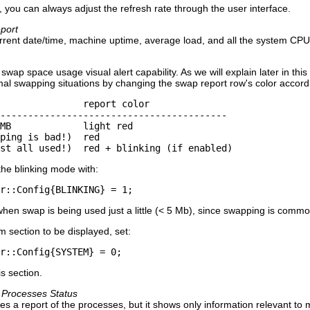
, you can always adjust the refresh rate through the user interface.
port
current date/time, machine uptime, average load, and all the system 
swap space usage visual alert capability. As we will explain later in th
mal swapping situations by changing the swap report row's color accordin
               report color

-----------------------------------------

MB             light red

ping is bad!)  red

st all used!)  red + blinking (if enabled)
the blinking mode with:
r::Config{BLINKING} = 1;
when swap is being used just a little (< 5 Mb), since swapping is com
m section to be displayed, set:
r::Config{SYSTEM} = 0;
is section.
 Processes Status
ives a report of the processes, but it shows only information relevant t