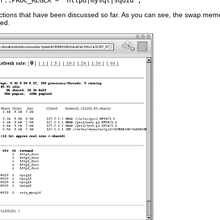
ctions that have been discussed so far. As you can see, the swap memor
red.