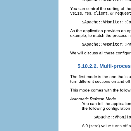
You can control the sorting of t
vsize
,
rss
,
client
, or
reques
$Apache::VMonitor::Co
As the application provides an o
example, to match the process na
$Apache::VMonitor::PR
We will discuss all these configur
5.10.2.2. Multi-proce
The first
mode is the one that's u
turn different sections on and off 
This mode comes with the followi
Automatic Refresh Mode
You can tell the applicatio
the following configuration 
$Apache::VMonito
A
0
(zero) value turns off 