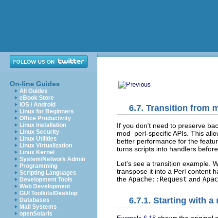
On-line Guides
All Guides
eBook Store
iOS / Android
6.7. Transition from
Linux for Beginners
Office Productivity
If you don't need to preserve ba
Linux Installation
Linux Security
mod_perl-specific APIs. This all
Linux Utilities
better performance for the feat
Linux Virtualization
turns scripts into handlers befor
Linux Kernel
System/Network Admin
Let's see a transition example. 
Programming
transpose it into a Perl content 
Scripting Languages
the
Apache::Request
and
Apac
Development Tools
Web Development
GUI Toolkits/Desktop
6.7.1. Starting with 
Databases
Mail Systems
openSolaris