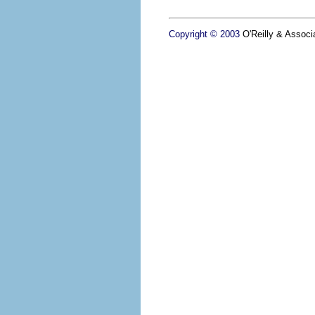
Copyright © 2003
O'Reilly & Associa