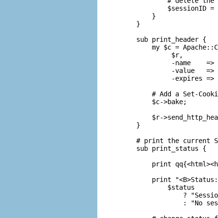
        # delete the 
        $sessionID = 
    }

} 

sub print_header {

    my $c = Apache::C
         $r,

         -name    => 
         -value   => 
         -expires => 
    # Add a Set-Cooki
    $c->bake;

    $r->send_http_hea
} 

# print the current S
sub print_status {

    print qq{<html><h
    print "<B>Status:
        $status

            ? "Sessio
            : "No ses