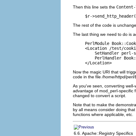
Then this line sets the
Content-
$r->send_http_header(
The rest of the code is unchange
The last thing we need to do is a
PerlModule Book::Cook
<Location /test/cooki
    SetHandler perl-s
    PerlHandler Book:
</Location>
Now the magic URI that will trigg
code in the file
/home/httpd/perl
As you've seen, converting well-
advantage of mod_perl-specific f
changed to convert a script.
Note that to make the demonstrat
by all means consider doing that
functions where
applicable, etc.
6.6. Apache::Registry Specifics