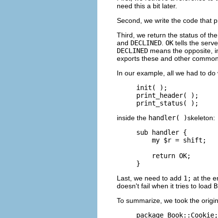
need this a bit later.
Second, we write the code that p
Third, we return the status of 
and
DECLINED
.
OK
tells the serv
DECLINED
means the opposite, in
exports these and other common
In our example, all we had to do 
init( );

print_header( );

print_status( );
inside the
handler( )
skeleton:
sub handler {

    my $r = shift;

    return OK;

}
Last, we need to add
1;
at the e
doesn't fail when it tries to load
B
To summarize, we took the origin
package Book::Cookie;
