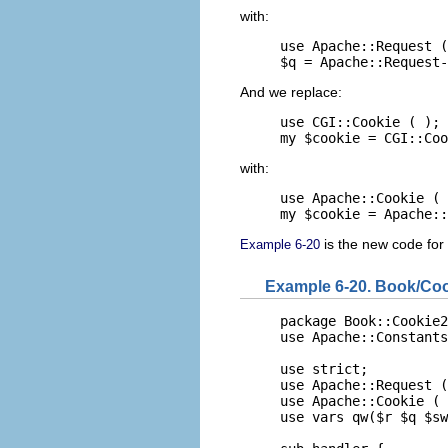
with:
use Apache::Request (
$q = Apache::Request-
And we replace:
use CGI::Cookie ( );

my $cookie = CGI::Coo
with:
use Apache::Cookie ( 
my $cookie = Apache::
is the new code for
Example 6-20
Example 6-20. Book/Co
package Book::Cookie2
use Apache::Constants
use strict;

use Apache::Request (
use Apache::Cookie ( 
use vars qw($r $q $sw