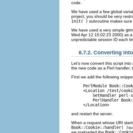
code.
We have used a few global variabl
project, you should be very restri
init( )
subroutine makes sure al
We have used a very simple
gen
Wed Apr 12 15:02:23 2000) as a s
unpredictable session ID each time
6.7.2. Converting int
Let's now
convert
this script int
the new code as a Perl handler, t
First we add the following snippe
PerlModule Book::Cook
<Location /test/cooki
    SetHandler perl-s
    PerlHandler Book:
</Location>
and restart the server.
When a request whose URI start
Book::Cookie::handler( )
su
we preloaded the
Book::Cooki