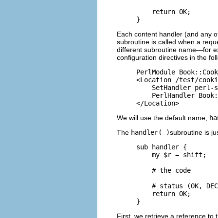
    return OK;

}
Each content handler (and any ot
subroutine is called when a reque
different subroutine name—for 
configuration directives in the fo
PerlModule Book::Cook
<Location /test/cooki
    SetHandler perl-s
    PerlHandler Book:
</Location>
We will use the default name,
ha
The
handler( )
subroutine is ju
sub handler {

    my $r = shift;

    # the code

    # status (OK, DEC
    return OK;

}
First, we retrieve a reference to 