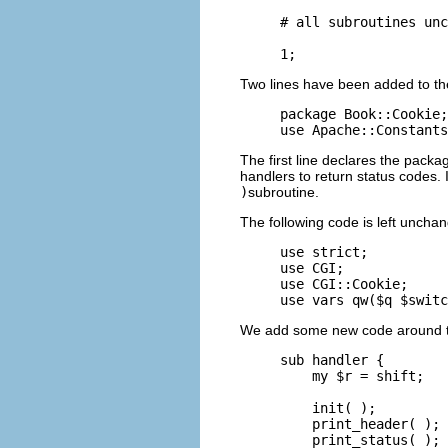
# all subroutines unc
1;
Two lines have been added to th
package Book::Cookie;

use Apache::Constants
The first line declares the pac
handlers to return status codes.
)
subroutine.
The following code is left uncha
use strict;

use CGI;

use CGI::Cookie;

use vars qw($q $switc
We add some new code around th
sub handler {

    my $r = shift;

    init( );

    print_header( );

    print_status( );
