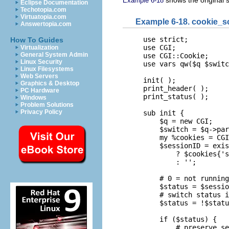
shows the original s
Example 6-18
Eclipse Documentation
Techotopia.com
Virtuatopia.com
Example 6-18. cookie_sc
Answertopia.com
use strict;

How To Guides
use CGI;

Virtualization
General System Admin
use CGI::Cookie;

Linux Security
use vars qw($q $switc
Linux Filesystems
Web Servers
init( );

Graphics & Desktop
print_header( );

PC Hardware
print_status( );

Windows
Problem Solutions
Privacy Policy
sub init {

    $q = new CGI;

    $switch = $q->par
    my %cookies = CGI
    $sessionID = exis
        ? $cookies{'s
        : '';

    # 0 = not running
    $status = $sessio
    # switch status i
    $status = !$statu
    if ($status) {

        # preserve se