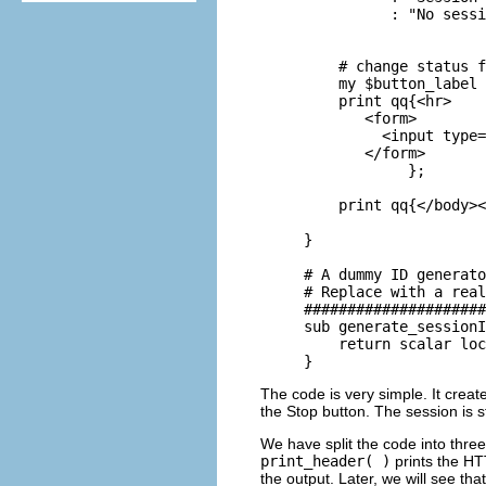
          : "No sessi
    # change status f
    my $button_label 
    print qq{<hr>

       <form>

         <input type=
       </form>

            };

    print qq{</body><
} 

# A dummy ID generato
# Replace with a real
#####################
sub generate_sessionI
    return scalar loc
}
The code is very simple. It crea
the Stop button. The session is s
We have split the code into thre
print_header( )
prints the HT
the output. Later, we will see tha