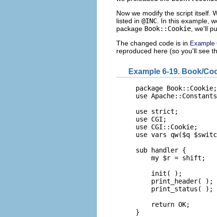
Now we modify the script itself. W
listed in
@INC
. In this example, w
package
Book::Cookie
, we'll p
The changed code is in
Example 
reproduced here (so you'll see th
Example 6-19. Book/Co
package Book::Cookie;

use Apache::Constants
use strict;

use CGI;

use CGI::Cookie;

use vars qw($q $switc
sub handler {

    my $r = shift;

    init( );

    print_header( );

    print_status( );

    return OK;

}
