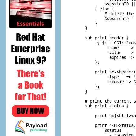
        $sessionID ||
    } else {

        # delete the 
        $sessionID = 
    }

} 

sub print_header {

    my $c = CGI::Cook
         -name    => 
         -value   => 
         -expires => 
    );

    print $q->header(

         -type   => '
         -cookie => $
    );

}

# print the current S
sub print_status {

    print qq{<html><h
    print "<B>Status:
        $status

          ? "Session 