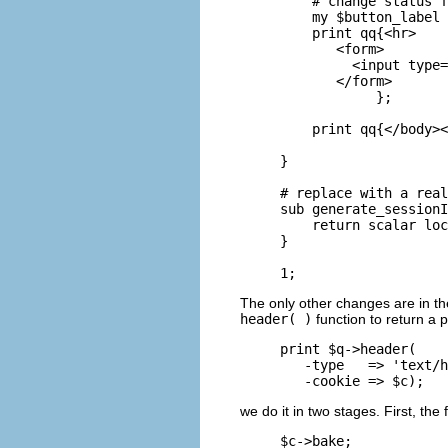
    # change status f
    my $button_label 
    print qq{<hr>

       <form>

         <input type=
       </form>

            };

    print qq{</body><
} 

# replace with a real
sub generate_sessionI
    return scalar loc
}

1;
The only other changes are in t
header( )
function to return a 
print $q->header(

   -type   => 'text/h
   -cookie => $c);
we do it in two stages. First, the
$c->bake;