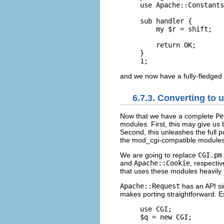
use Apache::Constants
sub handler {

    my $r = shift;

    return OK;

}

1;
and we now have a fully-fledged
6.7.3. Converting to
Now that we
have a complete
Pe
modules. First, this may give us
Second, this unleashes the full p
the mod_cgi-compatible modules
We are going to replace
CGI.pm
and
Apache::Cookie
, respecti
that uses these modules heavily 
Apache::Request
has an API si
makes porting straightforward. Es
use CGI;

$q = new CGI;