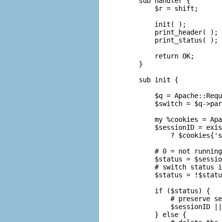
sub handler {

    $r = shift;

    init( );

    print_header( );

    print_status( );

    return OK;

}

sub init {

    $q = Apache::Requ
    $switch = $q->par
    my %cookies = Apa
    $sessionID = exis
        ? $cookies{'s
    # 0 = not running
    $status = $sessio
    # switch status i
    $status = !$statu
    if ($status) {

        # preserve se
        $sessionID ||
    } else {
