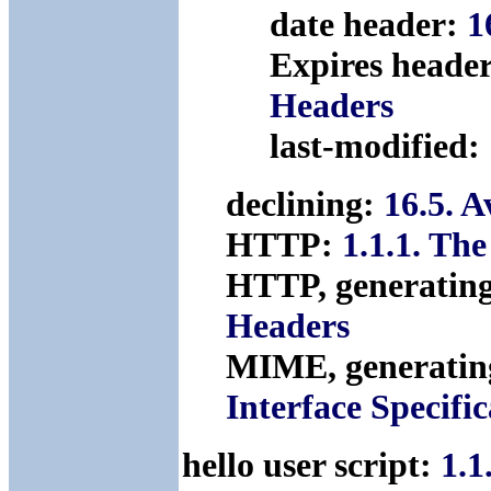
date header:
1
Expires heade
Headers
last-modified:
declining:
16.5. 
HTTP:
1.1.1. Th
HTTP, generatin
Headers
MIME, generatin
Interface Specific
hello user script:
1.1