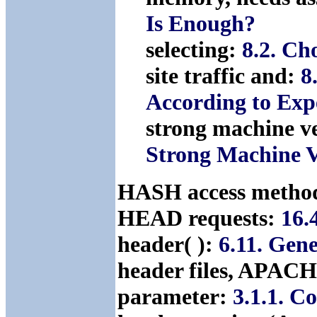
Is Enough?
selecting:
8.2. Ch
site traffic and:
8
According to Expe
strong machine v
Strong Machine 
HASH access meth
HEAD requests:
16.
header( ):
6.11. Gen
header files, APA
parameter:
3.1.1. C