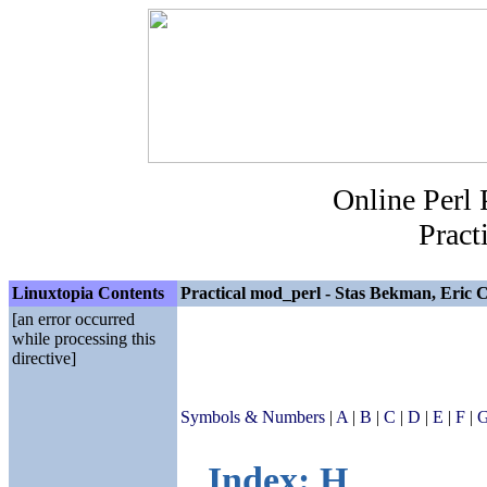
Online Perl
Pract
Linuxtopia Contents
Practical mod_perl - Stas Bekman, Eric C
[an error occurred
while processing this
directive]
Symbols & Numbers
|
A
|
B
|
C
|
D
|
E
|
F
|
Index: H