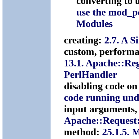
converting to
use the mod_p
Modules
creating:
2.7. A 
custom, performa
13.1. Apache::Re
PerlHandler
disabling code on
code running und
input arguments,
Apache::Request
method:
25.1.5. 