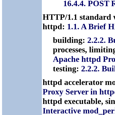
16.4.4. POST 
HTTP/1.1 standard 
httpd:
1.1. A Brief 
building:
2.2.2. 
processes, limitin
Apache httpd Pro
testing:
2.2.2. Bu
httpd accelerator m
Proxy Server in htt
httpd executable, si
Interactive mod_per