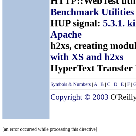
HTTP::WebTest util
Benchmark Utilities
HUP signal:
5.3.1. k
Apache
h2xs, creating modu
with XS and h2xs
HyperText Transfer 
Symbols & Numbers
|
A
|
B
|
C
|
D
|
E
|
F
|
Copyright © 2003
O'Reilly
[an error occurred while processing this directive]