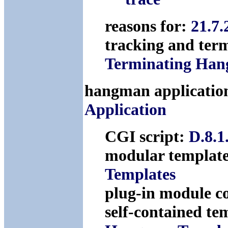
reasons for:
21.7
tracking and ter
Terminating Hang
hangman application
Application
CGI script:
D.8.1
modular templat
Templates
plug-in module c
self-contained te