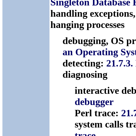
Singleton Database 
handling exceptions
hanging processes
debugging, OS p
an Operating Sy
detecting:
21.7.3.
diagnosing
interactive de
debugger
Perl trace:
21.
system calls t
trace