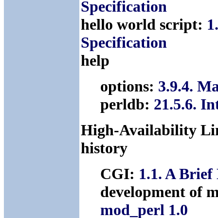
Specification
hello world script:
1
Specification
help
options:
3.9.4. M
perldb:
21.5.6. I
High-Availability Li
history
CGI:
1.1. A Brief
development of m
mod_perl 1.0