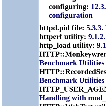
configuring:
12.3
configuration
httpd.pid file:
5.3.3
httperf utility:
9.1.2
http_load utility:
9.
HTTP::Monkeywrenc
Benchmark Utilities
HTTP::RecordedSess
Benchmark Utilities
HTTP_USER_AGENT
Handling with mod_