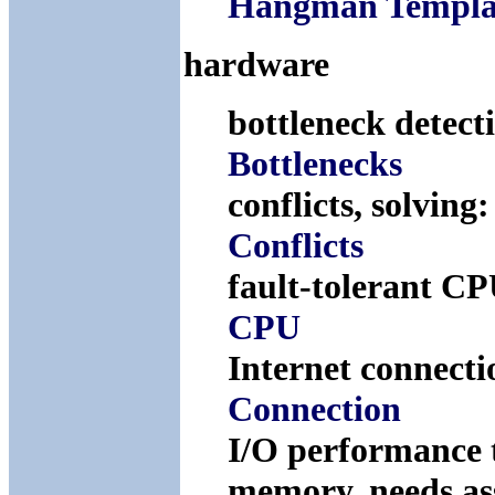
Hangman Templa
hardware
bottleneck detect
Bottlenecks
conflicts, solving
Conflicts
fault-tolerant C
CPU
Internet connect
Connection
I/O performance 
memory, needs a