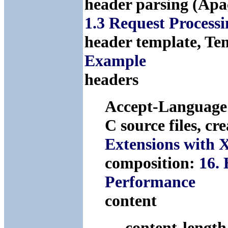
header parsing (Apa
1.3 Request Process
header template, Te
Example
headers
Accept-Languag
C source files, cr
Extensions with 
composition:
16.
Performance
content
content-lengt