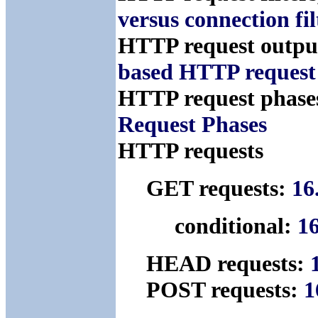
versus connection fil
HTTP request output
based HTTP request 
HTTP request phase
Request Phases
HTTP requests
GET requests:
16
conditional:
16
HEAD requests:
POST requests:
1