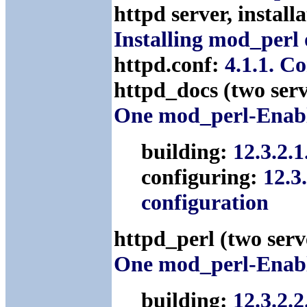
httpd server, instal
Installing mod_perl
httpd.conf:
4.1.1. C
httpd_docs (two ser
One mod_perl-Enabl
building:
12.3.2.
configuring:
12.3
configuration
httpd_perl (two ser
One mod_perl-Enabl
building:
12.3.2.2