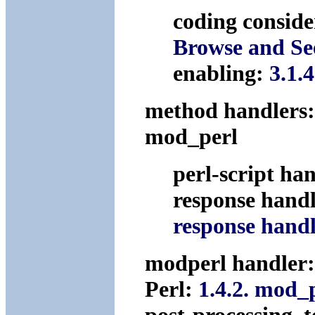
coding conside
Browse and Se
enabling:
3.1.
method handlers
mod_perl
perl-script ha
response hand
response hand
modperl handler
Perl:
1.4.2. mod_