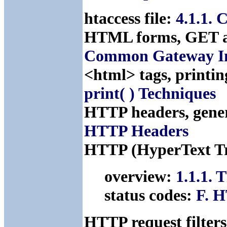
htaccess file:
4.1.1. 
HTML forms, GET 
Common Gateway Int
<html> tags, printi
print( ) Techniques
HTTP headers, gene
HTTP Headers
HTTP (HyperText Tr
overview:
1.1.1.
status codes:
F. H
HTTP request filters,