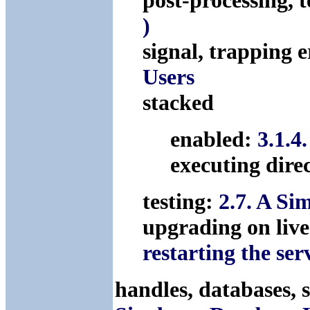
post-processing, 
)
signal, trapping 
Users
stacked
enabled:
3.1.4
executing dire
testing:
2.7. A S
upgrading on live
restarting the ser
handles, databases, 