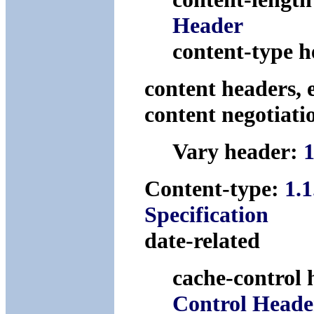
Header
content-type 
content headers, 
content negotiati
Vary header:
1
Content-type:
1.
Specification
date-related
cache-control
Control Heade