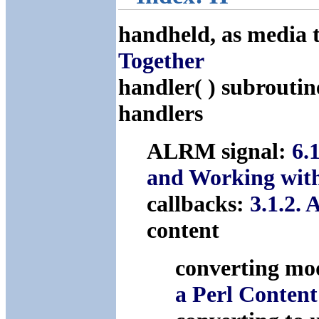
handheld, as media 
Together
handler( ) subrouti
handlers
ALRM signal:
6.
and Working wi
callbacks:
3.1.2.
content
converting mod
a Perl Conten