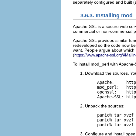
separately configured and built 
3.6.3. Installing mo
Apache-SSL is
a secure web serv
commercial or non-commercial pu
Apache-SSL provides similar func
redeveloped so the code now bear
want. People argue about which on
(
https://www.apache-ssl.org/#Mailin
To install mod_perl with Apache-
Download the sources. Yo
Apache:     http
mod_perl:   http
openssl:    http
Apache-SSL: http
Unpack the sources:
panic% tar xvzf 
panic% tar xvzf 
panic% tar xvzf 
Configure and install
open