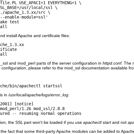
file.PL USE_APACI=1 EVERYTHING=1 \

SL_BASE=/usr/local/ssl \

./apache_1.3.xx/src \

--enable-module=ssl'

ake test

all
d install Apache and certificate files:
che_1.3.xx

ificate

all
ssl and mod_perl parts of the server configuration in
httpd.conf
. The 
 configuration, please refer to the mod_ssl documentation available f
che/bin/apachectl startssl
is in
/usr/local/apache/logs/error_log
:
2001] [notice]

mod_perl/1.26 mod_ssl/2.8.8

ured -- resuming normal operations
tion, the SSL part won't be loaded if you use
apachectl start
and not
apa
the fact that some third-party Apache modules can be added to Apache 