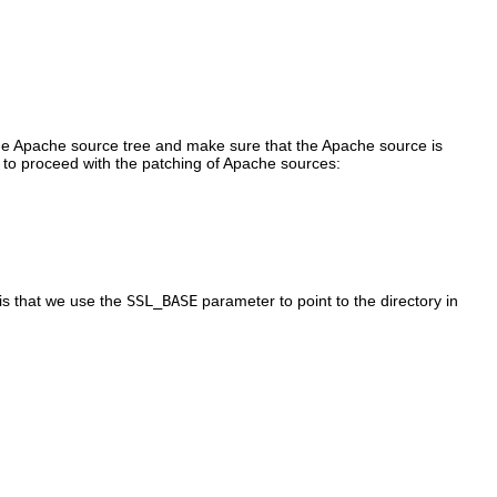
e Apache source tree and make sure that the Apache source is
to proceed with the patching of Apache sources:
is that we use the
SSL_BASE
parameter to point to the directory in