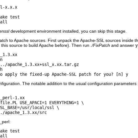
l-x.x.x

ake test

all
enssl
development environment installed, you can skip this stage.
ch to Apache sources. First unpack the Apache-SSL sources inside th
 this source to build Apache before). Then run
./FixPatch
and answer
y
_1.3.xx

n

../apache_1.3.xx+ssl_x.xx.tar.gz

h

o apply the fixed-up Apache-SSL patch for you? [n] y
iguration. The notable addition to the usual configuration parameters 
_perl-1.xx

file.PL USE_APACI=1 EVERYTHING=1 \

SL_BASE=/usr/local/ssl \

./apache_1.3.xx/src
_perl:
ake test

all