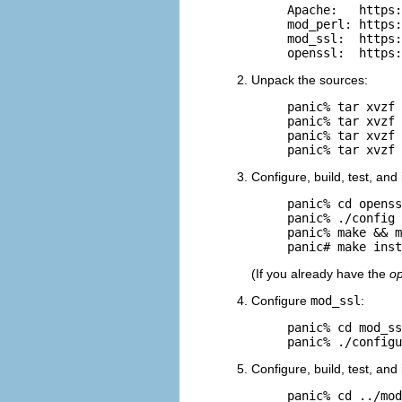
Apache:   https:
mod_perl: https:
mod_ssl:  https:
openssl:  https:
Unpack the sources:
panic% tar xvzf 
panic% tar xvzf 
panic% tar xvzf 
panic% tar xvzf 
Configure, build, test, and 
panic% cd openss
panic% ./config

panic% make && m
panic# make inst
(If you already have the
op
Configure
mod_ssl
:
panic% cd mod_ss
panic% ./config
Configure, build, test, and
panic% cd ../mod