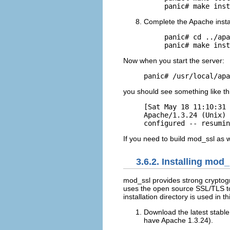
panic# make inst
Complete the Apache instal
panic# cd ../apa
panic# make inst
Now when you start the server:
panic# /usr/local/apa
you should see something like th
[Sat May 18 11:10:31 
Apache/1.3.24 (Unix) 
configured -- resumin
If you need to build mod_ssl as 
3.6.2. Installing mod
mod_ssl provides
strong cryptog
uses the open source SSL/TLS too
installation directory is used in t
Download the latest stabl
have Apache 1.3.24).