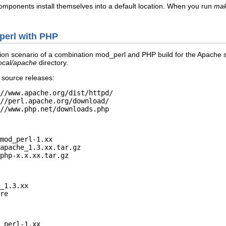
components install themselves into a default location. When you run
mak
_perl with PHP
ation scenario of a combination mod_perl and PHP build for the Apache se
local/apache
directory.
 source releases:
//www.apache.org/dist/httpd/

//perl.apache.org/download/

//www.php.net/downloads.php
mod_perl-1.xx

apache_1.3.xx.tar.gz

php-x.x.xx.tar.gz
_1.3.xx

re
_perl-1.xx
