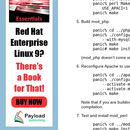
panic% perl Make
    USE_APACI=1 
panic% make
Build
mod_php:
panic% cd ../php
panic% ./configu
    --with-mysql
panic% make

panic# make inst
(mod_php doesn't come w
Reconfigure Apache to use
panic% cd ../apa
panic% ./configu
    --activate-m
    --activate-m
panic% make
Note that if you are build
compilation.
Test and install mod_perl:
panic% cd ../mod
panic% make test
