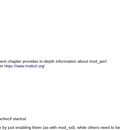
next chapter provides in-depth information about mod_perl
rom
.
https://www.modssl.org/
chectl startssl
.
by just enabling them (as with mod_ssl), while others need to be