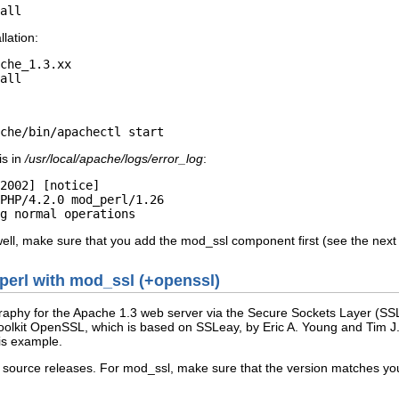
all
lation:
che_1.3.xx

all
che/bin/apachectl start
is in
/usr/local/apache/logs/error_log
:
2002] [notice]

PHP/4.2.0 mod_perl/1.26

g normal operations
well, make sure that you add the mod_ssl component first (see the next 
_perl with mod_ssl (+openssl)
raphy for the Apache 1.3 web server via the Secure Sockets Layer (SSL
lkit OpenSSL, which is based on SSLeay, by Eric A. Young and Tim J. Hu
his example.
e source releases. For mod_ssl, make sure that the version matches you