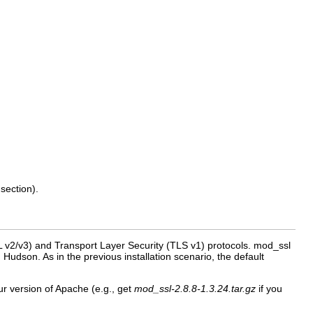
section).
 v2/v3) and Transport Layer Security (TLS v1) protocols. mod_ssl
dson. As in the previous installation scenario, the default
r version of Apache (e.g., get
mod_ssl-2.8.8-1.3.24.tar.gz
if you