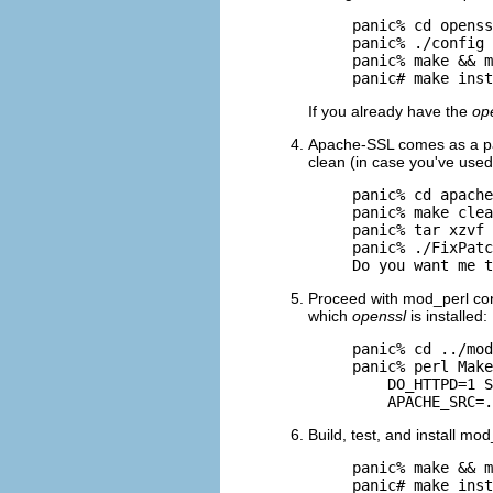
panic% cd openss
panic% ./config

panic% make && m
panic# make inst
If you already have the
op
Apache-SSL comes as a pat
clean (in case you've used
panic% cd apache
panic% make clea
panic% tar xzvf 
panic% ./FixPatc
Do you want me t
Proceed with mod_perl conf
which
openssl
is installed:
panic% cd ../mod
panic% perl Make
    DO_HTTPD=1 S
    APACHE_SRC=.
Build, test, and install mod
panic% make && m
panic# make inst