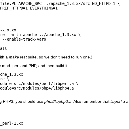
file.PL APACHE_SRC=../apache_1.3.xx/src NO_HTTPD=1 \

PREP_HTTPD=1 EVERYTHING=1

-x.x.xx

re --with-apache=../apache_1.3.xx \

 --enable-track-vars

all
ith a
make test
suite, so we don't need to run one.)
 mod_perl and PHP, and then build it:
che_1.3.xx

re \

odule=src/modules/perl/libperl.a \

odule=src/modules/php4/libphp4.a

ing PHP3, you should use
php3/libphp3.a
. Also remember that
libperl.a
a
_perl-1.xx
