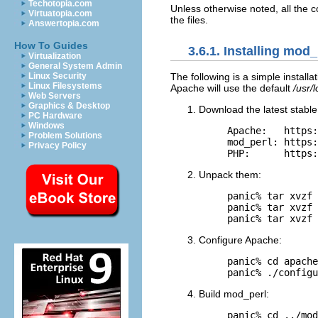
Techotopia.com
Unless otherwise noted, all the 
Virtuatopia.com
the files.
Answertopia.com
How To Guides
3.6.1. Installing mod
Virtualization
General System Admin
Linux Security
The following
is a simple install
Linux Filesystems
Apache will use the default
/usr/
Web Servers
Graphics & Desktop
Download the latest stable
PC Hardware
Windows
Apache:   https:
Problem Solutions
mod_perl: https:
Privacy Policy
PHP:      https:
Unpack them:
panic% tar xvzf 
panic% tar xvzf 
panic% tar xvzf 
Configure Apache:
panic% cd apache
panic% ./configu
Build mod_perl:
panic% cd ../mod