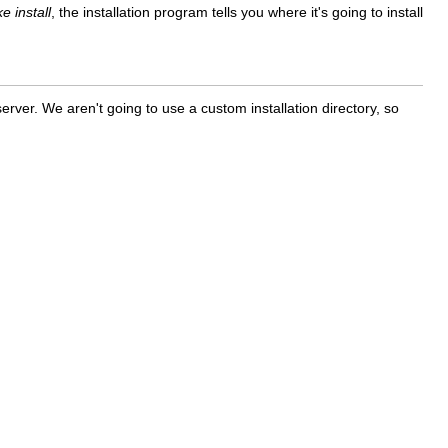
e install
, the installation program tells you where it's going to install
rver. We aren't going to use a custom installation directory, so