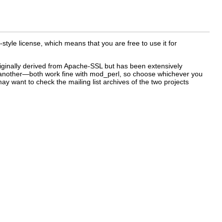
le license, which means that you are free to use it for
originally derived from Apache-SSL but has been extensively
er another—both work fine with mod_perl, so choose whichever you
may want to check the mailing list archives of the two projects