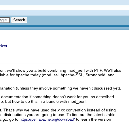
on, we'll show you a build combining mod_perl with PHP. We'll also
ilable for Apache today (mod_ssl, Apache-SSL, Stronghold, and
anation (unless they involve something we haven't discussed yet).
's documentation if something doesn't work for you as described
e, but how to do this in a bundle with mod_perl.
ent. That's why we have used the
x.xx
convention instead of using
distributions you are going to use. To find out the latest stable
r.gz
, go to
to learn the version
https://perl.apache.org/download/