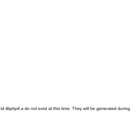
nd
libphp4.a
do not exist at this time. They will be generated during