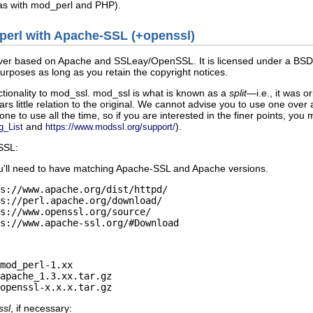
(as with mod_perl and PHP).
d_perl with Apache-SSL (+openssl)
er based on Apache and SSLeay/OpenSSL. It is licensed under a BSD-sty
rposes as long as you retain the copyright notices.
tionality to mod_ssl. mod_ssl is what is known as a
split
—i.e., it was 
s little relation to the original. We cannot advise you to use one ov
e to use all the time, so if you are interested in the finer points, you 
and
).
g_List
https://www.modssl.org/support/
SSL:
u'll need to have matching Apache-SSL and Apache versions.
s://www.apache.org/dist/httpd/

s://perl.apache.org/download/

s://www.openssl.org/source/

s://www.apache-ssl.org/#Download
mod_perl-1.xx

apache_1.3.xx.tar.gz

openssl-x.x.x.tar.gz
ssl
, if necessary: