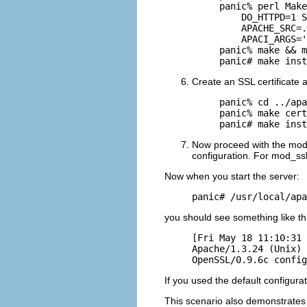
panic% perl Make
    DO_HTTPD=1 S
    APACHE_SRC=.
    APACI_ARGS='
panic% make && m
panic# make inst
Create an SSL certificate an
panic% cd ../apa
panic% make cert
panic# make inst
Now proceed with the mod_
configuration. For mod_ssl
Now when you start the server:
panic# /usr/local/apa
you should see something like th
[Fri May 18 11:10:31 
Apache/1.3.24 (Unix) 
OpenSSL/0.9.6c config
If you used the default configura
This scenario also demonstrates 