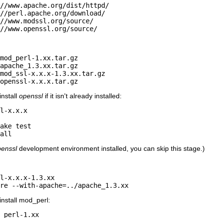
//www.apache.org/dist/httpd/

//perl.apache.org/download/

//www.modssl.org/source/

//www.openssl.org/source/
mod_perl-1.xx.tar.gz

apache_1.3.xx.tar.gz

mod_ssl-x.x.x-1.3.xx.tar.gz

openssl-x.x.x.tar.gz
install
openssl
if it isn't already installed:
l-x.x.x

ake test

all
enssl
development environment installed, you can skip this stage.)
l-x.x.x-1.3.xx

ure --with-apache=../apache_1.3.xx
 install mod_perl:
_perl-1.xx
