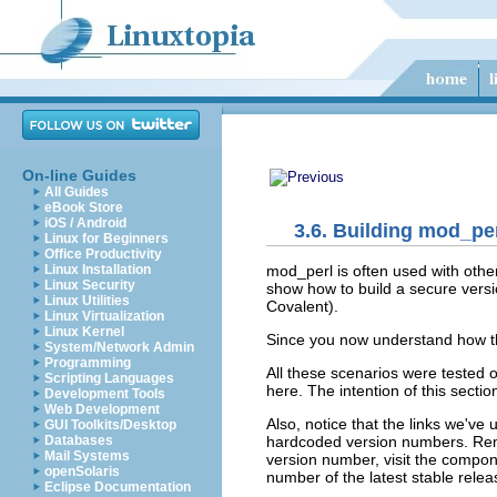
On-line Guides
All Guides
eBook Store
iOS / Android
3.6. Building mod_pe
Linux for Beginners
Office Productivity
mod_perl is often used with othe
Linux Installation
Linux Security
show how to build a secure vers
Linux Utilities
Covalent).
Linux Virtualization
Linux Kernel
Since you now understand how the
System/Network Admin
Programming
All these scenarios were tested 
Scripting Languages
here. The intention of this secti
Development Tools
Web Development
Also, notice that the links we'v
GUI Toolkits/Desktop
hardcoded version numbers. Re
Databases
Mail Systems
version number, visit the compon
openSolaris
number of the latest stable rele
Eclipse Documentation