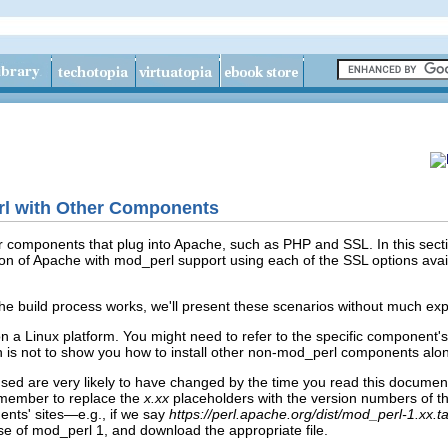
rl with Other Components
r components that plug into Apache, such as PHP and SSL. In this secti
ion of Apache with mod_perl support using each of the SSL options ava
 build process works, we'll present these scenarios without much expl
on a Linux platform. You might need to refer to the specific component
on is not to show you how to install other non-mod_perl components alon
e used are very likely to have changed by the time you read this docum
member to replace the
x.xx
placeholders with the version numbers of the 
ents' sites—e.g., if we say
https://perl.apache.org/dist/mod_perl-1.xx.ta
ase of mod_perl 1, and download the appropriate file.