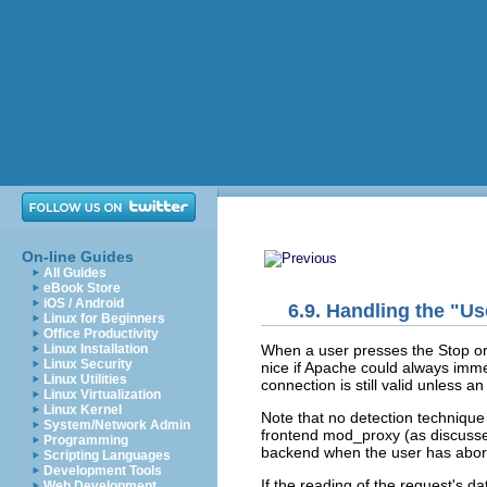
On-line Guides
All Guides
eBook Store
iOS / Android
6.9. Handling the "U
Linux for Beginners
Office Productivity
When a user
presses the Stop or
Linux Installation
Linux Security
nice if Apache could always immed
Linux Utilities
connection is still valid unless a
Linux Virtualization
Linux Kernel
Note that no detection technique
System/Network Admin
frontend mod_proxy (as discuss
Programming
backend when the user has abor
Scripting Languages
Development Tools
If the reading of the request's d
Web Development