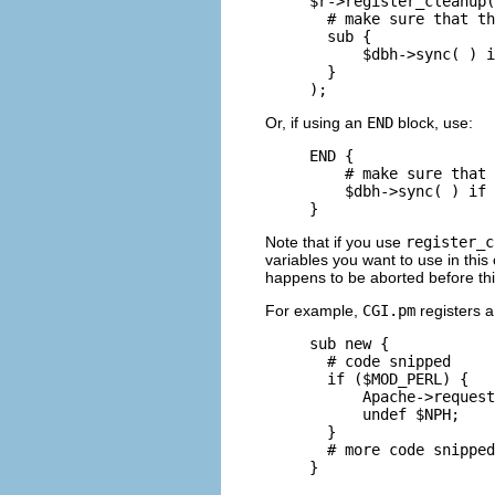
$r->register_cleanup(

  # make sure that th
  sub {

      $dbh->sync( ) i
  }

);
Or, if using an
END
block, use:
END {

    # make sure that 
    $dbh->sync( ) if 
}
Note that if you use
register_c
variables you want to use in this 
happens to be aborted before thi
For example,
CGI.pm
registers a
sub new {

  # code snipped

  if ($MOD_PERL) {

      Apache->request
      undef $NPH;

  }

  # more code snipped

}