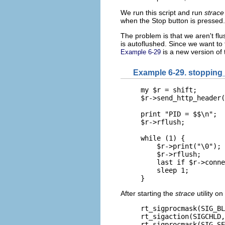
We run this script and run
strace
when the Stop button is pressed.
The problem is that we aren't flu
is autoflushed. Since we want to 
is a new version of 
Example 6-29
Example 6-29. stopping_
my $r = shift;

$r->send_http_header(
print "PID = $$\n";

$r->rflush;

while (1) {

    $r->print("\0");

    $r->rflush;

    last if $r->conne
    sleep 1;

}
After starting the
strace
utility o
rt_sigprocmask(SIG_BL
rt_sigaction(SIGCHLD,
rt_sigprocmask(SIG_SE