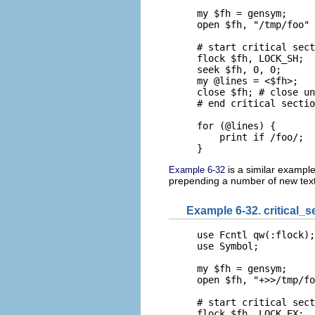
my $fh = gensym;

open $fh, "/tmp/foo" 
# start critical sect
flock $fh, LOCK_SH;

seek $fh, 0, 0;

my @lines = <$fh>;

close $fh; # close un
# end critical sectio
for (@lines) {

    print if /foo/;

}
is a similar example 
Example 6-32
prepending a number of new text l
Example 6-32. critical_s
use Fcntl qw(:flock);

use Symbol;

my $fh = gensym;

open $fh, "+>>/tmp/fo
# start critical sect
flock $fh, LOCK_EX;
