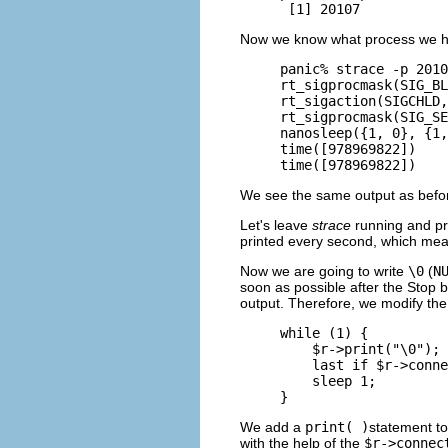
 [1] 20107
Now we know what process we ha
panic% strace -p 2010
rt_sigprocmask(SIG_BL
rt_sigaction(SIGCHLD,
rt_sigprocmask(SIG_SE
nanosleep({1, 0}, {1,
time([978969822])    
time([978969822])    
We see the same output as befo
Let's leave
strace
running and pr
printed every second, which mean
Now we are going to write
\0
(
N
soon as possible after the Stop 
output. Therefore, we modify the
while (1) {

    $r->print("\0");

    last if $r->conne
    sleep 1;

}
We add a
print( )
statement to
with the help of the
$r->connec