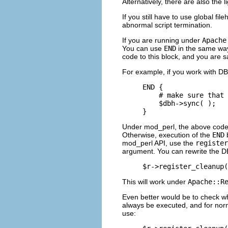
Alternatively, there are also the l
If you still have to use global f
abnormal script termination.
If you are running under
Apache
You can use
END
in the same way 
code to this block, and you are s
For example, if you work with DBM
END {

    # make sure that 
    $dbh->sync( );

}
Under mod_perl, the above code 
Otherwise, execution of the
END
b
mod_perl API, use the
register
argument. You can rewrite the D
$r->register_cleanup(
This will work under
Apache::R
Even better would be to check wh
always be executed, and for norm
use: