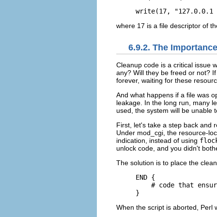
write(17, "127.0.0.1 
where 17 is a file descriptor of 
6.9.2. The Importanc
Cleanup
code is a critical issue
any? Will they be freed or not? 
forever, waiting for these resour
And what happens if a file was o
leakage. In the long run, many le
used, the system will be unable t
First, let's take a step back and
Under mod_cgi, the resource-locki
indication, instead of using
floc
unlock code, and you didn't bothe
The solution is to place the cle
END {

    # code that ensur
}
When the script is aborted, Perl w