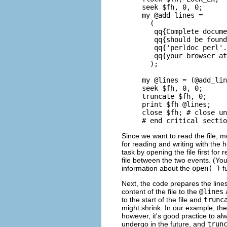
seek $fh, 0, 0;

my @add_lines =

  (

   qq{Complete docume
   qq{should be found
   qq{'perldoc perl'.
   qq{your browser at
  );

my @lines = (@add_lin
seek $fh, 0, 0;

truncate $fh, 0;

print $fh @lines;

close $fh; # close un
# end critical sectio
Since we want to read the file, m
for reading and writing with the h
task by opening the file first fo
file between the two events. (You
information about the
open( )
fu
Next, the code prepares the lines
content of the file to the
@lines
a
to the start of the file and
trunc
might shrink. In our example, the 
however, it's good practice to a
undergo in the future, and
trun