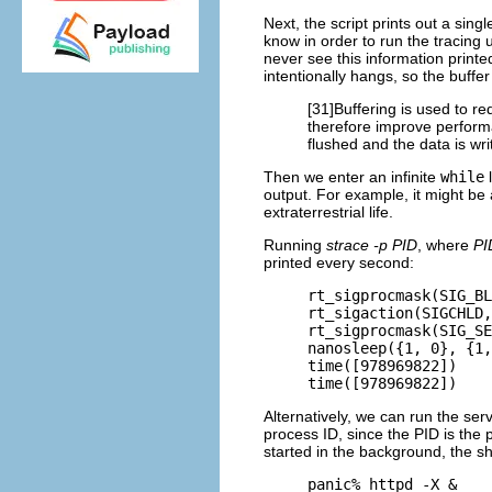
Next, the script prints out a sing
know in order to run the tracing 
never see this information printe
intentionally hangs, so the buffe
[31]Buffering is used to r
therefore improve performan
flushed and the data is wri
Then we enter an infinite
while
l
output. For example, it might be
extraterrestrial life.
Running
strace -p PID
, where
PI
printed every second:
rt_sigprocmask(SIG_BL
rt_sigaction(SIGCHLD,
rt_sigprocmask(SIG_SE
nanosleep({1, 0}, {1,
time([978969822])    
time([978969822])    
Alternatively, we can run the ser
process ID, since the PID is the
started in the background, the s
panic% httpd -X &
