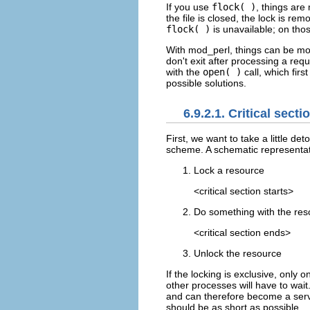
If you use
flock( )
, things are
the file is closed, the lock is 
flock( )
is unavailable; on thos
With mod_perl, things can be mo
don't exit after processing a requ
with the
open( )
call, which fir
possible solutions.
6.9.2.1. Critical secti
First, we
want to take a little det
scheme. A schematic representat
Lock a resource
<critical section starts>
Do something with the res
<critical section ends>
Unlock the resource
If the locking is exclusive, only
other processes will have to wai
and can therefore become a servic
should be as short as possible.