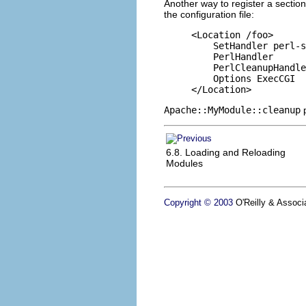
Another way to register a sectio
the configuration file:
<Location /foo>

    SetHandler perl-s
    PerlHandler      
    PerlCleanupHandle
    Options ExecCGI

</Location>
Apache::MyModule::cleanup
6.8. Loading and Reloading
Modules
Copyright © 2003
O'Reilly & Associa