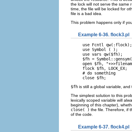
the lock will not serve the same 
time, the file will be locked fo
file is a bad idea.
This problem happens only if you
Example 6-36. flock3.pl
use Fcntl qw(:flock);

use Symbol ( );

use vars qw($fh);

$fh = Symbol::gensym(
open $fh, "+>>filenam
flock $fh, LOCK_EX;

# do something

close $fh;
$fh
is still a global variable, an
The simplest solution to this pro
lexically scoped variable will alw
beginning of this chapter), wheth
close( )
the file. Therefore, if 
of the code.
Example 6-37. flock4.pl