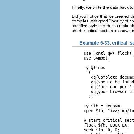
Finally, we write the data back to 
Did you notice that we created th
complies with good "locality of co
sacrifice style in order to make t
shorter critical section is shown 
Example 6-33. critical_s
use Fcntl qw(:flock);

use Symbol;

my @lines =

  (

   qq{Complete docume
   qq{should be found
   qq{'perldoc perl'.
   qq{your browser at
  );

my $fh = gensym;

open $fh, "+>>/tmp/fo
# start critical sect
flock $fh, LOCK_EX;

seek $fh, 0, 0;
