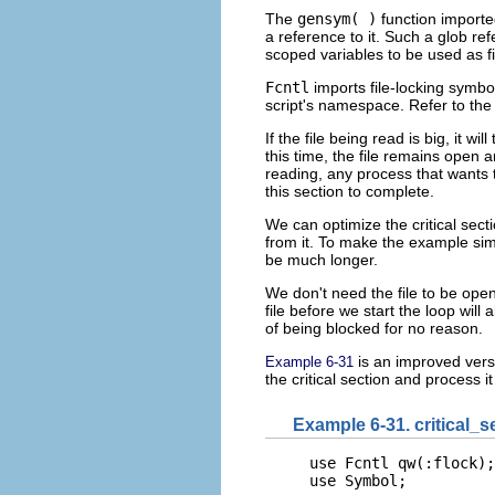
The
gensym( )
function import
a reference to it. Such a glob ref
scoped variables to be used as f
Fcntl
imports file-locking symbo
script's namespace. Refer to th
If the file being read is big, it wi
this time, the file remains open 
reading, any process that wants t
this section to complete.
We can optimize the critical
secti
from it. To make the example simp
be much longer.
We don't need the file to be open
file before we start the loop will 
of being blocked for no reason.
is an improved versi
Example 6-31
the critical section and process i
Example 6-31. critical_s
use Fcntl qw(:flock);

use Symbol;
