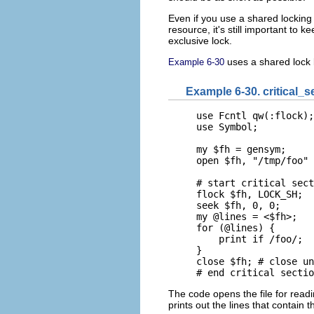
Even if you use a shared lockin
resource, it's still important to 
exclusive lock.
uses a shared lock b
Example 6-30
Example 6-30. critical_s
use Fcntl qw(:flock);

use Symbol;

my $fh = gensym;

open $fh, "/tmp/foo" 
# start critical sect
flock $fh, LOCK_SH;  
seek $fh, 0, 0;

my @lines = <$fh>;

for (@lines) {

    print if /foo/;

}

close $fh; # close un
# end critical sectio
The code opens the file for readin
prints out the lines that contain t