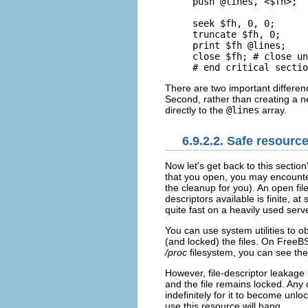
push @lines, <$fh>;

seek $fh, 0, 0;

truncate $fh, 0;

print $fh @lines;

close $fh; # close un
# end critical sectio
There are two important differen
Second, rather than creating a n
directly to the
@lines
array.
6.9.2.2. Safe resourc
Now let's get back to
this section
that you open, you may encount
the cleanup for you). An open file
descriptors available is finite, at
quite fast on a heavily used serve
You can use system utilities to 
(and locked) the files. On Free
/proc
filesystem, you can see the
However, file-descriptor leakage 
and the file remains locked. Any 
indefinitely for it to become unlo
use this resource will hang.