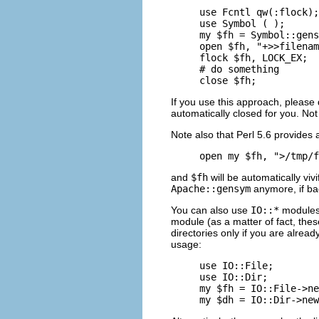
use Fcntl qw(:flock);

use Symbol ( );

my $fh = Symbol::gens
open $fh, "+>>filenam
flock $fh, LOCK_EX;

# do something

close $fh;
If you use this approach, please
automatically closed for you. Not
Note also that Perl 5.6 provides
open my $fh, ">/tmp/f
and
$fh
will be automatically viv
Apache::gensym
anymore, if bac
You can also use
IO::*
modules
module (as a matter of fact, th
directories only if you are alrea
usage:
use IO::File;

use IO::Dir;

my $fh = IO::File->ne
my $dh = IO::Dir->new