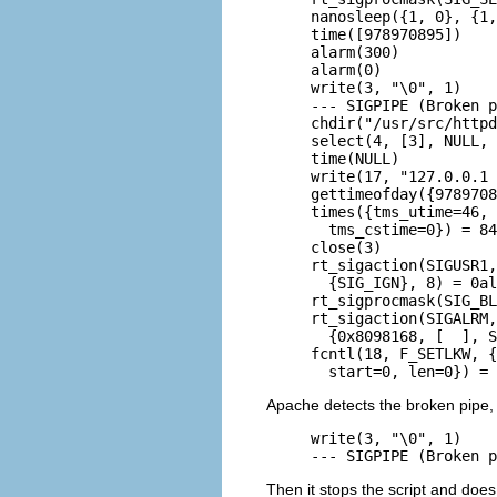
nanosleep({1, 0}, {1,
time([978970895])    
alarm(300)           
alarm(0)             
write(3, "\0", 1)    
--- SIGPIPE (Broken p
chdir("/usr/src/httpd
select(4, [3], NULL, 
time(NULL)           
write(17, "127.0.0.1 
gettimeofday({9789708
times({tms_utime=46, 
  tms_cstime=0}) = 84
close(3)             
rt_sigaction(SIGUSR1,
  {SIG_IGN}, 8) = 0al
rt_sigprocmask(SIG_BL
rt_sigaction(SIGALRM,
  {0x8098168, [  ], S
fcntl(18, F_SETLKW, {
  start=0, len=0}) = 
Apache detects the broken pipe, 
write(3, "\0", 1)    
--- SIGPIPE (Broken p
Then it stops the script and does