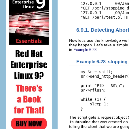
127.0.0.1 - - [09/Jan
"GET /perl/stopping_d
127.0.0.1 - - [09/Jan
"GET /perl/test.pl HT
6.9.1. Detecting Abo
Now let's
use the knowledge we h
they happen. Let's take a simpl
in
.
Example 6-28
Example 6-28. stopping_
my $r = shift;

$r->send_http_header(
print "PID = $$\n";

$r->rflush;

while (1) {

    sleep 1;

}
The script gets a request object
)
subroutine that was created on 
telling the client that we are goi