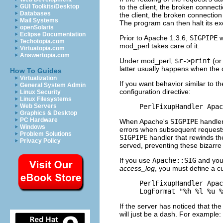
to the client, the broken connec
GUI Toolkits/Desktop
Databases
the client, the broken connection
Mail Systems
The program can then halt its ex
openSolaris
Eclipse Documentation
Prior to Apache 1.3.6,
SIGPIPE
w
Techotopia.com
mod_perl takes care of it.
Virtuatopia.com
Answertopia.com
Under mod_perl,
$r->print
(or
latter usually happens when the 
How To Guides
Virtualization
If you want behavior similar to t
General System Admin
configuration directive:
Linux Security
Linux Filesystems
PerlFixupHandler Apac
Web Servers
Graphics & Desktop
PC Hardware
When Apache's
SIGPIPE
handler 
Windows
errors when subsequent requests
Problem Solutions
SIGPIPE
handler that rewinds the
Privacy Policy
served, preventing these bizarre
If you use
Apache::SIG
and you 
access_log
, you must define a 
PerlFixupHandler Apac
LogFormat "%h %l %u %
If the server has noticed that t
will just be a dash. For example: