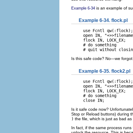
is an example of suc
Example 6-34
Example 6-34. flock.pl
use Fcntl qw(:flock);

open IN, "+>>filename
flock IN, LOCK_EX;

# do something

# quit without closin
Is this safe code? No—we forgot t
Example 6-35. flock2.pl
use Fcntl qw(:flock);

open IN, "+>>filename
flock IN, LOCK_EX;

# do something

close IN;
Is it safe code now? Unfortunately
Stop or Reload buttons) during th
)
the file, which is just as bad as 
In fact, if the same process run
unlock the resource. This is be