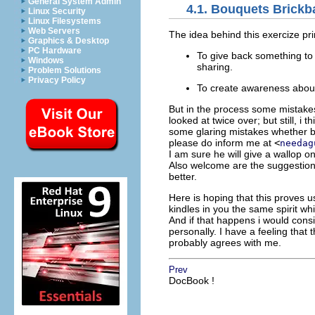
General System Admin
4.1. Bouquets Brickb
Linux Security
Linux Filesystems
Web Servers
The idea behind this exercize pri
Graphics & Desktop
PC Hardware
To give back something to 
Windows
sharing.
Problem Solutions
Privacy Policy
To create awareness about p
But in the process some mistake
looked at twice over; but still, i 
some glaring mistakes whether be
please do inform me at
<
needag
I am sure he will give a wallop on
Also welcome are the suggestions
better.
Here is hoping that this proves 
kindles in you the same spirit w
And if that happens i would consi
personally. I have a feeling that
probably agrees with me.
Prev
DocBook !