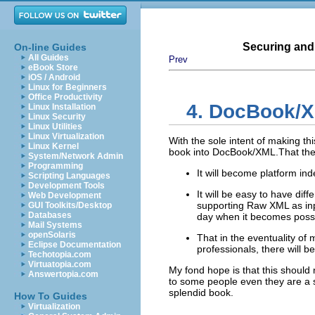
Securing and
On-line Guides
All Guides
Prev
eBook Store
iOS / Android
Linux for Beginners
Office Productivity
4. DocBook/
X
Linux Installation
Linux Security
Linux Utilities
Linux Virtualization
With the sole intent of making thi
Linux Kernel
book into DocBook/
XML
.That th
System/Network Admin
Programming
It will become platform in
Scripting Languages
Development Tools
It will be easy to have diff
Web Development
supporting Raw
XML
as in
GUI Toolkits/Desktop
Databases
day when it becomes possib
Mail Systems
openSolaris
That in the eventuality of 
Eclipse Documentation
professionals, there will 
Techotopia.com
Virtuatopia.com
My fond hope is that this should n
Answertopia.com
to some people even they are a sm
splendid book.
How To Guides
Virtualization