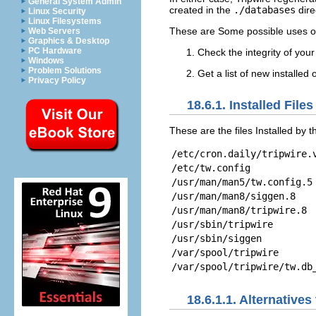
General System Admin
created in the
./databases
dire
Linux Security
Linux Filesystems
These are Some possible uses of
Web Servers
Graphics & Desktop
PC Hardware
Check the integrity of your
Windows
Problem Solutions
Get a list of new installed
Privacy Policy
18.6.1. Installed Files
These are the files Installed by
/etc/cron.daily/tripwire.
/etc/tw.config
/usr/man/man5/tw.config.5
/usr/man/man8/siggen.8
/usr/man/man8/tripwire.8
/usr/sbin/tripwire
/usr/sbin/siggen
/var/spool/tripwire
/var/spool/tripwire/tw.db
18.6.1.1. Alternatives