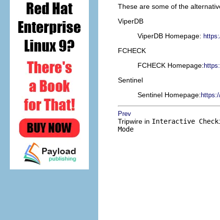
These are some of the alternative
ViperDB
ViperDB Homepage:
https
FCHECK
FCHECK Homepage:
https
Sentinel
Sentinel Homepage:
https:/
Prev
Tripwire in
Interactive Check
Mode