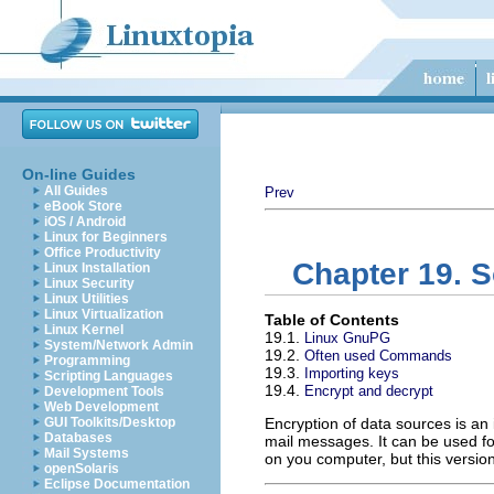
On-line Guides
All Guides
Prev
eBook Store
iOS / Android
Linux for Beginners
Office Productivity
Chapter 19. S
Linux Installation
Linux Security
Linux Utilities
Linux Virtualization
Table of Contents
Linux Kernel
19.1.
Linux GnuPG
System/Network Admin
19.2.
Often used Commands
Programming
19.3.
Importing keys
Scripting Languages
19.4.
Encrypt and decrypt
Development Tools
Web Development
GUI Toolkits/Desktop
Encryption of data sources is an 
Databases
mail messages. It can be used for
Mail Systems
on you computer, but this version
openSolaris
Eclipse Documentation