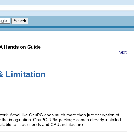
-A Hands on Guide
Next
 Limitation
r work. A tool like GnuPG does much more than just encryption of
 by the imagination. GnuPG
RPM
package comes already installed
ailable to fit our needs and
CPU
architecture.