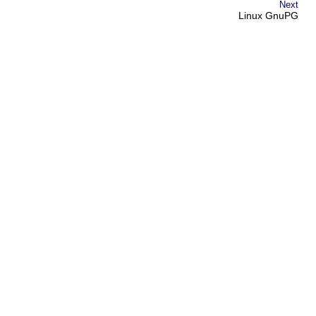
Next
Linux GnuPG