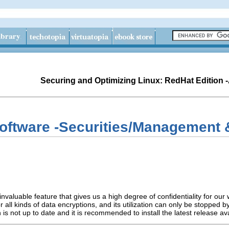
Securing and Optimizing Linux: RedHat Edition 
oftware -Securities/Management &
invaluable feature that gives us a high degree of confidentiality for ou
 all kinds of data encryptions, and its utilization can only be stopped
 is not up to date and it is recommended to install the latest release av