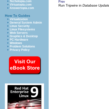
Techotopia.com
Prev
Virtuatopia.com
Run Tripwire in
Database Updat
Answertopia.com
How To Guides
Virtualization
General System Admin
Linux Security
Linux Filesystems
Web Servers
Graphics & Desktop
PC Hardware
Windows
Problem Solutions
Privacy Policy