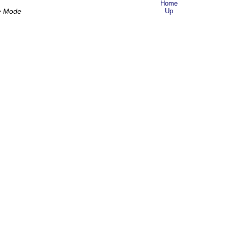
Home
e Mode
Up