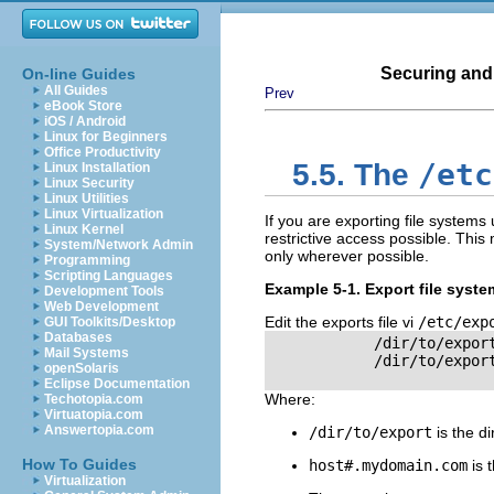
Securing and
On-line Guides
All Guides
Prev
eBook Store
iOS / Android
Linux for Beginners
Office Productivity
/etc
5.5. The
Linux Installation
Linux Security
Linux Utilities
Linux Virtualization
If you are exporting file systems
Linux Kernel
restrictive access possible. This
System/Network Admin
only wherever possible.
Programming
Scripting Languages
Example 5-1. Export file syst
Development Tools
Web Development
Edit the exports file vi
/etc/exp
GUI Toolkits/Desktop
Databases
            /dir/to/export
Mail Systems
            /dir/to/export
openSolaris
Eclipse Documentation
Where:
Techotopia.com
Virtuatopia.com
Answertopia.com
/dir/to/export
is the di
How To Guides
host
#
.mydomain.com
is 
Virtualization