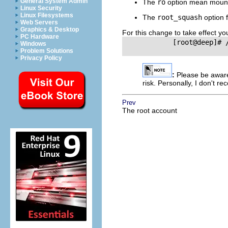
General System Admin
The
ro
option mean mount
Linux Security
Linux Filesystems
The
root_squash
option f
Web Servers
Graphics & Desktop
For this change to take effect yo
PC Hardware
            [root@deep]# /
Windows
Problem Solutions
Privacy Policy
:
Please be awar
risk. Personally, I don't r
Prev
The root account