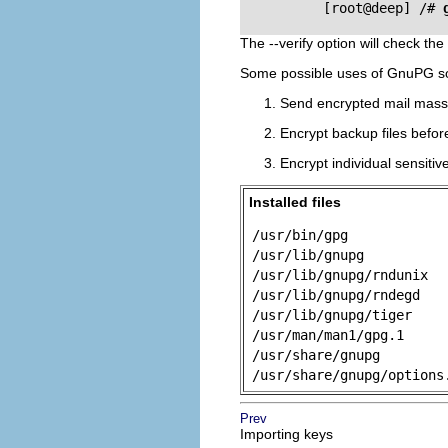
          [root@deep] /# 
The --verify option will check th
Some possible uses of GnuPG s
Send encrypted mail mass
Encrypt backup files befor
Encrypt individual sensitive
Installed files
/usr/bin/gpg
/usr/lib/gnupg
/usr/lib/gnupg/rndunix
/usr/lib/gnupg/rndegd
/usr/lib/gnupg/tiger
/usr/man/man1/gpg.1
/usr/share/gnupg
/usr/share/gnupg/options
Prev
Importing keys