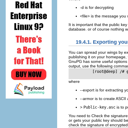
-d is for decrypting
<file> is the message you 
It is important that the public k
database. or of course nothing wi
19.4.1. Exporting you
You can spread your wings by exp
publishing it on your homepage, 
GnuPG has some useful options to
output, use the following comma
          [root@deep] /# 
where
--export is for extracting 
--armor is to create ASCII
>
Public-key.asc
is to p
You need to Check the signature
or gets your public key should b
check the signature of encrypte