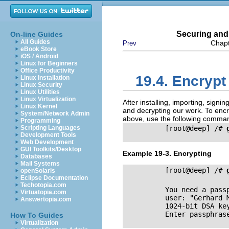
Securing and
On-line Guides
All Guides
Chapt
Prev
eBook Store
iOS / Android
Linux for Beginners
Office Productivity
19.4. Encrypt
Linux Installation
Linux Security
Linux Utilities
Linux Virtualization
After installing, importing, sign
Linux Kernel
and decrypting our work. To enc
System/Network Admin
above, use the following comma
Programming
Scripting Languages
          [root@deep] /# 
Development Tools
Web Development
GUI Toolkits/Desktop
Example 19-3. Encrypting
Databases
Mail Systems
          [root@deep] /# 
openSolaris
Eclipse Documentation
Techotopia.com
          You need a pass
Virtuatopia.com
          user: "Gerhard 
Answertopia.com
          1024-bit DSA key
          Enter passphrase
How To Guides
Virtualization