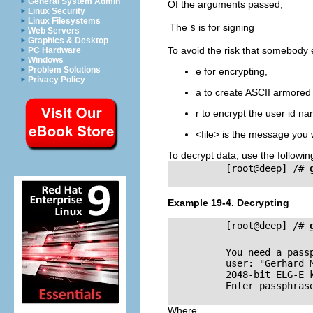
General System Admin
Of the arguments passed,
Linux Security
Linux Filesystems
The
s
is for signing
Web Servers
Graphics & Desktop
To avoid the risk that somebody e
PC Hardware
Windows
Problem Solutions
e for encrypting,
Privacy Policy
a to create
ASCII
armored o
r to encrypt the user id n
<file> is the message you 
To decrypt data, use the follow
          [root@deep] /# 
Example 19-4. Decrypting
          [root@deep] /# 
          You need a pass
          user: "Gerhard 
          2048-bit ELG-E 
          Enter passphrase
Where