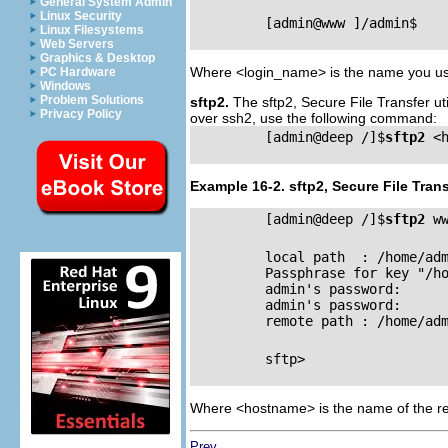
General System Admin
Linux Security
         [admin@www ]/admin$

Linux Filesystems
Web Servers
Graphics & Desktop
Where <login_name> is the name you use
PC Hardware
Windows
Problem Solutions
sftp2.
The sftp2, Secure File Transfer uti
Privacy Policy
over ssh2, use the following command:
         [admin@deep /]$
sftp2
 <h
Example 16-2. sftp2, Secure File Trans
         [admin@deep /]$
sftp2
 ww
         local path  : /home/adm
         Passphrase for key "/h
         admin's password: 

         admin's password: 

         remote path : /home/adm
         sftp>

Where <hostname> is the name of the re
Prev