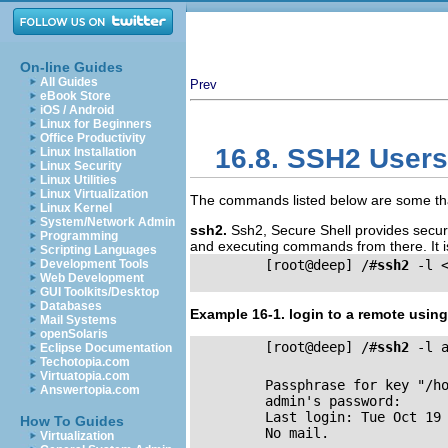
On-line Guides
All Guides
Prev
eBook Store
iOS / Android
Linux for Beginners
Office Productivity
16.8. SSH2 Users
Linux Installation
Linux Security
Linux Utilities
Linux Virtualization
The commands listed below are some that
Linux Kernel
System/Network Admin
ssh2.
Ssh2, Secure Shell provides secur
Programming
and executing commands from there. It is
Scripting Languages
Development Tools
         [root@deep] /#
ssh2
 -l <
Web Development
GUI Toolkits/Desktop
Databases
Example 16-1. login to a remote usin
Mail Systems
openSolaris
         [root@deep] /#
ssh2
 -l a
Eclipse Documentation
Techotopia.com
Virtuatopia.com
         Passphrase for key "/h
Answertopia.com
         admin's password: 

         Last login: Tue Oct 19 
How To Guides
         No mail.

Virtualization