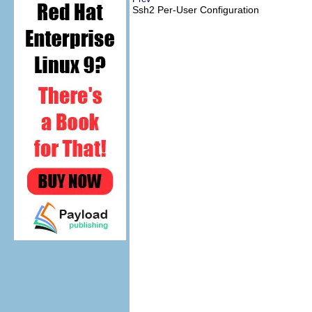
Ssh2 Per-User Configuration