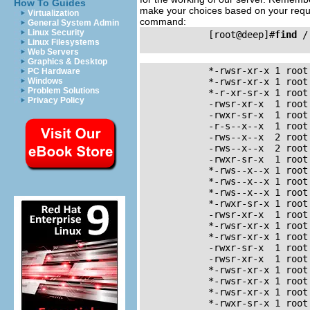
How To Guides
make your choices based on your requir
Virtualization
command:
General System Admin
Linux Security
            [root@deep]#
find
 /
Linux Filesystems
Web Servers
Graphics & Desktop
            *-rwsr-xr-x	1 root     root	35168	Sep	22	23:35	/usr/bin/chage

PC Hardware
Windows
            *-rwsr-xr-x	1 root     root	36756	Sep	22	23:35	/usr/bin/gpasswd

Problem Solutions
            *-r-xr-sr-x	1 root     tty	6788	Sep 	6	18:17	/usr/bin/wall

Privacy Policy
            -rwsr-xr-x	1 root     root	33152	Aug	16	16:35	/usr/bin/at

            -rwxr-sr-x	1 root     man	34656	Sep	13	20:26	/usr/bin/man

            -r-s--x--x	1 root     root	22312	Sep	25	11:52	/usr/bin/passwd

            -rws--x--x	2 root     root	518140 	Aug	30	23:12	/usr/bin/suidperl

            -rws--x--x	2 root     root	518140 	Aug	30	23:12	/usr/bin/sperl5.00503

            -rwxr-sr-x	1 root     slocate	24744	Sep	20	10:29	/usr/bin/slocate

            *-rws--x--x	1 root     root	14024	Sep 	9	01:01	/usr/bin/chfn

            *-rws--x--x	1 root     root	13768	Sep	9	01:01	/usr/bin/chsh

            *-rws--x--x	1 root     root	5576	Sep	9	01:01	/usr/bin/newgrp

            *-rwxr-sr-x	1 root     tty	8328	Sep	9	01:01	/usr/bin/write

            -rwsr-xr-x	1 root     root	21816	Sep	10	16:03	/usr/bin/crontab

            *-rwsr-xr-x	1 root     root	5896	Nov	23	21:59	/usr/sbin/usernetctl

            *-rwsr-xr-x	1 root     bin	16488	Jul	2	10:21	/usr/sbin/traceroute

            -rwxr-sr-x	1 root     utmp	6096	Sep	13	20:11	/usr/sbin/utempter

            -rwsr-xr-x	1 root     root	14124	Aug	17	22:31	/bin/su

            *-rwsr-xr-x	1 root     root	53620	Sep	13	20:26	/bin/mount

            *-rwsr-xr-x	1 root     root	26700	Sep	13	20:26	/bin/umount

            *-rwsr-xr-x	1 root     root	18228	Sep	10	16:04	/bin/ping

            *-rwxr-sr-x	1 root     root	3860	Nov	23	21:59	/sbin/netreport
