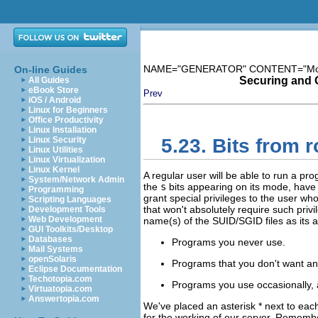
NAME="GENERATOR" CONTENT="Modula
On-line Guides
Securing and 
All Guides
eBook Store
Prev
iOS / Android
Linux for Beginners
Office Productivity
Linux Installation
Linux Security
5.23. Bits from
Linux Utilities
Linux Virtualization
Linux Kernel
A regular user will be able to run a pro
System/Network Admin
the
s
bits appearing on its mode, have
Programming
grant special privileges to the user wh
Scripting Languages
that won't absolutely require such pr
Development Tools
Web Development
name(s) of the
SUID/SGID
files as its
GUI Toolkits/Desktop
Databases
Programs you never use.
Mail Systems
openSolaris
Programs that you don't want an
Eclipse Documentation
Techotopia.com
Programs you use occasionally, 
Virtuatopia.com
Answertopia.com
We've placed an asterisk * next to eac
for the working of our server. Rememb