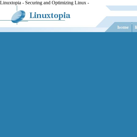
Linuxtopia - Securing and Optimizing Linux -