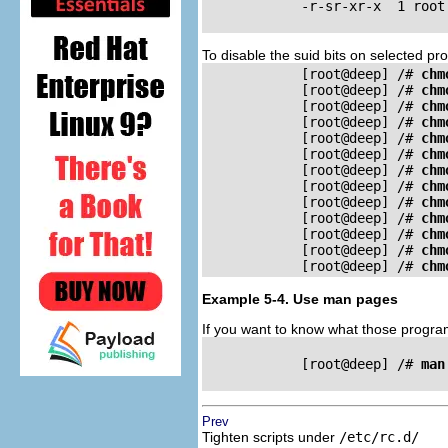
            -r-sr-xr-x	1 root     root	26309	Oct	11	20:48	/sbin/pwdb_chkpwd

To disable the suid bits on selected 
            [root@deep] /# 
chm
            [root@deep] /# 
chm
            [root@deep] /# 
chm
            [root@deep] /# 
chm
            [root@deep] /# 
chm
            [root@deep] /# 
chm
            [root@deep] /# 
chm
            [root@deep] /# 
chm
            [root@deep] /# 
chm
            [root@deep] /# 
chm
            [root@deep] /# 
chm
            [root@deep] /# 
chm
            [root@deep] /# 
chm
Example 5-4. Use man pages
If you want to know what those progra
            [root@deep] /# 
man
Prev
Tighten scripts under
/etc/rc.d/