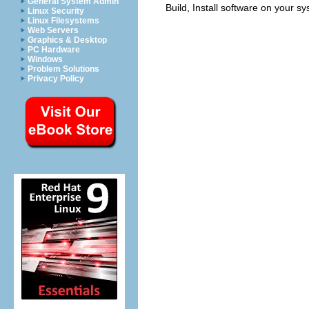
General System Admin
Build, Install software on your s
Linux Security
Linux Filesystems
Web Servers
Graphics & Desktop
PC Hardware
Windows
Problem Solutions
Privacy Policy