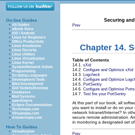
Securing and
On-line Guides
All Guides
Prev
eBook Store
iOS / Android
Linux for Beginners
Office Productivity
Chapter 14. S
Linux Installation
Linux Security
Linux Utilities
Linux Virtualization
Table of Contents
Linux Kernel
14.1.
sXid
System/Network Admin
14.2.
Configure and Optimize sXid
Programming
14.3.
Logcheck
Scripting Languages
14.4.
Configure and Optimize Logc
Development Tools
Web Development
14.5.
PortSentry
GUI Toolkits/Desktop
14.6.
Configure and Optimise Ports
Databases
14.7.
Test fire your PortSentry
Mail Systems
openSolaris
At this part of our book, all sof
Eclipse Documentation
you want to install or do on your 
Techotopia.com
network Intranet/Internet? In oth
Virtuatopia.com
secure remote administration. An
Answertopia.com
in monitoring a designated set of
How To Guides
Virtualization
Prev