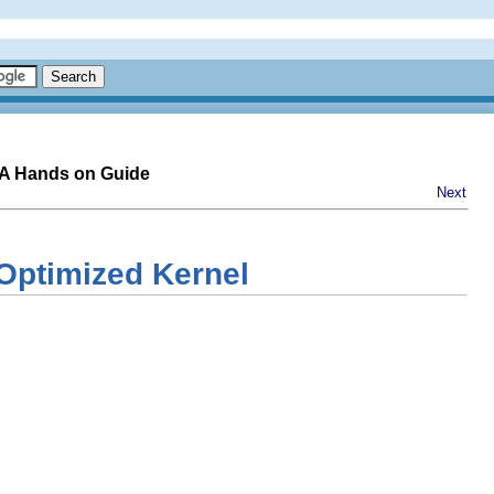
-A Hands on Guide
Next
 Optimized Kernel