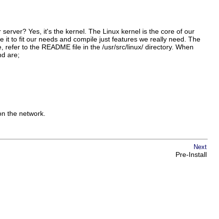
server? Yes, it's the kernel. The Linux kernel is the core of our
e it to fit our needs and compile just features we really need. The
se, refer to the README file in the /usr/src/linux/ directory. When
nd are;
on the network.
Next
Pre-Install