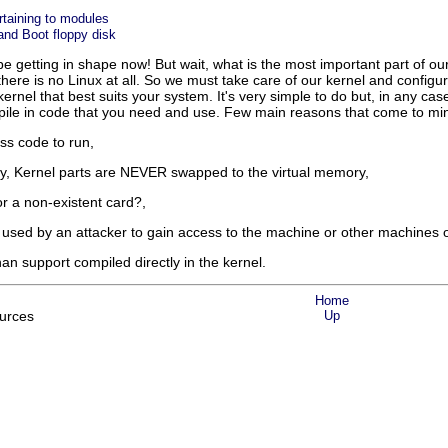
rtaining to modules
nd Boot floppy disk
e getting in shape now! But wait, what is the most important part of our 
there is no Linux at all. So we must take care of our kernel and configur
 a kernel that best suits your system. It's very simple to do but, in any ca
mpile in code that you need and use. Few main reasons that come to mi
ess code to run,
, Kernel parts are NEVER swapped to the virtual memory,
or a non-existent card?,
used by an attacker to gain access to the machine or other machines 
an support compiled directly in the kernel.
Home
urces
Up