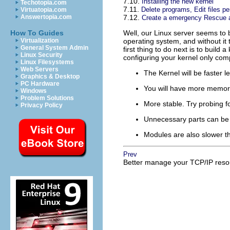
7.10.
Installing the new kernel
Techotopia.com
7.11.
Delete programs, Edit files pe
Virtuatopia.com
Answertopia.com
7.12.
Create a emergency Rescue a
How To Guides
Well, our Linux server seems to b
Virtualization
operating system, and without it 
General System Admin
first thing to do next is to build
Linux Security
configuring your kernel only co
Linux Filesystems
Web Servers
The Kernel will be faster l
Graphics & Desktop
PC Hardware
You will have more memory
Windows
Problem Solutions
More stable. Try probing f
Privacy Policy
Unnecessary parts can be 
Modules are also slower th
Prev
Better manage your
TCP/IP
reso