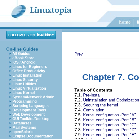
On-line Guides
All Guides
Prev
eBook Store
iOS / Android
Linux for Beginners
Office Productivity
Chapter 7. Co
Linux Installation
Linux Security
Linux Utilities
Linux Virtualization
Table of Contents
Linux Kernel
7.1.
Pre-Install
System/Network Admin
7.2.
Uninstallation and Optimization
Programming
7.3.
Securing the kernel
Scripting Languages
7.4.
Compilation
Development Tools
Web Development
7.5.
Kernel configuration -Part "A"
GUI Toolkits/Desktop
7.6.
Kernel configuration -Part "B"
Databases
7.7.
Kernel configuration -Part "C"
Mail Systems
7.8.
Kernel configuration -Part "D"
openSolaris
7.9.
Kernel configuration -Part "E"
Eclipse Documentation