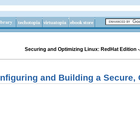
Securing and Optimizing Linux: RedHat Edition 
nfiguring and Building a Secure,