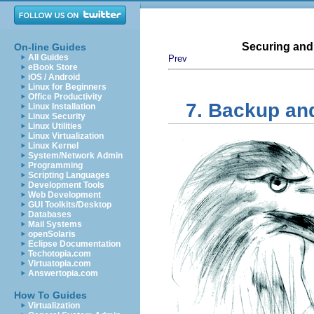
Securing and
On-line Guides
All Guides
Prev
eBook Store
iOS / Android
Linux for Beginners
Office Productivity
7. Backup an
Linux Installation
Linux Security
Linux Utilities
Linux Virtualization
Linux Kernel
System/Network Admin
Programming
Scripting Languages
Development Tools
Web Development
GUI Toolkits/Desktop
Databases
Mail Systems
openSolaris
Eclipse Documentation
Techotopia.com
Virtuatopia.com
Answertopia.com
How To Guides
Virtualization