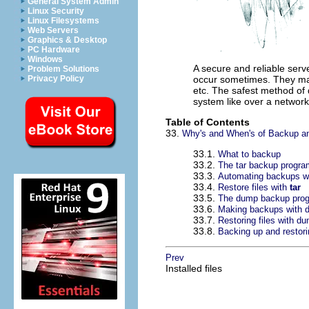
General System Admin
Linux Security
Linux Filesystems
Web Servers
Graphics & Desktop
PC Hardware
Windows
A secure and reliable serve
Problem Solutions
Privacy Policy
occur sometimes. They may
etc. The safest method of 
system like over a network
Table of Contents
33.
Why's and When's of Backup a
33.1.
What to backup
33.2.
The tar backup progra
33.3.
Automating backups w
33.4.
Restore files with
tar
33.5.
The dump backup pro
33.6.
Making backups with 
33.7.
Restoring files with d
33.8.
Backing up and restori
Prev
Installed files