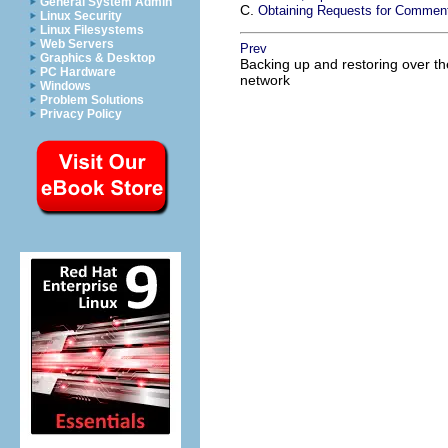
General System Admin
C.
Obtaining Requests for Commen
Linux Security
Linux Filesystems
Web Servers
Prev
Graphics & Desktop
Backing up and restoring over th
PC Hardware
network
Windows
Problem Solutions
Privacy Policy