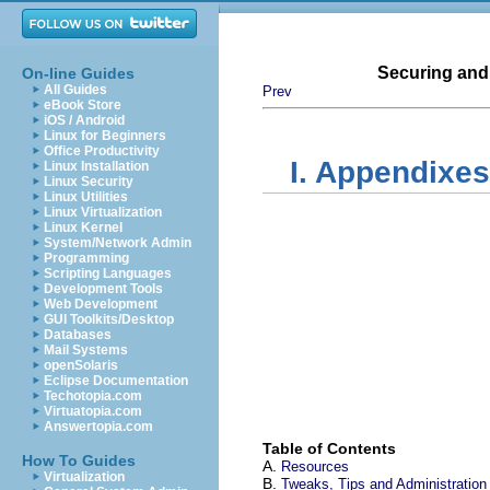
Securing and
On-line Guides
All Guides
Prev
eBook Store
iOS / Android
Linux for Beginners
Office Productivity
I. Appendixes
Linux Installation
Linux Security
Linux Utilities
Linux Virtualization
Linux Kernel
System/Network Admin
Programming
Scripting Languages
Development Tools
Web Development
GUI Toolkits/Desktop
Databases
Mail Systems
openSolaris
Eclipse Documentation
Techotopia.com
Virtuatopia.com
Answertopia.com
Table of Contents
How To Guides
A.
Resources
Virtualization
B.
Tweaks, Tips and Administration