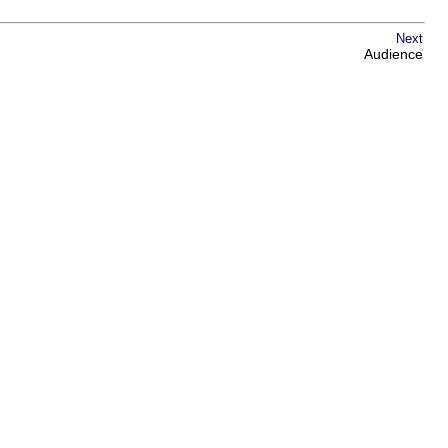
Next
Audience