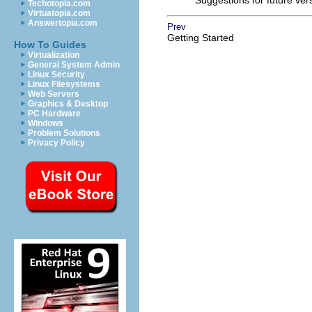
Suggestions for future ve
Techotopia.com
Virtuatopia.com
Answertopia.com
Prev
Getting Started
How To Guides
Virtualization
General System Admin
Linux Security
Linux Filesystems
Web Servers
Graphics & Desktop
PC Hardware
Windows
Problem Solutions
Privacy Policy