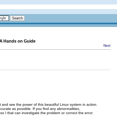
-A Hands on Guide
Next
it and see the power of this beautiful Linux system in action.
ccurate as possible. If you find any abnormalities,
so I that can investigate the problem or correct the error.