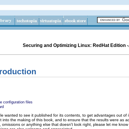
Securing and Optimizing Linux: RedHat Edition 
troduction
 configuration files
rd
ople wanted to see it published for its contents, to get advantages out of 
nt into the making of this book, and to ensure that the results were as a
s, omissions or anything else that doesn't look right, please let me know 