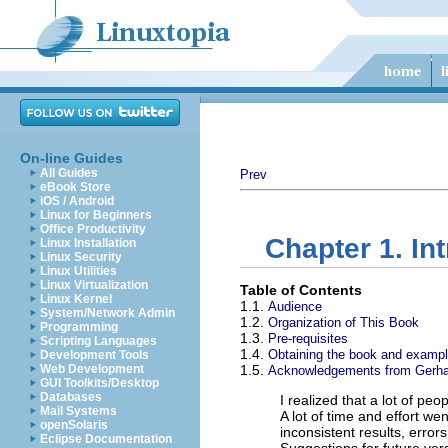
On-line Guides
All Guides
Prev
eBook Store
iOS / Android
Linux for Beginners
Office Productivity
Chapter 1. In
Linux Installation
Linux Security
Linux Utilities
Linux Virtualization
Table of Contents
Linux Kernel
1.1.
Audience
System/Network Admin
1.2.
Organization of This Book
Programming
1.3.
Pre-requisites
Scripting Languages
1.4.
Obtaining the book and example
Development Tools
Web Development
1.5.
Acknowledgements from Gerha
GUI Toolkits/Desktop
Databases
I realized that a lot of pe
Mail Systems
A lot of time and effort we
openSolaris
inconsistent results, error
Eclipse Documentation