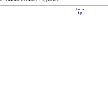
rsions are also welcome and appreciated.
Home
Up