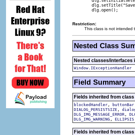
        dlg.setInitialSele
        dlg.setTitle("Save
        dlg.open();

Restriction:
This class is not intended 
Nested Class Su
Nested classes/interfaces 
Window.IExceptionHandler
Field Summary
Fields inherited from class
,
blockedHandler
buttonBar
,
DIALOG_PERSISTSIZE
dialo
,
DLG_IMG_MESSAGE_ERROR
DL
,
DLG_IMG_WARNING
ELLIPSIS
Fields inherited from class