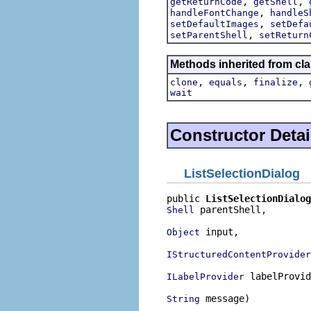
,
,
getReturnCode
getShell
,
handleFontChange
handleS
,
setDefaultImages
setDefa
,
setParentShell
setReturn
Methods inherited from cla
,
,
,
clone
equals
finalize
wait
Constructor Detai
ListSelectionDialog
public 
ListSelectionDialog
 parentShell,

Shell
 input,

Object
IStructuredContentProvider
 labelProvid
ILabelProvider
 message)
String