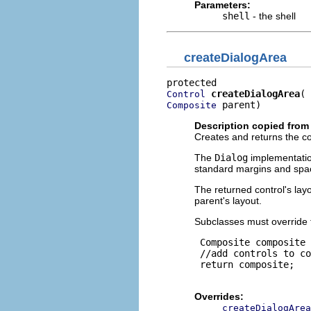
Parameters:
shell
- the shell
createDialogArea
createDialogArea
Control
 parent)
Composite
Description copied from
Creates and returns the con
The
Dialog
implementatio
standard margins and spa
The returned control's lay
parent's layout.
Subclasses must override 
 Composite composite 
 //add controls to co
 return composite;

Overrides:
createDialogArea