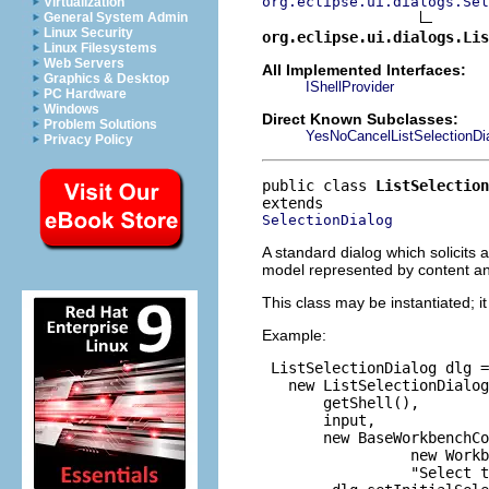
org.eclipse.ui.dialogs.Sel
Virtualization
General System Admin
Linux Security
org.eclipse.ui.dialogs.Lis
Linux Filesystems
Web Servers
All Implemented Interfaces:
Graphics & Desktop
IShellProvider
PC Hardware
Windows
Direct Known Subclasses:
Problem Solutions
YesNoCancelListSelectionDi
Privacy Policy
public class 
ListSelection
SelectionDialog
A standard dialog which solicits a
model represented by content an
This class may be instantiated; i
Example:
 ListSelectionDialog dlg =

   new ListSelectionDialog
       getShell(),

       input,

       new BaseWorkbenchCo
                 new Workb
                 "Select t