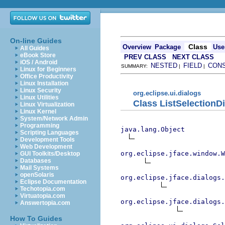
On-line Guides
Class
Overview
Package
Use
All Guides
eBook Store
PREV CLASS
NEXT CLASS
iOS / Android
NESTED
FIELD
CON
SUMMARY:
|
|
Linux for Beginners
Office Productivity
Linux Installation
Linux Security
org.eclipse.ui.dialogs
Linux Utilities
Class ListSelectionD
Linux Virtualization
Linux Kernel
System/Network Admin
Programming
java.lang.Object
Scripting Languages
Development Tools
Web Development
org.eclipse.jface.window.W
GUI Toolkits/Desktop
Databases
Mail Systems
openSolaris
org.eclipse.jface.dialogs.
Eclipse Documentation
Techotopia.com
Virtuatopia.com
org.eclipse.jface.dialogs.
Answertopia.com
How To Guides