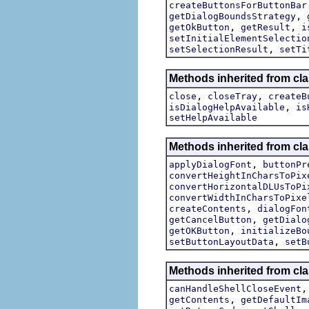
createButtonsForButtonBar
,
getDialogBoundsStrategy
,
,
getOkButton
getResult
i
setInitialElementSelectio
,
setSelectionResult
setTi
Methods inherited from cla
,
,
close
closeTray
createB
,
isDialogHelpAvailable
is
setHelpAvailable
Methods inherited from cla
,
applyDialogFont
buttonPr
convertHeightInCharsToPix
convertHorizontalDLUsToPi
convertWidthInCharsToPixe
,
createContents
dialogFon
,
getCancelButton
getDialo
,
getOKButton
initializeBo
,
setButtonLayoutData
setB
Methods inherited from cla
canHandleShellCloseEvent
,
getContents
getDefaultIm