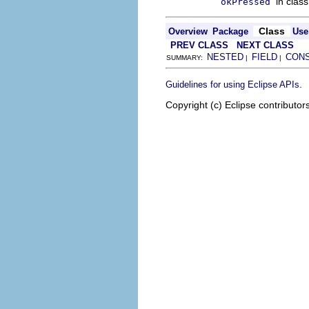
in clas
okPressed
Class
Overview
Package
Use
PREV CLASS
NEXT CLASS
NESTED
FIELD
CON
SUMMARY:
|
|
.
Guidelines for using Eclipse APIs
Copyright (c) Eclipse contributor