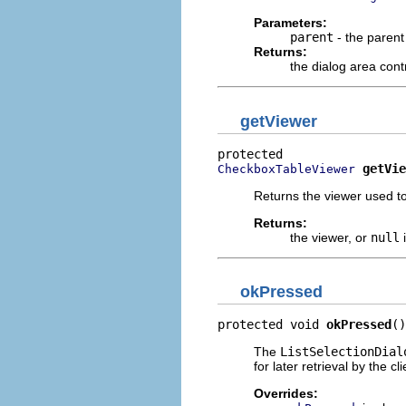
Parameters:
parent
- the parent
Returns:
the dialog area cont
getViewer
getVie
CheckboxTableViewer
Returns the viewer used to
Returns:
the viewer, or
null
i
okPressed
protected void 
okPressed
()
The
ListSelectionDial
for later retrieval by the cl
Overrides: