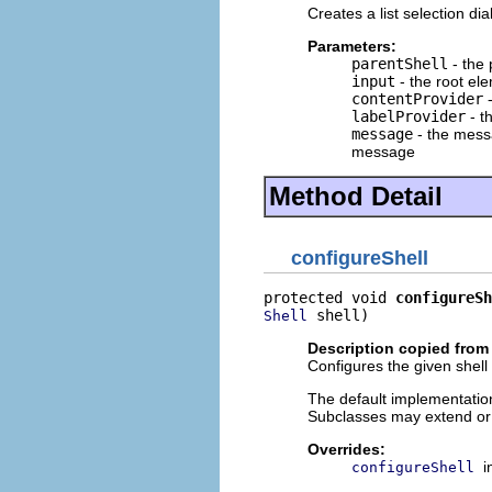
Creates a list selection dia
Parameters:
parentShell
- the 
input
- the root ele
contentProvider
-
labelProvider
- t
message
- the messa
message
Method Detail
configureShell
protected void 
configureSh
 shell)
Shell
Description copied from
Configures the given shell 
The default implementation
Subclasses may extend or
Overrides:
i
configureShell