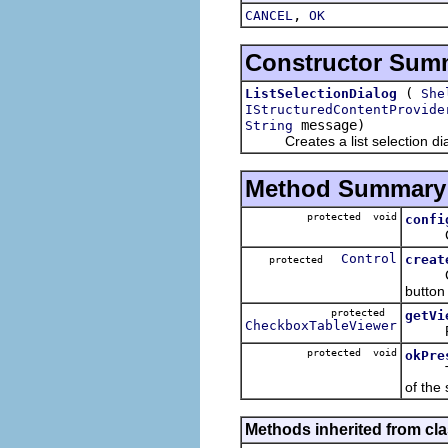
,
CANCEL
OK
Constructor Sum
(
ListSelectionDialog
She
IStructuredContentProvide
message)
String
Creates a list selection dia
Method Summary
protected void
confi
Config
Control
creat
protected
Create
button
protected
getVi
CheckboxTableViewer
Retur
protected void
okPre
T
of the 
Methods inherited from cla