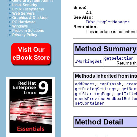
General System Admin
Linux Security
Since:
Linux Filesystems
2.1
Web Servers
See Also:
Graphics & Desktop
IWorkingSetManager
PC Hardware
Restriction:
Windows
Problem Solutions
This interface is not inten
Privacy Policy
Method Summary
getSelection
IWorkingSet
Returns the wor
Methods inherited from inte
,
,
addPages
canFinish
crea
,
getDialogSettings
getNex
,
getStartingPage
getTitle
needsPreviousAndNextButto
setContainer
Method Detail