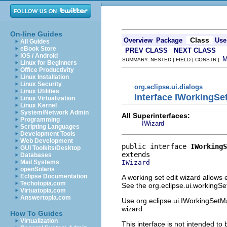
On-line Guides
Class
Overview
Package
Use
All Guides
eBook Store
PREV CLASS
NEXT CLASS
iOS / Android
SUMMARY: NESTED | FIELD | CONSTR |
Linux for Beginners
Office Productivity
Linux Installation
Linux Security
org.eclipse.ui.dialogs
Linux Utilities
Interface IWorkingSe
Linux Virtualization
Linux Kernel
System/Network Admin
All Superinterfaces:
Programming
IWizard
Scripting Languages
Development Tools
Web Development
public interface 
IWorkingS
GUI Toolkits/Desktop
Databases
IWizard
Mail Systems
openSolaris
Eclipse Documentation
A working set edit wizard allows
Techotopia.com
See the org.eclipse.ui.workingSet
Virtuatopia.com
Answertopia.com
Use org.eclipse.ui.IWorkingSetM
wizard.
How To Guides
Virtualization
This interface is not intended to