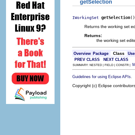
getSelection
getSelection
()
IWorkingSet
Returns the working set ed
Returns:
the working set edit
Class
Overview
Package
Use
PREV CLASS
NEXT CLASS
SUMMARY: NESTED | FIELD | CONSTR |
.
Guidelines for using Eclipse APIs
Copyright (c) Eclipse contributor