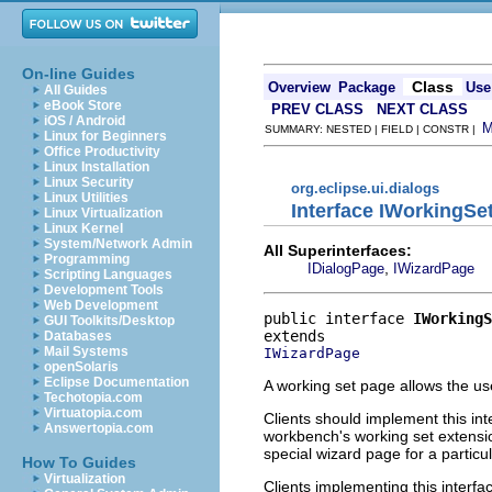
On-line Guides
Class
Overview
Package
Use
All Guides
eBook Store
PREV CLASS
NEXT CLASS
iOS / Android
SUMMARY: NESTED | FIELD | CONSTR |
Linux for Beginners
Office Productivity
Linux Installation
Linux Security
org.eclipse.ui.dialogs
Linux Utilities
Interface IWorkingSe
Linux Virtualization
Linux Kernel
System/Network Admin
All Superinterfaces:
Programming
,
IDialogPage
IWizardPage
Scripting Languages
Development Tools
Web Development
public interface 
IWorkingS
GUI Toolkits/Desktop
Databases
Mail Systems
IWizardPage
openSolaris
Eclipse Documentation
A working set page allows the use
Techotopia.com
Virtuatopia.com
Clients should implement this int
Answertopia.com
workbench's working set extens
special wizard page for a particu
How To Guides
Virtualization
Clients implementing this interf