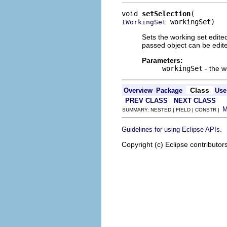
void 
setSelection
 workingSet)
IWorkingSet
Sets the working set edite
passed object can be edite
Parameters:
workingSet
- the w
Class
Overview
Package
Use
PREV CLASS
NEXT CLASS
SUMMARY: NESTED | FIELD | CONSTR |
.
Guidelines for using Eclipse APIs
Copyright (c) Eclipse contributor