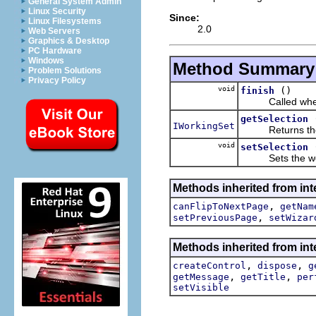
General System Admin
Linux Security
Since:
Linux Filesystems
2.0
Web Servers
Graphics & Desktop
PC Hardware
Windows
Method Summary
Problem Solutions
Privacy Policy
void
()
finish
Called when the
getSelection
IWorkingSet
Returns the wor
void
setSelection
Sets the worki
Methods inherited from inte
,
canFlipToNextPage
getNam
,
setPreviousPage
setWizar
Methods inherited from inte
,
,
createControl
dispose
g
,
,
getMessage
getTitle
per
setVisible