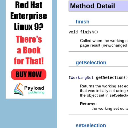
Method Detail
finish
void 
finish
()
Called when the working se
page result (new/changed w
getSelection
getSelection
()
IWorkingSet
Returns the working set ed
that was initially set using
the object set in setSelec
Returns:
the working set edit
setSelection