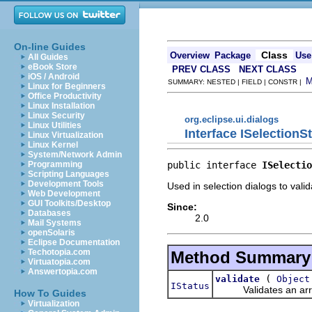
On-line Guides
Class
Overview
Package
Use
All Guides
eBook Store
PREV CLASS
NEXT CLASS
iOS / Android
SUMMARY: NESTED | FIELD | CONSTR |
Linux for Beginners
Office Productivity
Linux Installation
Linux Security
org.eclipse.ui.dialogs
Linux Utilities
Interface ISelectionS
Linux Virtualization
Linux Kernel
System/Network Admin
public interface 
ISelectio
Programming
Scripting Languages
Development Tools
Used in selection dialogs to valid
Web Development
GUI Toolkits/Desktop
Since:
Databases
2.0
Mail Systems
openSolaris
Eclipse Documentation
Techotopia.com
Method Summary
Virtuatopia.com
Answertopia.com
(
validate
Object
IStatus
Validates an array o
How To Guides
Virtualization