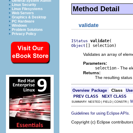
General System Admin
Linux Security
Method Detail
Linux Filesystems
Web Servers
Graphics & Desktop
PC Hardware
validate
Windows
Problem Solutions
Privacy Policy
validate
IStatus
[] selection)
Object
Validates an array of eleme
Parameters:
selection
- The el
Returns:
The resulting status
Class
Overview
Package
Use
PREV CLASS
NEXT CLASS
SUMMARY: NESTED | FIELD | CONSTR |
.
Guidelines for using Eclipse APIs
Copyright (c) Eclipse contributor