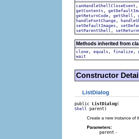
canHandleShellCloseEvent
,
getContents
getDefaultIm
,
,
getReturnCode
getShell
,
handleFontChange
handleS
,
setDefaultImages
setDefa
,
setParentShell
setReturn
Methods inherited from cla
,
,
,
clone
equals
finalize
wait
Constructor Detai
ListDialog
public 
ListDialog
 parent)
Shell
Create a new instance of th
Parameters:
parent
-