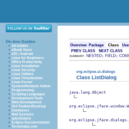
On-line Guides
Class
Overview
Package
Use
All Guides
eBook Store
PREV CLASS
NEXT CLASS
iOS / Android
NESTED
FIELD
CON
SUMMARY:
|
|
Linux for Beginners
Office Productivity
Linux Installation
Linux Security
org.eclipse.ui.dialogs
Linux Utilities
Class ListDialog
Linux Virtualization
Linux Kernel
System/Network Admin
Programming
java.lang.Object
Scripting Languages
Development Tools
Web Development
org.eclipse.jface.window.W
GUI Toolkits/Desktop
Databases
Mail Systems
openSolaris
org.eclipse.jface.dialogs.
Eclipse Documentation
Techotopia.com