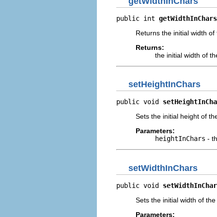
getWidthInChars
public int 
getWidthInChars
Returns the initial width o
Returns:
the initial width of 
setHeightInChars
public void 
setHeightInCha
Sets the initial height of t
Parameters:
heightInChars
- t
setWidthInChars
public void 
setWidthInChar
Sets the initial width of th
Parameters: