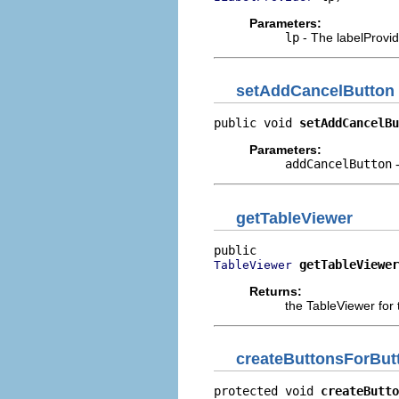
Parameters:
lp
- The labelProvide
setAddCancelButton
public void 
setAddCancelBu
Parameters:
addCancelButton
-
getTableViewer
getTableViewer
TableViewer
Returns:
the TableViewer for 
createButtonsForBut
protected void 
createButto