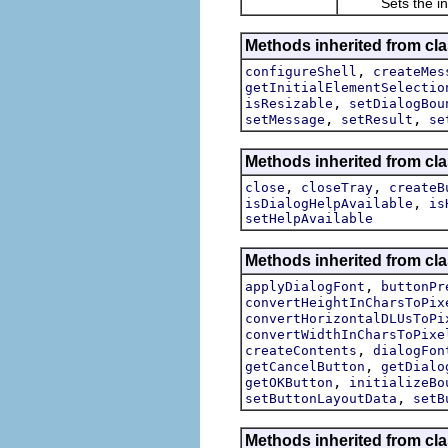
Sets the initial
Methods inherited from cla
,
configureShell
createMes
getInitialElementSelectio
,
isResizable
setDialogBou
,
,
setMessage
setResult
se
Methods inherited from cla
,
,
close
closeTray
createB
,
isDialogHelpAvailable
is
setHelpAvailable
Methods inherited from cla
,
applyDialogFont
buttonPr
convertHeightInCharsToPix
convertHorizontalDLUsToPi
convertWidthInCharsToPixe
,
createContents
dialogFon
,
getCancelButton
getDialo
,
getOKButton
initializeBo
,
setButtonLayoutData
setB
Methods inherited from cla