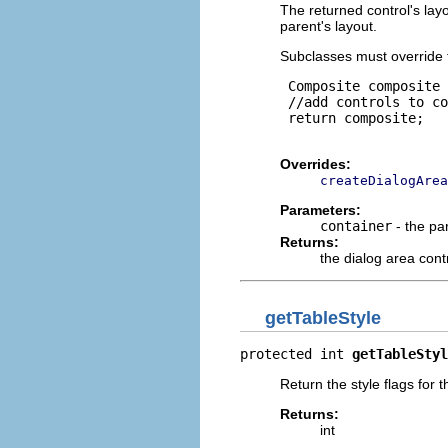
The returned control's lay
parent's layout.
Subclasses must override 
 Composite composite 
 //add controls to co
 return composite;

Overrides:
createDialogArea
Parameters:
container
- the pa
Returns:
the dialog area cont
getTableStyle
protected int 
getTableStyl
Return the style flags for t
Returns:
int