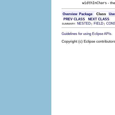
widthInChars
- the
Class
Overview
Package
Use
PREV CLASS
NEXT CLASS
NESTED
FIELD
CON
SUMMARY:
|
|
.
Guidelines for using Eclipse APIs
Copyright (c) Eclipse contributor