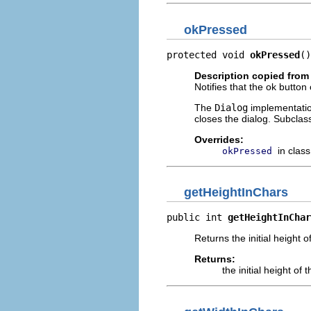
okPressed
protected void 
okPressed
()
Description copied from
Notifies that the ok button
The
Dialog
implementation
closes the dialog. Subclas
Overrides:
in clas
okPressed
getHeightInChars
public int 
getHeightInChar
Returns the initial height 
Returns:
the initial height of