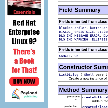
Field Summary
Fields inherited from class
,
blockedHandler
buttonBar
,
DIALOG_PERSISTSIZE
dialo
,
DLG_IMG_MESSAGE_ERROR
DL
,
DLG_IMG_WARNING
ELLIPSIS
Fields inherited from class
,
CANCEL
OK
Constructor Sum
(
parent
ListDialog
Shell
Create a new instance of the 
Method Summary
protected
createButtons
void
Adds buttons to
protected
createDialogA