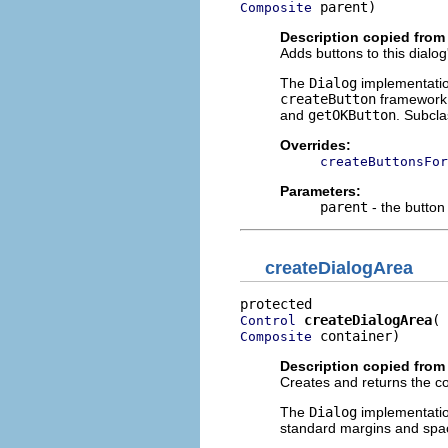
 parent)
Composite
Description copied from
Adds buttons to this dialog
The
Dialog
implementatio
createButton
framework 
and
getOKButton
. Subcl
Overrides:
createButtonsFor
Parameters:
parent
- the button
createDialogArea
createDialogArea
Control
 container)
Composite
Description copied from
Creates and returns the con
The
Dialog
implementatio
standard margins and spa