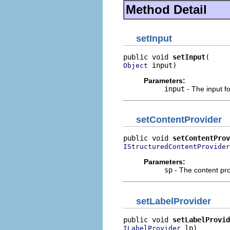
Method Detail
setInput
public void 
setInput
 input)
Object
Parameters:
input
- The input for
setContentProvider
public void 
setContentProv
IStructuredContentProvider
Parameters:
sp
- The content prov
setLabelProvider
public void 
setLabelProvid
 lp)
ILabelProvider