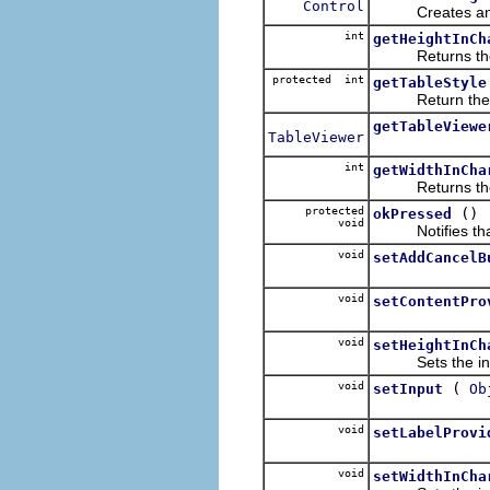
Control
Creates and retu
int
getHeightInCh
Returns the init
protected int
getTableStyle
Return the styl
getTableViewe
TableViewer
int
getWidthInCha
Returns the init
protected
()
okPressed
void
Notifies that t
void
setAddCancelB
void
setContentPro
void
setHeightInCh
Sets the initial
void
(
setInput
Ob
void
setLabelProvi
void
setWidthInCha