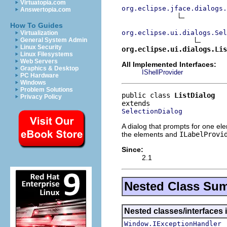
Virtuatopia.com
org.eclipse.jface.dialogs.
Answertopia.com
How To Guides
org.eclipse.ui.dialogs.Sel
Virtualization
General System Admin
Linux Security
org.eclipse.ui.dialogs.Lis
Linux Filesystems
Web Servers
All Implemented Interfaces:
Graphics & Desktop
IShellProvider
PC Hardware
Windows
Problem Solutions
public class 
ListDialog
Privacy Policy
SelectionDialog
A dialog that prompts for one ele
the elements and
ILabelProvi
Since:
2.1
Nested Class Su
Nested classes/interfaces 
Window.IExceptionHandler