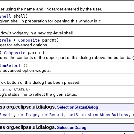
sing the name and link target entered by the user.
shell)
Shell
 shell in preparation for opening this window in it.
s widgetry in a new top-level shell.
(
parent)
trols
Composite
 for advanced options.
(
parent)
Composite
the contents of the upper part of this dialog (above the button bar)
()
tonSelect
dvanced option widgets.
 button of this dialog has been pressed.
status)
tatus
tatus line to reflect the given status.
ss org.eclipse.ui.dialogs.
SelectionStatusDialog
,
,
,
,
Result
setImage
setResult
setStatusLineAboveButtons
ss org.eclipse.ui.dialogs.
SelectionDialog