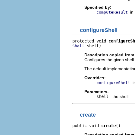
Specified by:
in
computeResult
configureShell
protected void 
configureSh
 shell)
Shell
Description copied from
Configures the given shell 
The default implementation
Overrides:
i
configureShell
Parameters:
shell
- the shell
create
public void 
create
()
Description copied from