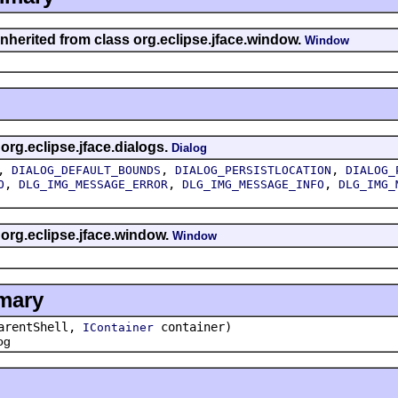
inherited from class org.eclipse.jface.window.
Window
 org.eclipse.jface.dialogs.
Dialog
,
,
,
DIALOG_DEFAULT_BOUNDS
DIALOG_PERSISTLOCATION
DIALOG_
,
,
,
O
DLG_IMG_MESSAGE_ERROR
DLG_IMG_MESSAGE_INFO
DLG_IMG_
 org.eclipse.jface.window.
Window
mary
rentShell,
container)
IContainer
og