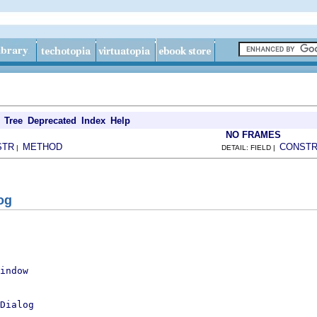
Tree
Deprecated
Index
Help
NO FRAMES
STR
METHOD
CONST
|
DETAIL: FIELD |
og
indow
Dialog