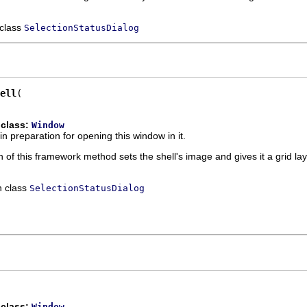
 class
SelectionStatusDialog
ell
 class:
Window
in preparation for opening this window in it.
 of this framework method sets the shell's image and gives it a grid l
n class
SelectionStatusDialog
 class:
Window