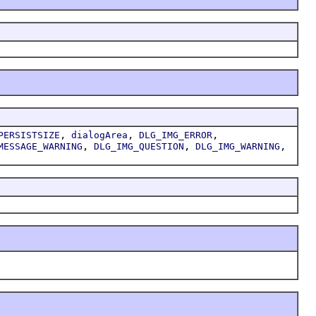
,
,
,
PERSISTSIZE
dialogArea
DLG_IMG_ERROR
,
,
,
MESSAGE_WARNING
DLG_IMG_QUESTION
DLG_IMG_WARNING