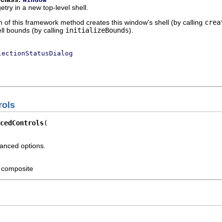
try in a new top-level shell.
 of this framework method creates this window's shell (by calling
crea
ell bounds (by calling
initializeBounds
).
lectionStatusDialog
rols
cedControls
vanced options.
t composite