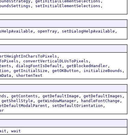
,
,
oundsStrategy
getInitialElementSelections
,
,
oundsSettings
setInitialElementSelections
,
,
,
sHelpAvailable
openTray
setDialogHelpAvailable
,
ertHeightInCharsToPixels
,
,
ToPixels
convertVerticalDLUsToPixels
,
,
,
tents
dialogFontIsDefault
getBlockedHandler
,
,
,
,
tion
getInitialSize
getOKButton
initializeBounds
,
mData
shortenText
,
,
,
,
nds
getContents
getDefaultImage
getDefaultImages
,
,
,
,
getShellStyle
getWindowManager
handleFontChange
,
,
etDefaultModalParent
setDefaultOrientation
er
,
ait
wait