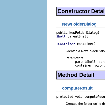
Constructor Detai
NewFolderDialog
public 
NewFolderDialog
 parentShell,

Shell
 container)
IContainer
Creates a NewFolderDialo
Parameters:
parentShell
- pare
container
- parent
Method Detail
computeResult
protected void 
computeResu
Creates the folder using th