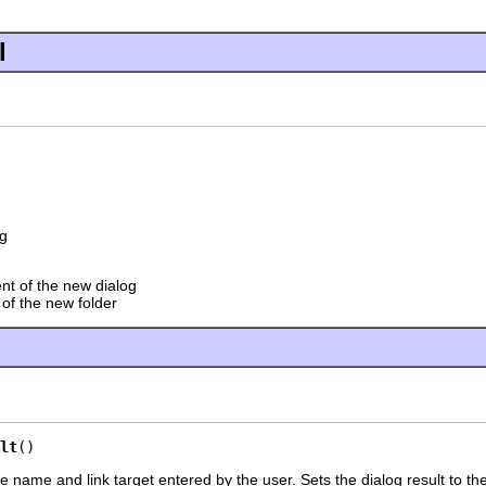
l
g
nt of the new dialog
 of the new folder
lt
()
e name and link target entered by the user. Sets the dialog result to the