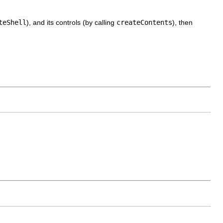
teShell
), and its controls (by calling
createContents
), then