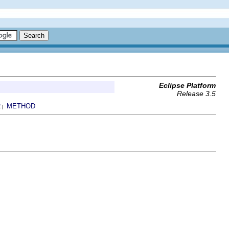
Eclipse Platform
Release 3.5
R
METHOD
|