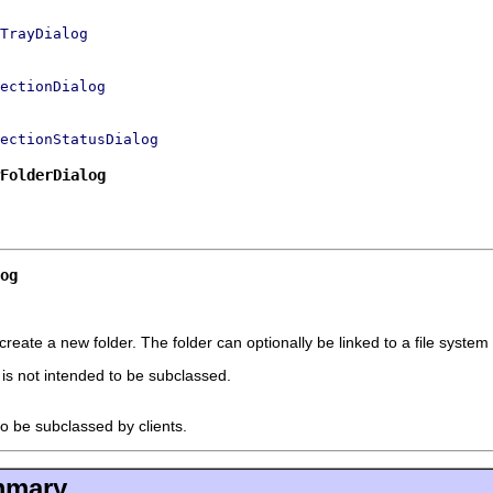
TrayDialog
ectionDialog
ectionStatusDialog
FolderDialog
og
eate a new folder. The folder can optionally be linked to a file system 
t is not intended to be subclassed.
to be subclassed by clients.
mmary