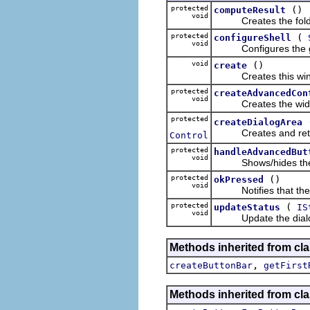
protected
()
computeResult
void
Creates the folder u
protected
(
configureShell
void
Configures the given
void
()
create
Creates this window'
protected
createAdvancedCon
void
Creates the widget
protected
createDialogArea
Creates and returns 
Control
protected
handleAdvancedBut
void
Shows/hides the a
protected
()
okPressed
void
Notifies that the ok
protected
(
updateStatus
IS
void
Update the dialog's s
Methods inherited from cla
,
createButtonBar
getFirst
Methods inherited from cla