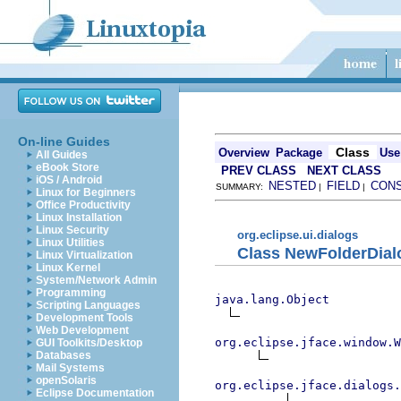
On-line Guides
Class
Overview
Package
Use
All Guides
eBook Store
PREV CLASS
NEXT CLASS
iOS / Android
NESTED
FIELD
CON
SUMMARY:
|
|
Linux for Beginners
Office Productivity
Linux Installation
Linux Security
org.eclipse.ui.dialogs
Linux Utilities
Class NewFolderDial
Linux Virtualization
Linux Kernel
System/Network Admin
Programming
java.lang.Object
Scripting Languages
Development Tools
Web Development
org.eclipse.jface.window.W
GUI Toolkits/Desktop
Databases
Mail Systems
openSolaris
org.eclipse.jface.dialogs.
Eclipse Documentation