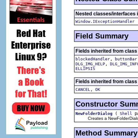
Nested classes/interfaces 
Window.IExceptionHandler
Field Summary
Fields inherited from class
,
blockedHandler
buttonBar
,
DLG_IMG_HELP
DLG_IMG_INF
ELLIPSIS
Fields inherited from class
,
CANCEL
OK
Constructor Sum
(
pa
NewFolderDialog
Shell
Creates a NewFolderDial
Method Summary