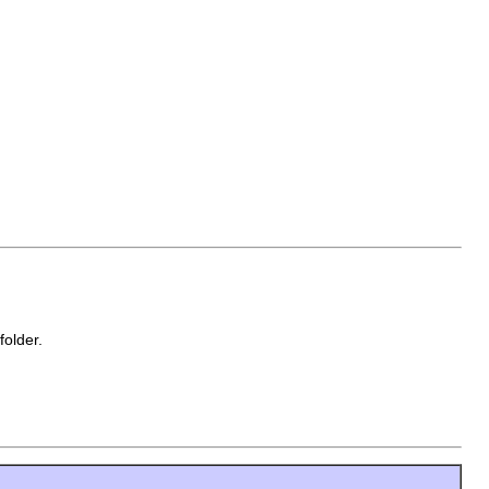
folder.