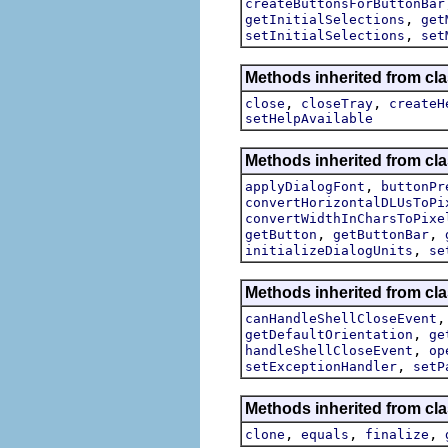
createButtonsForButtonBar
,
getInitialSelections
get
,
setInitialSelections
set
Methods inherited from cla
,
,
close
closeTray
createH
setHelpAvailable
Methods inherited from cla
,
applyDialogFont
buttonPr
convertHorizontalDLUsToPi
convertWidthInCharsToPixe
,
,
getButton
getButtonBar
,
initializeDialogUnits
se
Methods inherited from cla
canHandleShellCloseEvent
,
getDefaultOrientation
ge
,
handleShellCloseEvent
op
,
setExceptionHandler
setP
Methods inherited from cla
,
,
,
clone
equals
finalize