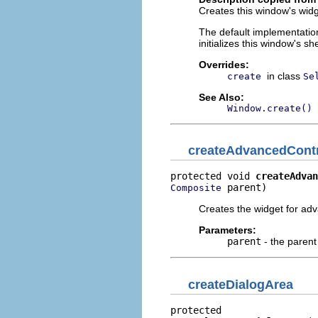
Creates this window's widge
The default implementation
initializes this window's sh
Overrides:
in class
create
Se
See Also:
Window.create()
createAdvancedCont
protected void 
createAdvan
 parent)
Composite
Creates the widget for ad
Parameters:
parent
- the paren
createDialogArea