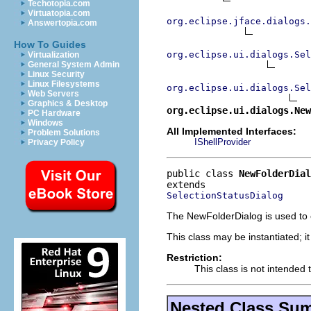
Techotopia.com
Virtuatopia.com
org.eclipse.jface.dialogs.
Answertopia.com
How To Guides
org.eclipse.ui.dialogs.Sel
Virtualization
General System Admin
Linux Security
Linux Filesystems
org.eclipse.ui.dialogs.Sel
Web Servers
Graphics & Desktop
org.eclipse.ui.dialogs.New
PC Hardware
Windows
All Implemented Interfaces:
Problem Solutions
IShellProvider
Privacy Policy
public class 
NewFolderDial
SelectionStatusDialog
The NewFolderDialog is used to cr
This class may be instantiated; i
Restriction:
This class is not intended 
Nested Class Su