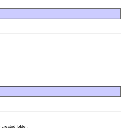
 created folder.