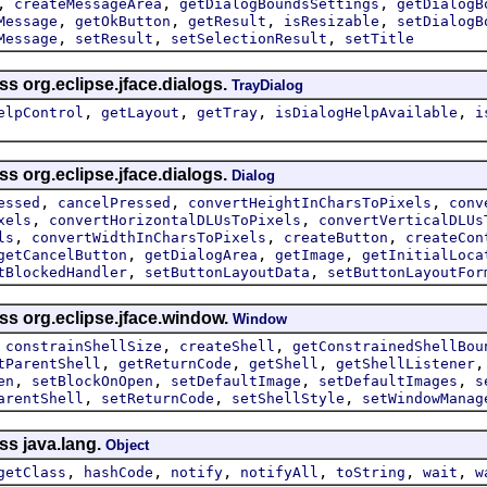
,
,
,
createMessageArea
getDialogBoundsSettings
getDialogB
,
,
,
,
Message
getOkButton
getResult
isResizable
setDialogB
,
,
,
Message
setResult
setSelectionResult
setTitle
ss org.eclipse.jface.dialogs.
TrayDialog
,
,
,
,
elpControl
getLayout
getTray
isDialogHelpAvailable
i
ss org.eclipse.jface.dialogs.
Dialog
,
,
,
essed
cancelPressed
convertHeightInCharsToPixels
conv
,
,
xels
convertHorizontalDLUsToPixels
convertVerticalDLUs
,
,
,
ls
convertWidthInCharsToPixels
createButton
createCon
,
,
,
getCancelButton
getDialogArea
getImage
getInitialLoca
,
,
tBlockedHandler
setButtonLayoutData
setButtonLayoutFor
ss org.eclipse.jface.window.
Window
,
,
,
constrainShellSize
createShell
getConstrainedShellBou
,
,
,
tParentShell
getReturnCode
getShell
getShellListener
,
,
,
,
en
setBlockOnOpen
setDefaultImage
setDefaultImages
s
,
,
,
arentShell
setReturnCode
setShellStyle
setWindowManag
ss java.lang.
Object
,
,
,
,
,
,
getClass
hashCode
notify
notifyAll
toString
wait
w