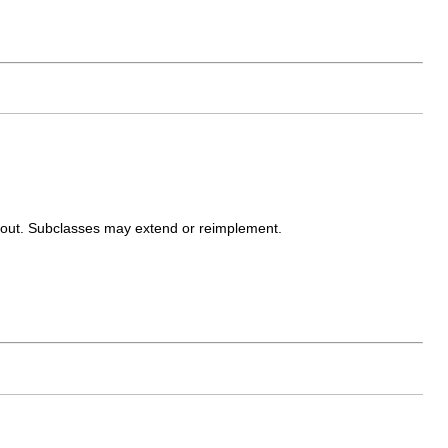
ayout. Subclasses may extend or reimplement.