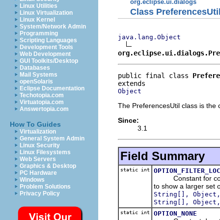
org.eclipse.ui.dialogs
Linux Utilities
Class PreferencesUti
Linux Virtualization
Linux Kernel
System/Network Admin
Programming
java.lang.Object
Scripting Languages
Development Tools
org.eclipse.ui.dialogs.Pre
Web Development
GUI Toolkits/Desktop
Databases
Mail Systems
public final class 
Prefere
openSolaris
Eclipse Documentation
Object
Techotopia.com
Virtuatopia.com
The PreferencesUtil class is the 
Answertopia.com
Since:
How To Guides
3.1
Virtualization
General System Admin
Linux Security
Linux Filesystems
Field Summary
Web Servers
Graphics & Desktop
static int
OPTION_FILTER_LO
PC Hardware
Constant for configu
Windows
to show a larger set
Problem Solutions
Privacy Policy
String[], Object
String[], Object
static int
OPTION_NONE