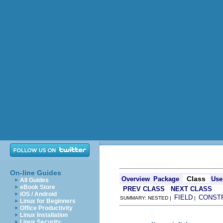
On-line Guides
Class
Overview
Package
Use
All Guides
eBook Store
PREV CLASS
NEXT CLASS
iOS / Android
FIELD
CONST
SUMMARY: NESTED |
|
Linux for Beginners
Office Productivity
Linux Installation
Linux Security