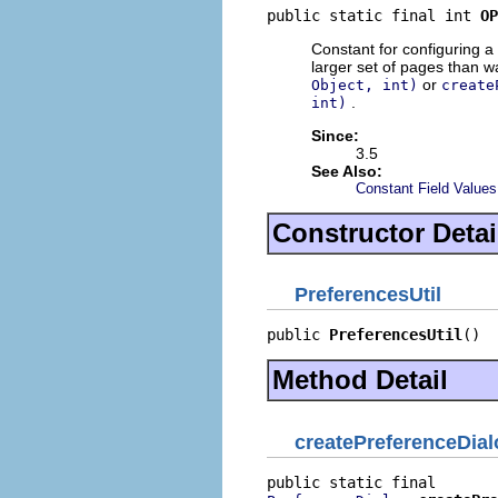
public static final int 
OP
Constant for configuring a 
larger set of pages than 
or
Object, int)
create
.
int)
Since:
3.5
See Also:
Constant Field Values
Constructor Detai
PreferencesUtil
public 
PreferencesUtil
()
Method Detail
createPreferenceDia