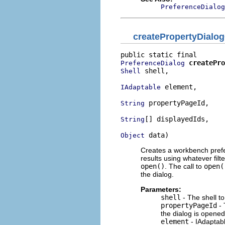
PreferenceDialog
createPropertyDialo
createPro
PreferenceDialog
 shell,

Shell
 element,

IAdaptable
 propertyPageId,

String
[] displayedIds,

String
 data)
Object
Creates a workbench prefer
results using whatever filter
open()
. The call to
open(
the dialog.
Parameters:
shell
- The shell to
propertyPageId
- 
the dialog is opened
element
- IAdaptabl