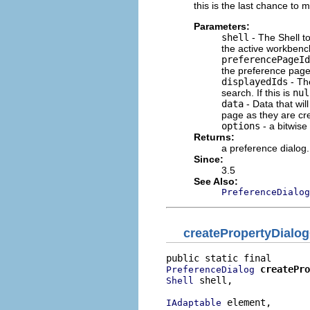
this is the last chance to 
Parameters:
shell
- The Shell to
the active workbench
preferencePageId
the preference page 
displayedIds
- The
search. If this is
nul
data
- Data that wil
page as they are cre
options
- a bitwise
Returns:
a preference dialog.
Since:
3.5
See Also:
PreferenceDialog
createPropertyDialo
createPro
PreferenceDialog
 shell,

Shell
 element,

IAdaptable