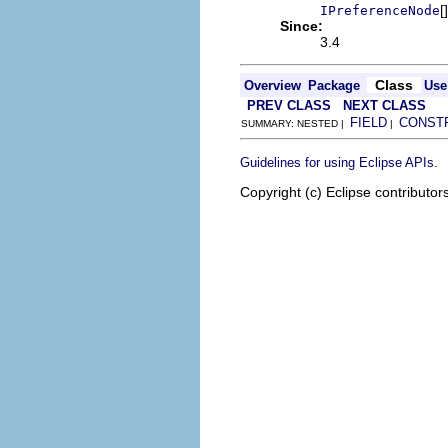
[]
IPreferenceNode
Since:
3.4
Class
Overview
Package
Use
PREV CLASS
NEXT CLASS
FIELD
CONST
SUMMARY: NESTED |
|
.
Guidelines for using Eclipse APIs
Copyright (c) Eclipse contributor