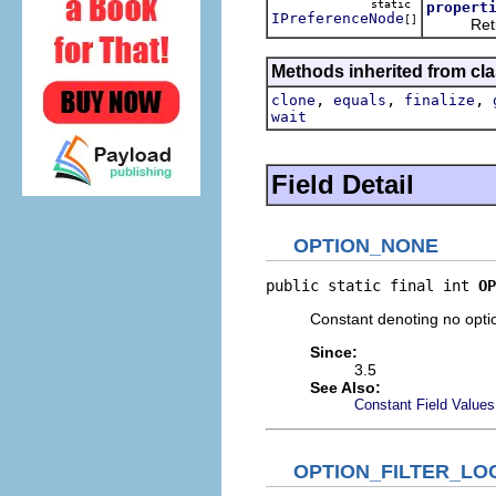
static
propert
IPreferenceNode
[]
Return al
Methods inherited from cla
,
,
,
clone
equals
finalize
wait
Field Detail
OPTION_NONE
public static final int 
OP
Constant denoting no opti
Since:
3.5
See Also:
Constant Field Values
OPTION_FILTER_LO