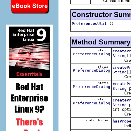
Constant denotin
Constructor Sum
()
PreferencesUtil
Method Summary
static
createP
PreferenceDialog
[
String
Creates 
static
createP
PreferenceDialog
[
String
Creates 
static
createP
PreferenceDialog
p
String
Creates 
static
createP
PreferenceDialog
p
String
int opt
Creates 
static boolean
hasProp
Indicates