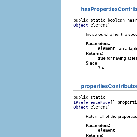
hasPropertiesContri
public static boolean 
hasP
 element)
Object
Indicates whether the spec
Parameters:
element
- an adapt
Returns:
true for having at le
Since:
3.4
propertiesContributo
[] 
properti
IPreferenceNode
 element)
Object
Return all of the propertie
Parameters:
element
-
Returns: