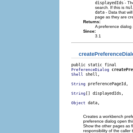
displayedIds
- The
search. If this is
nul
data
- Data that wil
page as they are cre
Returns:
A preference dialog 
Since:
3.1
createPreferenceDia
createPre
PreferenceDialog
 shell,

Shell
 preferencePageId,

String
[] displayedIds,

String
 data,

Object
                          
Creates a workbench prefer
preference dialog open this
Show the other pages as fil
responsibility of the caller 