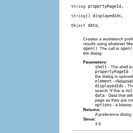
 propertyPageId,

String
[] displayedIds,

String
 data,

Object
                          
Creates a workbench prefer
results using whatever filter
open()
. The call to
open(
the dialog.
Parameters:
shell
- The shell to
propertyPageId
- 
the dialog is opened
element
- IAdaptabl
displayedIds
- The
search. If this is
nul
data
- Data that wil
page as they are cre
options
- a bitwise
Returns:
A preference dialog 
Since:
3.5