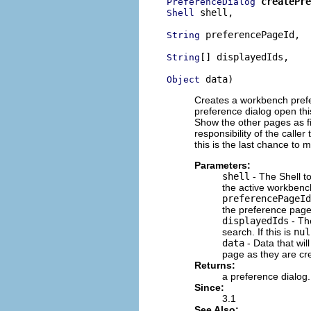
createPre
PreferenceDialog
 shell,

Shell
 preferencePageId,

String
[] displayedIds,

String
 data)
Object
Creates a workbench prefer
preference dialog open this
Show the other pages as fil
responsibility of the caller 
this is the last chance to 
Parameters:
shell
- The Shell to
the active workbench
preferencePageId
the preference page 
displayedIds
- The
search. If this is
nul
data
- Data that wil
page as they are cre
Returns:
a preference dialog.
Since:
3.1
See Also: