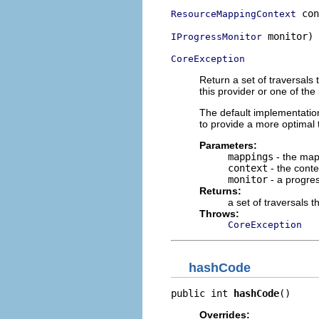
 con
ResourceMappingContext
 monitor)

IProgressMonitor
CoreException
Return a set of traversal
this provider or one of the
The default implementatio
to provide a more optimal 
Parameters:
mappings
- the map
context
- the conte
monitor
- a progres
Returns:
a set of traversals 
Throws:
CoreException
hashCode
public int 
hashCode
()
Overrides: