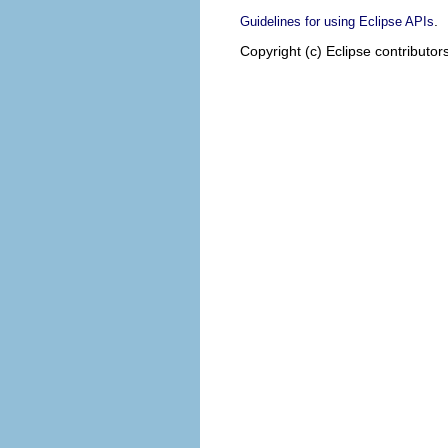
.
Guidelines for using Eclipse APIs
Copyright (c) Eclipse contributor