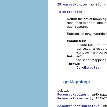
 monitor)

IProgressMonitor
CoreException
Return the set of mapping
resources to operations o
each resource.
Subclasses may override t
Parameters:
resources
- the re
context
- a resour
monitor
- a progres
Returns:
the set of mappings
Throws:
CoreException
getMappings
[] 
getMappi
ResourceMapping
[] traver
ResourceTraversal
 con
ResourceMappingContext