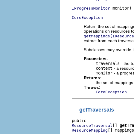
 monitor)

IProgressMonitor
CoreException
Return the set of mappings
operations on resources to
getMappings(IResource
extract from each traversal
Subclasses may override t
Parameters:
traversals
- the t
context
- a resour
monitor
- a progres
Returns:
the set of mappings 
Throws:
CoreException
getTraversals
[] 
getTra
ResourceTraversal
[] mappings
ResourceMapping