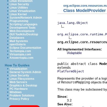
Linux Installation
Linux Security
org.eclipse.core.resources.
Linux Utilities
Class ModelProvider
Linux Virtualization
Linux Kernel
System/Network Admin
Programming
java.lang.Object
Scripting Languages
Development Tools
Web Development
org.eclipse.core.runtime.P
GUI Toolkits/Desktop
Databases
Mail Systems
org.eclipse.core.resources
openSolaris
Eclipse Documentation
All Implemented Interfaces:
Techotopia.com
IAdaptable
Virtuatopia.com
Answertopia.com
public abstract class 
Mode
How To Guides
Virtualization
PlatformObject
General System Admin
Linux Security
Represents the provider of a log
Linux Filesystems
of
ResourceMapping
objects tha
Web Servers
Graphics & Desktop
PC Hardware
This class may be subclassed by 
Windows
Problem Solutions
Since:
Privacy Policy
3.2
See Also: