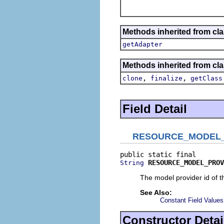
Methods inherited from cla
getAdapter
Methods inherited from cla
,
,
clone
finalize
getClass
Field Detail
RESOURCE_MODEL_
RESOURCE_MODEL_PROV
String
The model provider id of 
See Also:
Constant Field Values
Constructor Detai