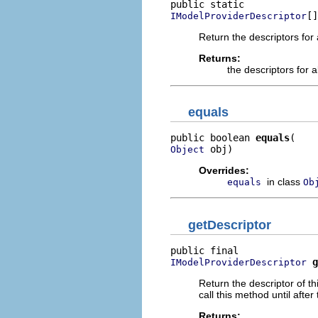
[]
IModelProviderDescriptor
Return the descriptors for 
Returns:
the descriptors for a
equals
public boolean 
equals
 obj)
Object
Overrides:
in class
equals
Ob
getDescriptor
g
IModelProviderDescriptor
Return the descriptor of th
call this method until after
Returns: