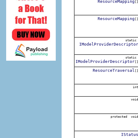
ResourceMapping
[
ResourceMapping
[
stati
IModelProviderDescripto
stati
IModelProviderDescriptor
[
ResourceTraversal
[
in
voi
protected voi
IStatu