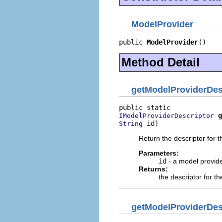
ModelProvider
public 
ModelProvider
()
Method Detail
getModelProviderDes
g
IModelProviderDescriptor
 id)
String
Return the descriptor for t
Parameters:
id
- a model provide
Returns:
the descriptor for t
getModelProviderDes