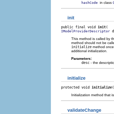
in class
hashCode
init
public final void 
init
 d
IModelProviderDescriptor
This method is called by t
method should not be calle
initialize
method once t
additional initialization.
Parameters:
desc
- the descripti
initialize
protected void 
initialize
(
Initialization method that i
validateChange