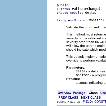
validateChange
IStatus
 delta,

IResourceDelta
 monitor)
IProgressMonitor
Validate the proposed chan
This method must return e
severity of the returned st
severity other than
OK
will
will allow the user to mak
should indicate which model
This default implementatio
override to perform validat
Parameters:
delta
- a delta tre
monitor
- a progres
Returns:
a status indicating a
Class
Overview
Package
Use
PREV CLASS
NEXT CLASS
FIELD
CONST
SUMMARY: NESTED |
|