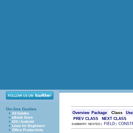
On-line Guides
Class
Overview
Package
Use
All Guides
eBook Store
PREV CLASS
NEXT CLASS
iOS / Android
FIELD
CONST
SUMMARY: NESTED |
|
Linux for Beginners
Office Productivity