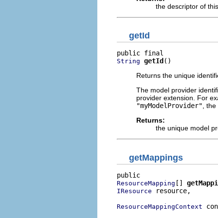
the descriptor of th
getId
getId
()
String
Returns the unique identifi
The model provider identif
provider extension. For ex
"myModelProvider"
, the
Returns:
the unique model pro
getMappings
[] 
getMappi
ResourceMapping
 resource,

IResource
 con
ResourceMappingContext