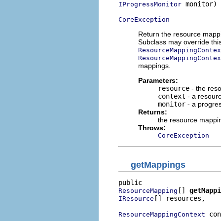
 monitor)

IProgressMonitor
CoreException
Return the resource mappin
Subclass may override thi
ResourceMappingContex
ResourceMappingContex
mappings.
Parameters:
resource
- the res
context
- a resour
monitor
- a progres
Returns:
the resource mappin
Throws:
CoreException
getMappings
[] 
getMappi
ResourceMapping
[] resources,

IResource
 con
ResourceMappingContext