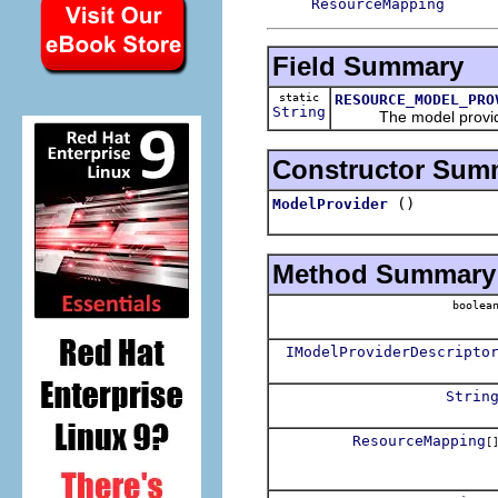
ResourceMapping
Field Summary
static
RESOURCE_MODEL_PRO
String
The model provider 
Constructor Sum
()
ModelProvider
Method Summary
boolea
IModelProviderDescripto
Strin
ResourceMapping
[