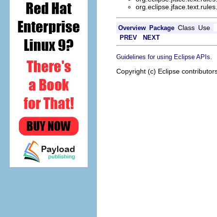
org.eclipse.jface.text.rules
Class
Use
Overview
Package
PREV
NEXT
.
Guidelines for using Eclipse APIs
Copyright (c) Eclipse contributor