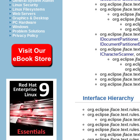
General System Admin
org.eclipse.jface.tex
Linux Security
org.eclipse.jface.tex
Linux Filesystems
Web Servers
org.eclipse.jf
Graphics & Desktop
org.eclipse.jf
PC Hardware
org.ecli
Windows
org.ecli
Problem Solutions
org.eclipse.jface.tex
Privacy Policy
,
IDocumentPartitioner
IDocumentPartitioner
org.eclipse.jface.tex
, o
ICharacterScanner
org.eclipse.jf
org.ecli
org.ecli
org.eclipse.jface.tex
org.eclipse.jface.tex
org.eclipse.jface.tex
Interface Hierarchy
org.eclipse.jface.text.rules
org.eclipse.jface.text.rules
org.eclipse.jface.tex
org.eclipse.jface.text.rules
org.eclipse.jface.text.rules
org.eclipse.jface.tex
org.eclipse.jface.text.rules