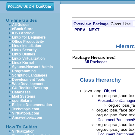
On-line Guides
Class
Use
Overview
Package
All Guides
eBook Store
PREV
NEXT
iOS / Android
Linux for Beginners
Office Productivity
Hierarc
Linux Installation
Linux Security
Linux Utilities
Package Hierarchies:
Linux Virtualization
All Packages
Linux Kernel
System/Network Admin
Programming
Scripting Languages
Class Hierarchy
Development Tools
Web Development
GUI Toolkits/Desktop
java.lang.
Object
Databases
org.eclipse.jface.tex
Mail Systems
IPresentationDamage
openSolaris
Eclipse Documentation
org.eclipse.jf
Techotopia.com
org.eclipse.jface.tex
Virtuatopia.com
org.eclipse.jface.tex
Answertopia.com
IDocumentPartitioner
org.eclipse.jface.tex
How To Guides
org.eclipse.jface.tex
Virtualization
IDocumentPartitioner