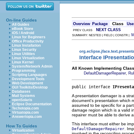
On-line Guides
Class
Overview
Package
Use
All Guides
eBook Store
NEXT CLASS
PREV CLASS
iOS / Android
SUMMARY: NESTED | FIELD | CONSTR |
Linux for Beginners
Office Productivity
Linux Installation
Linux Security
org.eclipse.jface.text.present
Linux Utilities
Interface IPresentat
Linux Virtualization
Linux Kernel
System/Network Admin
All Known Implementing Class
Programming
,
DefaultDamagerRepairer
Ru
Scripting Languages
Development Tools
Web Development
public interface 
IPresenta
GUI Toolkits/Desktop
Databases
A presentation damager is a stra
Mail Systems
openSolaris
document's presentation which m
Eclipse Documentation
assumed to be specific for a par
Techotopia.com
damage region which is a valid in
Virtuatopia.com
repairer must be able to derive al
Answertopia.com
This interface must either be im
How To Guides
. Imp
DefaultDamagerRepairer
Virtualization
involved in the reconciling proce