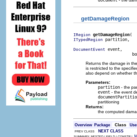
document
- the dam
getDamageRegion
getDamageRegion
IRegion
 partition,

ITypedRegion
 event,

DocumentEvent
                        bo
Returns the damage in th
is restricted to the speci
also depend on whether th
Parameters:
partition
- the pa
event
- the event 
documentPartitio
partitioning
Returns:
the computed dama
Class
Overview
Package
Use
NEXT CLASS
PREV CLASS
SUMMARY: NESTED | FIELD | CONSTR |