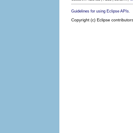
.
Guidelines for using Eclipse APIs
Copyright (c) Eclipse contributor