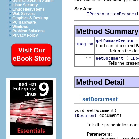
General System Admin
Linux Security
See Also:
Linux Filesystems
IPresentationReconcil
Web Servers
Graphics & Desktop
PC Hardware
Windows
Method Summary
Problem Solutions
Privacy Policy
getDamageRegion
IRegion
boolean documentP
Returns the damage 
void
(
setDocument
IDo
Tells the presentat
Method Detail
setDocument
void 
setDocument
 document)
IDocument
Tells the presentation dam
Parameters: