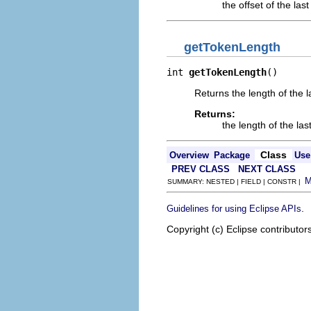
the offset of the las
getTokenLength
int 
getTokenLength
()
Returns the length of the l
Returns:
the length of the la
Class
Overview
Package
Use
PREV CLASS
NEXT CLASS
SUMMARY: NESTED | FIELD | CONSTR |
.
Guidelines for using Eclipse APIs
Copyright (c) Eclipse contributor