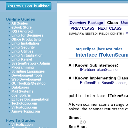
On-line Guides
Class
Overview
Package
Use
All Guides
eBook Store
PREV CLASS
NEXT CLASS
iOS / Android
SUMMARY: NESTED | FIELD | CONSTR |
Linux for Beginners
Office Productivity
Linux Installation
Linux Security
org.eclipse.jface.text.rules
Linux Utilities
Interface ITokenScan
Linux Virtualization
Linux Kernel
System/Network Admin
All Known Subinterfaces:
Programming
IPartitionTokenScanner
Scripting Languages
Development Tools
All Known Implementing Class
Web Development
,
BufferedRuleBasedScanner
GUI Toolkits/Desktop
Databases
Mail Systems
public interface 
ITokenSca
openSolaris
Eclipse Documentation
Techotopia.com
A token scanner scans a range of
Virtuatopia.com
asked, the scanner returns the of
Answertopia.com
Since:
How To Guides
2.0
Virtualization
See Also: