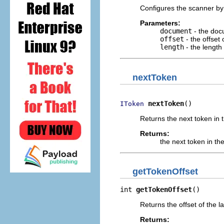
Configures the scanner by
Parameters:
document
- the doc
offset
- the offset
length
- the length
nextToken
nextToken
()
IToken
Returns the next token in
Returns:
the next token in t
getTokenOffset
int 
getTokenOffset
()
Returns the offset of the l
Returns: