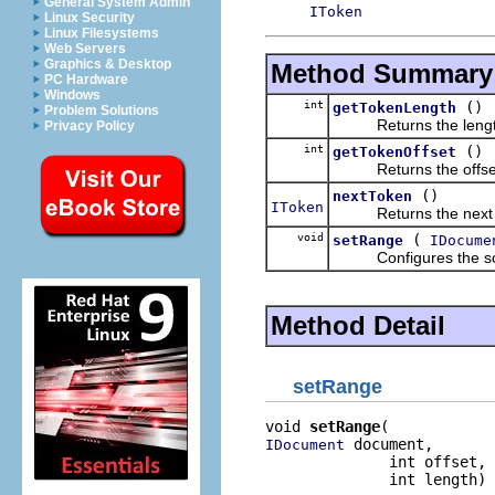
General System Admin
IToken
Linux Security
Linux Filesystems
Web Servers
Graphics & Desktop
Method Summary
PC Hardware
Windows
int
()
getTokenLength
Problem Solutions
Returns the length of
Privacy Policy
int
()
getTokenOffset
Returns the offset of
()
nextToken
IToken
Returns the next to
void
(
setRange
IDocume
Configures the scann
Method Detail
setRange
void 
setRange
 document,

IDocument
              int offset,

              int length)