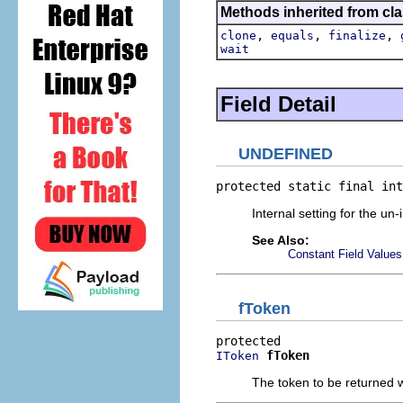
Methods inherited from cla
,
,
,
clone
equals
finalize
wait
Field Detail
UNDEFINED
protected static final int
Internal setting for the un-
See Also:
Constant Field Values
fToken
fToken
IToken
The token to be returned w