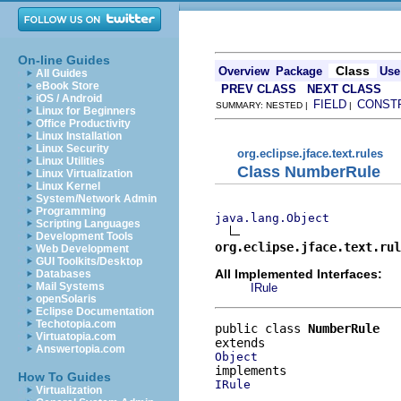
On-line Guides
Class
Overview
Package
Use
All Guides
eBook Store
PREV CLASS
NEXT CLASS
iOS / Android
FIELD
CONST
SUMMARY: NESTED |
|
Linux for Beginners
Office Productivity
Linux Installation
Linux Security
org.eclipse.jface.text.rules
Linux Utilities
Class NumberRule
Linux Virtualization
Linux Kernel
System/Network Admin
Programming
java.lang.Object
Scripting Languages
Development Tools
org.eclipse.jface.text.rul
Web Development
GUI Toolkits/Desktop
All Implemented Interfaces:
Databases
Mail Systems
IRule
openSolaris
Eclipse Documentation
Techotopia.com
public class 
NumberRule
Virtuatopia.com
Answertopia.com
Object
How To Guides
IRule
Virtualization