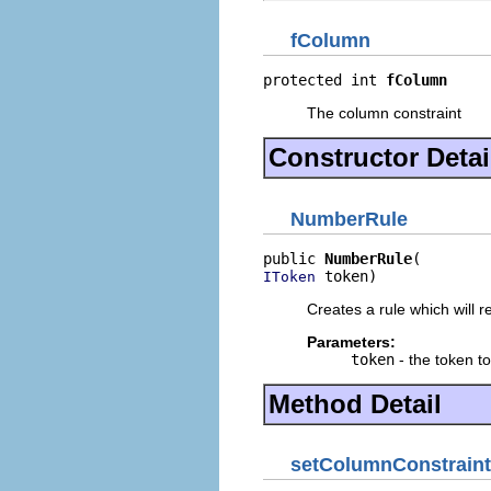
fColumn
protected int 
fColumn
The column constraint
Constructor Detai
NumberRule
public 
NumberRule
 token)
IToken
Creates a rule which will 
Parameters:
token
- the token t
Method Detail
setColumnConstraint