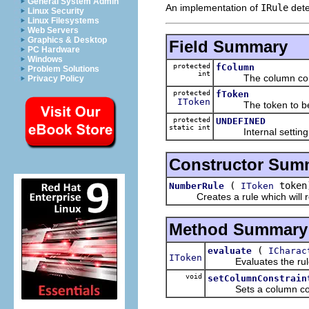
General System Admin
An implementation of
IRule
dete
Linux Security
Linux Filesystems
Web Servers
Graphics & Desktop
Field Summary
PC Hardware
Windows
protected
fColumn
Problem Solutions
int
The column cons
Privacy Policy
protected
fToken
IToken
The token to be ret
protected
UNDEFINED
static int
Internal setting for
Constructor Sum
(
token
NumberRule
IToken
Creates a rule which will ret
Method Summary
(
evaluate
ICharac
IToken
Evaluates the rule by
void
setColumnConstrain
Sets a column constr