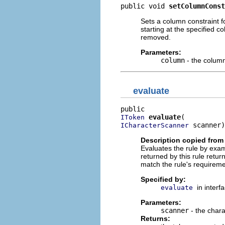
public void 
setColumnConst
Sets a column constraint for
starting at the specified c
removed.
Parameters:
column
- the column
evaluate
evaluate
IToken
 scanner)
ICharacterScanner
Description copied from 
Evaluates the rule by exam
returned by this rule retur
match the rule's requirem
Specified by:
in interf
evaluate
Parameters:
scanner
- the chara
Returns: