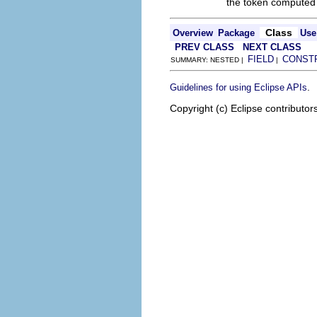
the token computed 
Class
Overview
Package
Use
PREV CLASS
NEXT CLASS
FIELD
CONST
SUMMARY: NESTED |
|
.
Guidelines for using Eclipse APIs
Copyright (c) Eclipse contributor