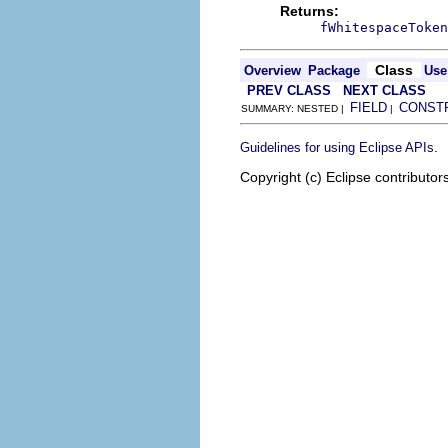
Returns:
fWhitespaceToken
Class
Overview
Package
Use
PREV CLASS
NEXT CLASS
FIELD
CONST
SUMMARY: NESTED |
|
.
Guidelines for using Eclipse APIs
Copyright (c) Eclipse contributor