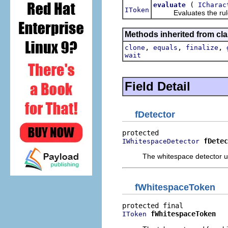
(
evaluate
ICharac
IToken
Evaluates the rule by
Methods inherited from cla
,
,
,
clone
equals
finalize
wait
Field Detail
fDetector
fDetec
IWhitespaceDetector
The whitespace detector us
fWhitespaceToken
fWhitespaceToken
IToken