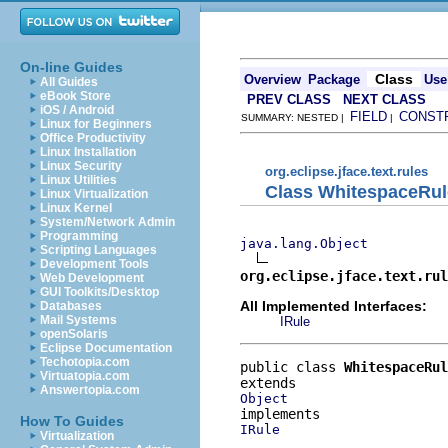
On-line Guides
Class
Overview
Package
Use
All Guides
eBook Store
PREV CLASS
NEXT CLASS
iOS / Android
FIELD
CONST
SUMMARY: NESTED |
|
Linux for Beginners
Office Productivity
Linux Installation
Linux Security
org.eclipse.jface.text.rules
Linux Utilities
Class WhitespaceRul
Linux Virtualization
Linux Kernel
System/Network Admin
Programming
java.lang.Object
Scripting Languages
Development Tools
org.eclipse.jface.text.rul
Web Development
GUI Toolkits/Desktop
All Implemented Interfaces:
Databases
Mail Systems
IRule
openSolaris
Eclipse Documentation
Techotopia.com
public class 
WhitespaceRul
Virtuatopia.com
Answertopia.com
Object
How To Guides
IRule
Virtualization