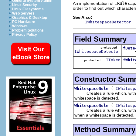
General System Admin
An implementation of
IRule
capa
Linux Security
order to find out which characte
Linux Filesystems
Web Servers
See Also:
Graphics & Desktop
IWhitespaceDetector
PC Hardware
Windows
Problem Solutions
Privacy Policy
Field Summary
protected
fDete
IWhitespaceDetector
The w
IToken
fWhit
protected
The t
Constructor Sum
(
WhitespaceRule
IWhitesp
Creates a rule which, with the
whitespace is detected.
(
WhitespaceRule
IWhitesp
Creates a rule which, with the
when a whitespace is detected.
Method Summary