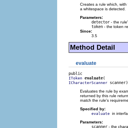
Creates a rule which, with
a whitespace is detected.
Parameters:
detector
- the rule
token
- the token r
Since:
3.5
Method Detail
evaluate
evaluate
IToken
 scanner)
ICharacterScanner
Evaluates the rule by exam
returned by this rule retur
match the rule's requirem
Specified by:
in interf
evaluate
Parameters:
scanner
- the chara