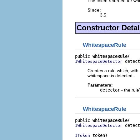
The token returned for wh
Since:
3.5
Constructor Detai
WhitespaceRule
public 
WhitespaceRule
 detect
IWhitespaceDetector
Creates a rule which, with 
whitespace is detected.
Parameters:
detector
- the rule
WhitespaceRule
public 
WhitespaceRule
 detect
IWhitespaceDetector
 token)
IToken