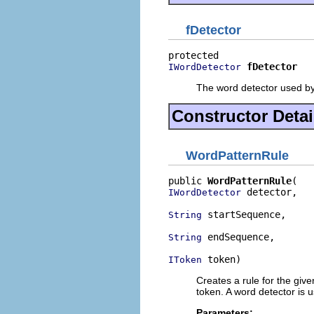
fDetector
fDetector
IWordDetector
The word detector used by 
Constructor Detai
WordPatternRule
public 
WordPatternRule
 detector,

IWordDetector
 startSequence,

String
 endSequence,

String
 token)
IToken
Creates a rule for the give
token. A word detector is u
Parameters: