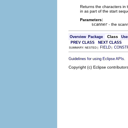
Returns the characters in t
in as part of the start seq
Parameters:
scanner
- the scan
Class
Overview
Package
Use
PREV CLASS
NEXT CLASS
FIELD
CONST
SUMMARY: NESTED |
|
.
Guidelines for using Eclipse APIs
Copyright (c) Eclipse contributor