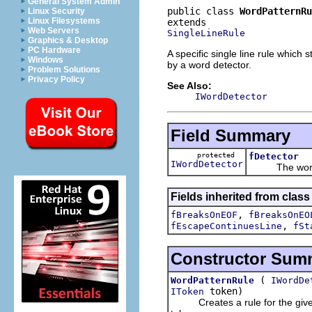
General System Admin
public class 
WordPatternRu
Linux Security
Linux Filesystems
Web Servers
SingleLineRule
Graphics & Desktop
PC Hardware
A specific single line rule which
Windows
by a word detector.
Problem Solutions
Privacy Policy
See Also:
IWordDetector
Field Summary
protected
fDetector
IWordDetector
The word det
Fields inherited from class 
,
fBreaksOnEOF
fBreaksOnEO
,
fEscapeContinuesLine
fSt
Constructor Sum
(
WordPatternRule
IWordDe
token)
IToken
Creates a rule for the given st