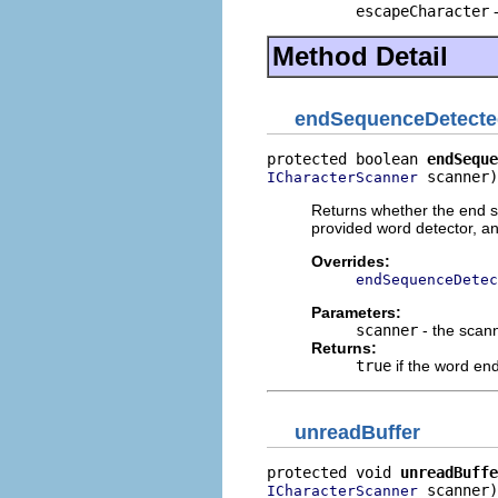
escapeCharacter
-
Method Detail
endSequenceDetecte
protected boolean 
endSeque
 scanner)
ICharacterScanner
Returns whether the end s
provided word detector, an
Overrides:
endSequenceDetec
Parameters:
scanner
- the scan
Returns:
true
if the word en
unreadBuffer
protected void 
unreadBuffe
 scanner)
ICharacterScanner