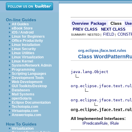
On-line Guides
Class
Overview
Package
Use
All Guides
eBook Store
PREV CLASS
NEXT CLASS
iOS / Android
FIELD
CONST
SUMMARY: NESTED |
|
Linux for Beginners
Office Productivity
Linux Installation
Linux Security
org.eclipse.jface.text.rules
Linux Utilities
Class WordPatternRu
Linux Virtualization
Linux Kernel
System/Network Admin
Programming
java.lang.Object
Scripting Languages
Development Tools
Web Development
org.eclipse.jface.text.rul
GUI Toolkits/Desktop
Databases
Mail Systems
openSolaris
org.eclipse.jface.text.rul
Eclipse Documentation
Techotopia.com
org.eclipse.jface.text.rul
Virtuatopia.com
Answertopia.com
All Implemented Interfaces:
,
IPredicateRule
IRule
How To Guides
Virtualization