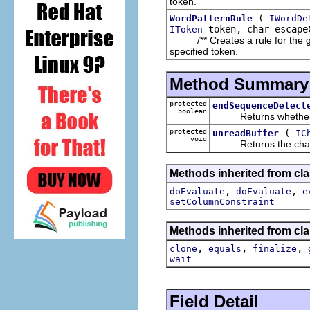
token.
(
WordPatternRule
IWordDe
token, char escape
IToken
/** Creates a rule for the give
specified token.
Method Summary
protected
endSequenceDetect
boolean
Returns whether th
protected
(
unreadBuffer
IC
void
Returns the characte
Methods inherited from clas
,
,
doEvaluate
doEvaluate
e
setColumnConstraint
Methods inherited from cla
,
,
,
clone
equals
finalize
wait
Field Detail