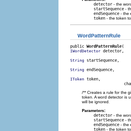
detector
- the wor
startSequence
- t
endSequence
- the 
token
- the token t
WordPatternRule
public 
WordPatternRule
 detector,

IWordDetector
 startSequence,

String
 endSequence,

String
 token,

IToken
                       cha
/** Creates a rule for the 
token. A word detector is 
will be ignored.
Parameters:
detector
- the wor
startSequence
- t
endSequence
- the 
token
- the token t