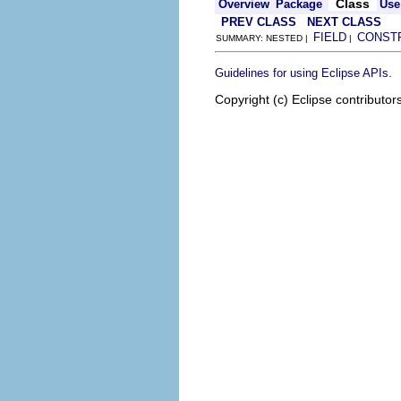
Class
Overview
Package
Use
PREV CLASS
NEXT CLASS
FIELD
CONST
SUMMARY: NESTED |
|
.
Guidelines for using Eclipse APIs
Copyright (c) Eclipse contributor