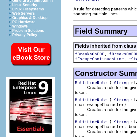
General System Admin
Linux Security
A rule for detecting patterns w
Linux Filesystems
spanning multiple lines.
Web Servers
Graphics & Desktop
PC Hardware
Windows
Field Summary
Problem Solutions
Privacy Policy
Fields inherited from class 
,
fBreaksOnEOF
fBreaksOnEO
,
fEscapeContinuesLine
fSt
Constructor Sum
(
st
MultiLineRule
String
Creates a rule for the given st
token.
(
st
MultiLineRule
String
char escapeCharacter)
Creates a rule for the given st
token.
(
st
MultiLineRule
String
char escapeCharacter, boo
Creates a rule for the given st
token.