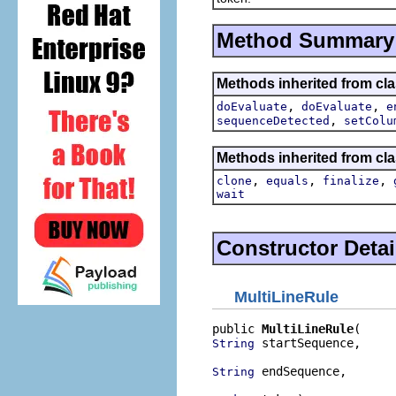
Method Summary
Methods inherited from clas
,
,
doEvaluate
doEvaluate
e
,
sequenceDetected
setColu
Methods inherited from cla
,
,
,
clone
equals
finalize
wait
Constructor Detai
MultiLineRule
public 
MultiLineRule
 startSequence,

String
 endSequence,

String