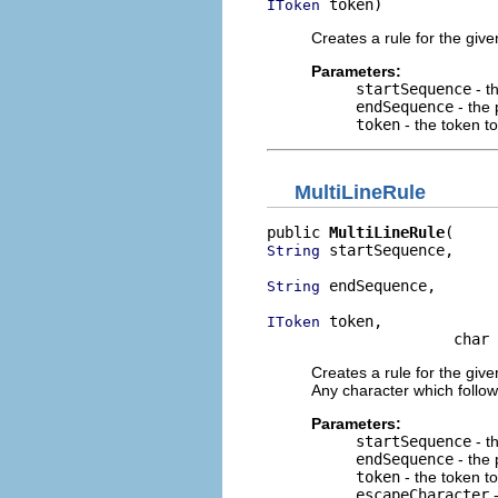
 token)
IToken
Creates a rule for the give
Parameters:
startSequence
- t
endSequence
- the 
token
- the token t
MultiLineRule
public 
MultiLineRule
 startSequence,

String
 endSequence,

String
 token,

IToken
                     char 
Creates a rule for the give
Any character which follow
Parameters:
startSequence
- t
endSequence
- the 
token
- the token t
escapeCharacter
-