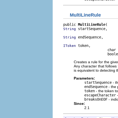
MultiLineRule
public 
MultiLineRule
 startSequence,

String
 endSequence,

String
 token,

IToken
                     char 
                     boole
Creates a rule for the give
Any character that follows
is equivalent to detecting 
Parameters:
startSequence
- t
endSequence
- the 
token
- the token t
escapeCharacter
-
breaksOnEOF
- indi
Since:
2.1