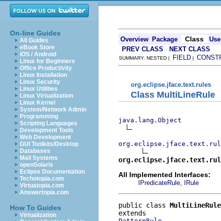
On-line Guides
Class
Overview
Package
Use
All Guides
eBook Store
PREV CLASS
NEXT CLASS
iOS / Android
FIELD
CONST
SUMMARY: NESTED |
|
Linux for Beginners
Office Productivity
Linux Installation
Linux Security
org.eclipse.jface.text.rules
Linux Utilities
Class MultiLineRule
Linux Virtualization
Linux Kernel
System/Network Admin
Programming
java.lang.Object
Scripting Languages
Development Tools
Web Development
org.eclipse.jface.text.rul
GUI Toolkits/Desktop
Databases
Mail Systems
org.eclipse.jface.text.rul
openSolaris
Eclipse Documentation
All Implemented Interfaces:
Techotopia.com
,
IPredicateRule
IRule
Virtuatopia.com
Answertopia.com
public class 
MultiLineRule
How To Guides
Virtualization
PatternRule