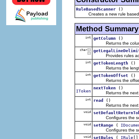
()
RuleBasedScanner
Creates a new rule based sc
Method Summary
int
()
getColumn
Returns the column 
char[]
getLegalLineDelimi
[]
Provides rules access
int
()
getTokenLength
Returns the length of
int
()
getTokenOffset
Returns the offset of
()
nextToken
IToken
Returns the next to
int
()
read
Returns the next char
void
setDefaultReturnTo
Configures the scann
void
(
setRange
IDocume
Configures the scann
void
(
[]
setRules
IRule