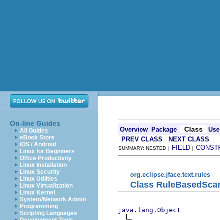
On-line Guides
Class
Overview
Package
Use
All Guides
eBook Store
PREV CLASS
NEXT CLASS
iOS / Android
FIELD
CONST
SUMMARY: NESTED |
|
Linux for Beginners
Office Productivity
Linux Installation
Linux Security
org.eclipse.jface.text.rules
Linux Utilities
Class RuleBasedSca
Linux Virtualization
Linux Kernel
System/Network Admin
Programming
java.lang.Object
Scripting Languages