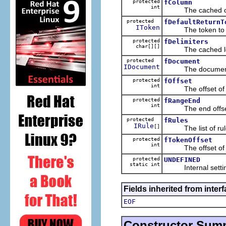
protected
fColumn
int
The cached colum
protected
fDefaultReturnT
IToken
The token to be re
protected
fDelimiters
char[][]
The cached legal 
protected
fDocument
IDocument
The document t
protected
fOffset
int
The offset of the
protected
fRangeEnd
int
The end offset o
protected
fRules
IRule
[]
The list of rules
protected
fTokenOffset
int
The offset of th
protected
UNDEFINED
static int
Internal setting f
Fields inherited from interf
EOF
Constructor Sum