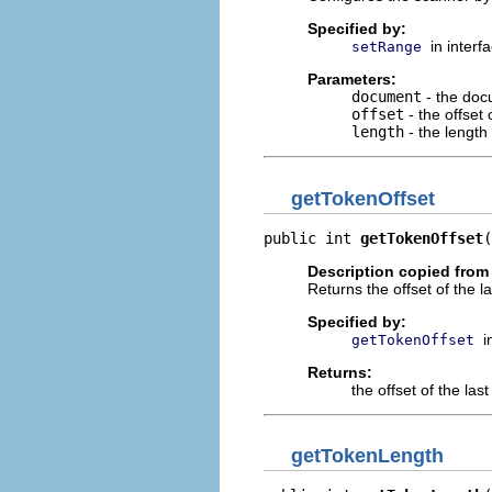
Specified by:
in interf
setRange
Parameters:
document
- the doc
offset
- the offset
length
- the length
getTokenOffset
public int 
getTokenOffset
(
Description copied from 
Returns the offset of the l
Specified by:
i
getTokenOffset
Returns:
the offset of the las
getTokenLength