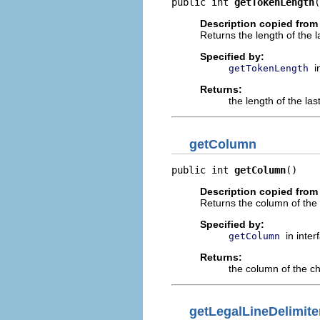
public int 
getTokenLength
(
Description copied from 
Returns the length of the l
Specified by:
i
getTokenLength
Returns:
the length of the la
getColumn
public int 
getColumn
()
Description copied from 
Returns the column of the
Specified by:
in inte
getColumn
Returns:
the column of the c
getLegalLineDelimite