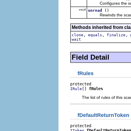
Configures the scann
void
()
unread
Rewinds the scanner 
Methods inherited from cla
,
,
,
clone
equals
finalize
wait
Field Detail
fRules
[] 
fRules
IRule
The list of rules of this sc
fDefaultReturnToken
fDefaultReturnToken
IToken