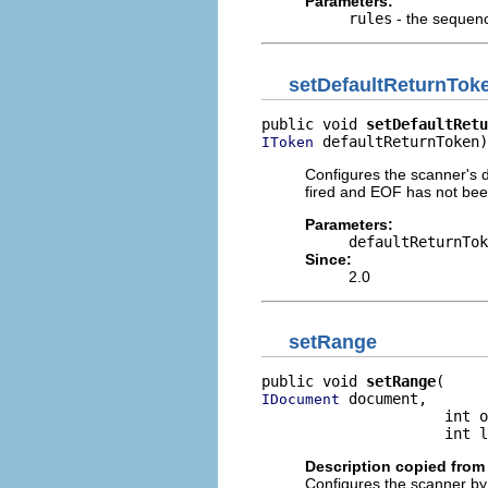
Parameters:
rules
- the sequence
setDefaultReturnTok
public void 
setDefaultRetu
 defaultReturnToken)
IToken
Configures the scanner's d
fired and EOF has not be
Parameters:
defaultReturnTok
Since:
2.0
setRange
public void 
setRange
 document,

IDocument
                     int o
                     int l
Description copied from 
Configures the scanner by