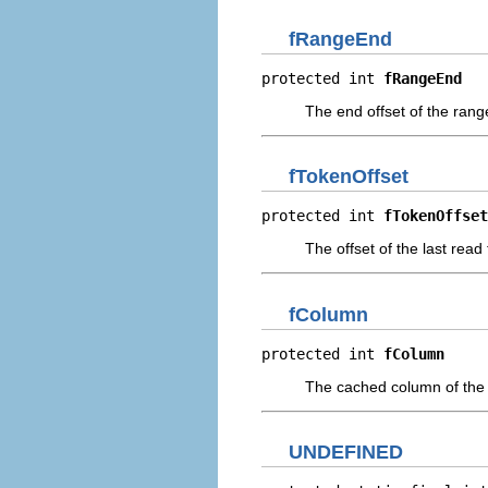
fRangeEnd
protected int 
fRangeEnd
The end offset of the ran
fTokenOffset
protected int 
fTokenOffset
The offset of the last read
fColumn
protected int 
fColumn
The cached column of the 
UNDEFINED