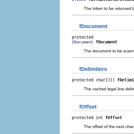
The token to be returned by
fDocument
fDocument
IDocument
The document to be scan
fDelimiters
protected char[][] 
fDelimi
The cached legal line deli
fOffset
protected int 
fOffset
The offset of the next cha