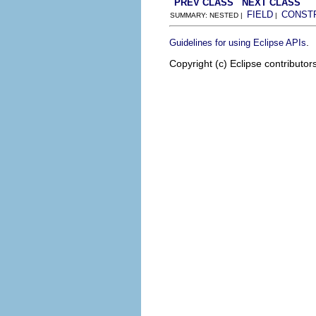
PREV CLASS
NEXT CLASS
FIELD
CONST
SUMMARY: NESTED |
|
.
Guidelines for using Eclipse APIs
Copyright (c) Eclipse contributor