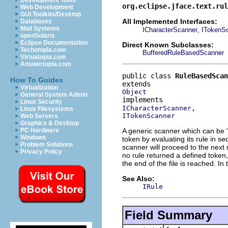
Development Tools
org.eclipse.jface.text.ru
Web Development
GUI Toolkits/Desktop
All Implemented Interfaces:
Databases
Mail Systems
,
ICharacterScanner
ITokenS
openSolaris
Eclipse Documentation
Direct Known Subclasses:
Techotopia.com
BufferedRuleBasedScanner
Virtuatopia.com
Answertopia.com
public class 
RuleBasedScan
How To Guides
Virtualization
Object
General System Admin
Linux Security
ICharacterScanner
Linux Filesystems
ITokenScanner
Web Servers
Graphics & Desktop
A generic scanner which can be 
PC Hardware
Windows
token by evaluating its rule in se
Problem Solutions
scanner will proceed to the next 
Privacy Policy
no rule returned a defined token
the end of the file is reached. In
See Also:
IRule
Field Summary