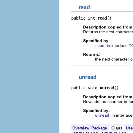
read
public int 
read
()
Description copied from 
Returns the next character
Specified by:
in interface
read
I
Returns:
the next character 
unread
public void 
unread
()
Description copied from 
Rewinds the scanner before
Specified by:
in interfac
unread
Class
Overview
Package
Use