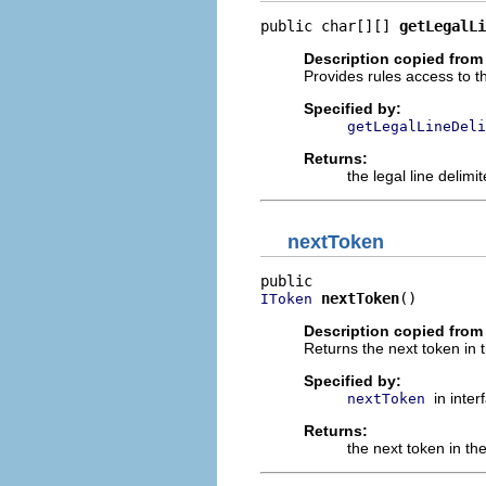
public char[][] 
getLegalLi
Description copied from 
Provides rules access to th
Specified by:
getLegalLineDeli
Returns:
the legal line delimit
nextToken
nextToken
()
IToken
Description copied from 
Returns the next token in
Specified by:
in inte
nextToken
Returns:
the next token in t