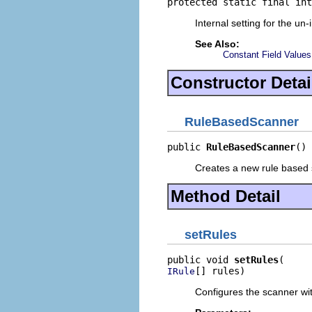
protected static final int
Internal setting for the un-
See Also:
Constant Field Values
Constructor Detai
RuleBasedScanner
public 
RuleBasedScanner
()
Creates a new rule based 
Method Detail
setRules
public void 
setRules
[] rules)
IRule
Configures the scanner wit