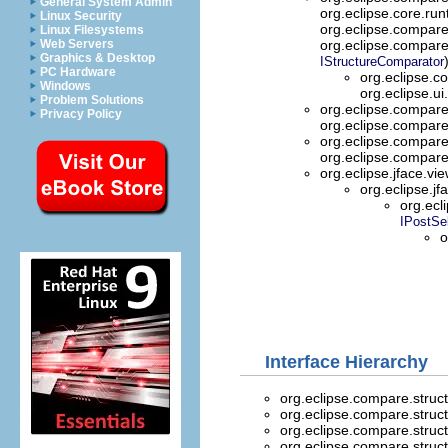
General System Admin
org.eclipse.core.ru
Linux Security
org.eclipse.compar
Linux Filesystems
Web Servers
org.eclipse.compar
Graphics & Desktop
IStructureComparator
PC Hardware
org.eclipse.
Windows
org.eclipse.ui
Problem Solutions
org.eclipse.compar
Privacy Policy
org.eclipse.compar
org.eclipse.compar
org.eclipse.compar
org.eclipse.jface.vi
org.eclipse.jf
org.ecl
IPostSe
o
Interface Hierarchy
org.eclipse.compare.stru
org.eclipse.compare.stru
org.eclipse.compare.stru
org.eclipse.compare.stru