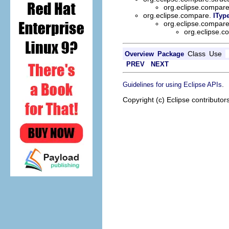
org.eclipse.compar
org.eclipse.compare.
ITyp
org.eclipse.compar
org.eclipse.
Class
Use
Overview
Package
PREV
NEXT
.
Guidelines for using Eclipse APIs
Copyright (c) Eclipse contributor