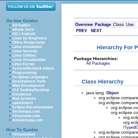
On-line Guides
Class
Use
Overview
Package
All Guides
eBook Store
PREV
NEXT
iOS / Android
Linux for Beginners
Office Productivity
Hierarchy For 
Linux Installation
Linux Security
Linux Utilities
Package Hierarchies:
Linux Virtualization
All Packages
Linux Kernel
System/Network Admin
Programming
Scripting Languages
Class Hierarchy
Development Tools
Web Development
GUI Toolkits/Desktop
java.lang.
Object
Databases
org.eclipse.compar
Mail Systems
org.eclipse.compar
openSolaris
Eclipse Documentation
org.eclipse.
Techotopia.com
org.eclipse.
Virtuatopia.com
org.ecl
Answertopia.com
org.ecl
ITypedE
How To Guides
org.eclipse.compar
Virtualization
org.eclipse.compar