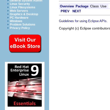
General System Admin
Linux Security
Class
Use
Overview
Package
Linux Filesystems
Web Servers
PREV
NEXT
Graphics & Desktop
PC Hardware
.
Guidelines for using Eclipse APIs
Windows
Problem Solutions
Copyright (c) Eclipse contributor
Privacy Policy