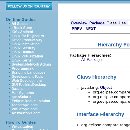
On-line Guides
Class
Use
Overview
Package
All Guides
eBook Store
PREV
NEXT
iOS / Android
Linux for Beginners
Office Productivity
Hierarchy Fo
Linux Installation
Linux Security
Linux Utilities
Package Hierarchies:
Linux Virtualization
All Packages
Linux Kernel
System/Network Admin
Programming
Scripting Languages
Class Hierarchy
Development Tools
Web Development
GUI Toolkits/Desktop
java.lang.
Object
Databases
org.eclipse.compare
Mail Systems
org.eclipse.compare
openSolaris
Eclipse Documentation
org.eclipse.compare
Techotopia.com
Virtuatopia.com
Answertopia.com
Interface Hierarchy
How To Guides
org.eclipse.compare.range
Virtualization