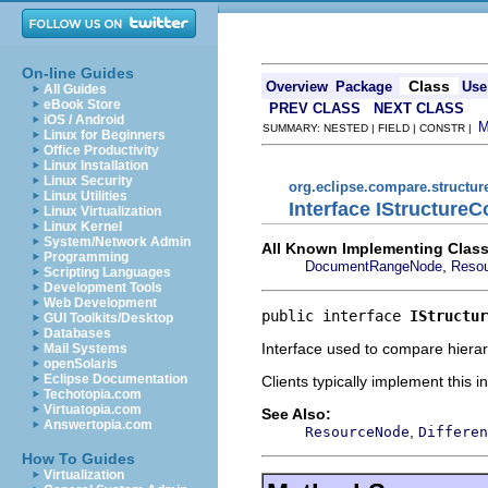
On-line Guides
Class
Overview
Package
Use
All Guides
eBook Store
PREV CLASS
NEXT CLASS
iOS / Android
SUMMARY: NESTED | FIELD | CONSTR |
Linux for Beginners
Office Productivity
Linux Installation
Linux Security
org.eclipse.compare.structu
Linux Utilities
Interface IStructure
Linux Virtualization
Linux Kernel
System/Network Admin
All Known Implementing Class
Programming
,
DocumentRangeNode
Reso
Scripting Languages
Development Tools
Web Development
public interface 
IStructur
GUI Toolkits/Desktop
Databases
Interface used to compare hierarc
Mail Systems
openSolaris
Eclipse Documentation
Clients typically implement this 
Techotopia.com
Virtuatopia.com
See Also:
Answertopia.com
,
ResourceNode
Differen
How To Guides
Virtualization