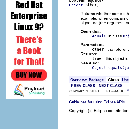
boolean 
equals
 other)
Object
Returns whether some other
example, when comparing
signature (the argument n
Overrides:
in class
equals
Ob
Parameters:
other
- the referen
Returns:
true
if this object 
See Also:
Object.equals(ja
Class
Overview
Package
Use
PREV CLASS
NEXT CLASS
SUMMARY: NESTED | FIELD | CONSTR |
.
Guidelines for using Eclipse APIs
Copyright (c) Eclipse contributor