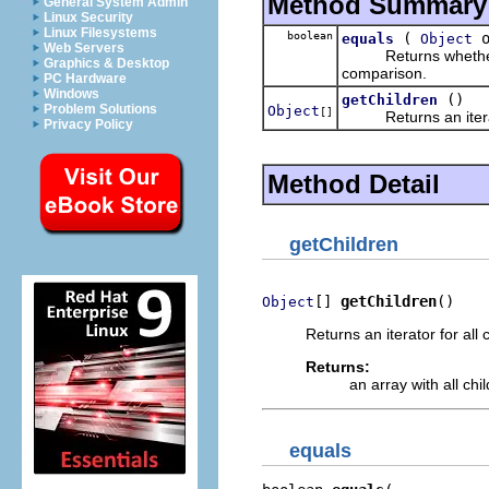
Method Summary
General System Admin
Linux Security
Linux Filesystems
boolean
(
o
equals
Object
Web Servers
Returns whether some
Graphics & Desktop
comparison.
PC Hardware
Windows
()
getChildren
Problem Solutions
Object
[]
Returns an iterator 
Privacy Policy
Method Detail
getChildren
[] 
getChildren
()
Object
Returns an iterator for all 
Returns:
an array with all chi
equals