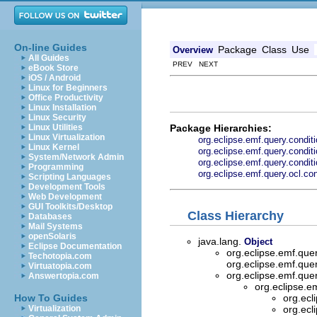
On-line Guides
Package
Class
Use
Overview
All Guides
PREV NEXT
eBook Store
iOS / Android
Linux for Beginners
Office Productivity
Linux Installation
Linux Security
Package Hierarchies:
Linux Utilities
Linux Virtualization
org.eclipse.emf.query.condit
Linux Kernel
org.eclipse.emf.query.condit
System/Network Admin
org.eclipse.emf.query.condi
Programming
org.eclipse.emf.query.ocl.con
Scripting Languages
Development Tools
Web Development
GUI Toolkits/Desktop
Class Hierarchy
Databases
Mail Systems
openSolaris
java.lang.
Object
Eclipse Documentation
org.eclipse.emf.que
Techotopia.com
org.eclipse.emf.que
Virtuatopia.com
org.eclipse.emf.que
Answertopia.com
org.eclipse.e
How To Guides
org.ecl
Virtualization
org.ecl