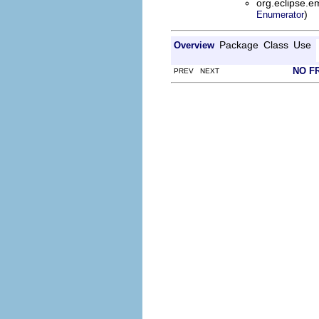
org.eclipse.e
)
Enumerator
Package
Class
Use
Overview
NO F
PREV NEXT