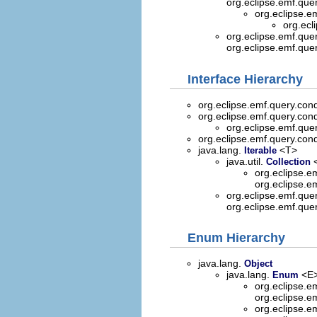
org.eclipse.emf.que
org.eclipse.e
org.ecl
org.eclipse.emf.quer
org.eclipse.emf.que
Interface Hierarchy
org.eclipse.emf.query.cond
org.eclipse.emf.query.cond
org.eclipse.emf.que
org.eclipse.emf.query.cond
java.lang.
<T>
Iterable
java.util.
Collection
org.eclipse.e
org.eclipse.e
org.eclipse.emf.que
org.eclipse.emf.que
Enum Hierarchy
java.lang.
Object
java.lang.
<E>
Enum
org.eclipse.e
org.eclipse.e
org.eclipse.e