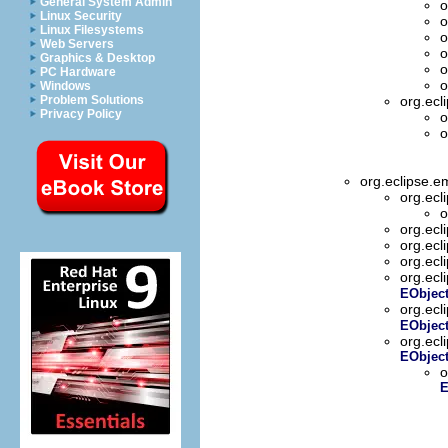
General System Admin
o
Linux Security
o
Linux Filesystems
o
Web Servers
o
Graphics & Desktop
o
PC Hardware
o
Windows
Problem Solutions
org.ecl
Privacy Policy
o
o
org.eclipse.e
org.ecl
o
org.ecl
org.ecl
org.ecl
org.ecl
EObjec
org.ecl
EObject
org.ecl
EObject
o
E