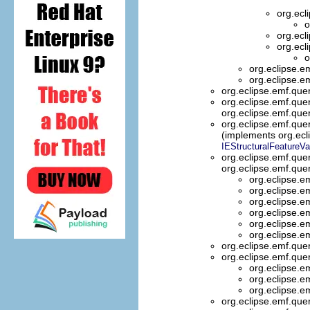
org.ecl
o
org.ecl
org.ecl
o
org.eclipse.e
org.eclipse.e
org.eclipse.emf.que
org.eclipse.emf.que
org.eclipse.emf.que
org.eclipse.emf.quer
(implements org.ecli
IEStructuralFeatureVa
org.eclipse.emf.que
org.eclipse.emf.que
org.eclipse.e
org.eclipse.e
org.eclipse.e
org.eclipse.e
org.eclipse.e
org.eclipse.e
org.eclipse.emf.que
org.eclipse.emf.que
org.eclipse.e
org.eclipse.e
org.eclipse.e
org.eclipse.emf.que