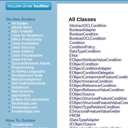
All Classes
On-line Guides
All Guides
AbstractOCLCondition
eBook Store
BooleanAdapter
iOS / Android
BooleanCondition
Linux for Beginners
BooleanOCLCondition
Office Productivity
Condition
Linux Installation
ConditionPolicy
Linux Security
DataTypeCondition
Linux Utilities
Linux Virtualization
ENot
Linux Kernel
EObjectAttributeValueCondition
System/Network Admin
EObjectCondition
Programming
EObjectConditionAdapter
Scripting Languages
EObjectConditionDelegator
Development Tools
EObjectContainmentFeatureCondit
Web Development
EObjectInstanceCondition
GUI Toolkits/Desktop
EObjectReferencerCondition
Databases
EObjectReferenceValueCondition
Mail Systems
EObjectSource
openSolaris
EObjectStructuralFeatureCondition
Eclipse Documentation
EObjectStructuralFeatureValueCond
Techotopia.com
EObjectTypeRelationCondition
Virtuatopia.com
EStructuralFeatureValueGetter
Answertopia.com
FROM
IDataTypeAdapter
How To Guides
IEObjectSource
Virtualization