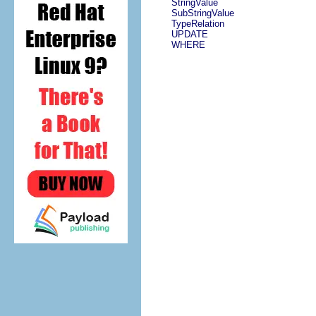
StringValue
SubStringValue
TypeRelation
UPDATE
WHERE