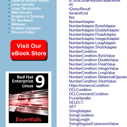
IEStructuralFeatureValueGetter
General System Admin
Linux Security
IN
Linux Filesystems
IQueryResult
Web Servers
IteratorKind
Graphics & Desktop
Not
PC Hardware
NumberAdapter
Windows
NumberAdapter.ByteAdapter
Problem Solutions
NumberAdapter.DoubleAdapter
Privacy Policy
NumberAdapter.FloatAdapter
NumberAdapter.IntegerAdapter
NumberAdapter.LongAdapter
NumberAdapter.ShortAdapter
NumberCondition
NumberCondition.ByteValue
NumberCondition.DoubleValue
NumberCondition.FloatValue
NumberCondition.IntegerValue
NumberCondition.LongValue
NumberCondition.RelationalOperato
NumberCondition.ShortValue
ObjectInstanceCondition
OCLCondition
OCLConstraintCondition
PruneHandler
SELECT
SET
StringAdapter
StringCondition
StringLength
StringRegularExpressionValue