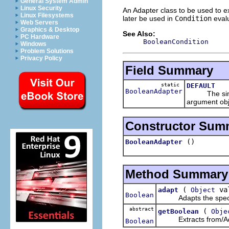
General System Admin
Linux Security
An Adapter class to be used to e
Linux Filesystems
later be used in
Condition
evalu
Web Servers
Graphics & Desktop
See Also:
PC Hardware
BooleanCondition
Windows
Problem Solutions
Privacy Policy
Field Summary
static
DEFAULT
BooleanAdapter
The sim
argument obj
Constructor Sum
()
BooleanAdapter
Method Summary
(
va
adapt
Object
Boolean
Adapts the specified
abstract
(
getBoolean
Obje
Extracts from/Adap
Boolean