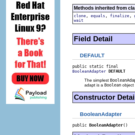
Methods inherited from cla
,
,
,
clone
equals
finalize
wait
Field Detail
DEFAULT
DEFAULT
BooleanAdapter
The simplest
BooleanAda
adapt is a
Boolean
object i
Constructor Detai
BooleanAdapter
public 
BooleanAdapter
()