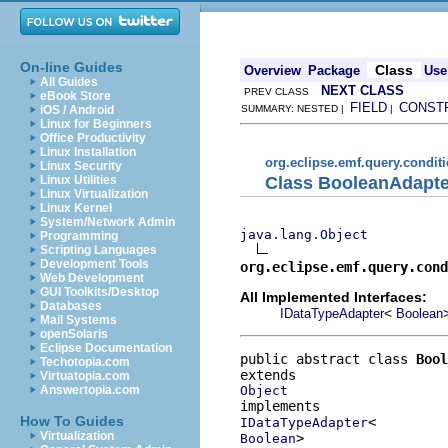
On-line Guides
Class
Overview
Package
Use
All Guides
NEXT CLASS
PREV CLASS
eBook Store
FIELD
CONST
iOS / Android
SUMMARY: NESTED |
|
Linux for Beginners
Office Productivity
Linux Installation
org.eclipse.emf.query.condit
Linux Security
Class BooleanAdapte
Linux Utilities
Linux Virtualization
Linux Kernel
System/Network Admin
java.lang.Object
Programming
Scripting Languages
Development Tools
org.eclipse.emf.query.cond
Web Development
GUI Toolkits/Desktop
All Implemented Interfaces:
Databases
<
IDataTypeAdapter
Boolean
Mail Systems
openSolaris
Eclipse Documentation
public abstract class 
Bool
Techotopia.com
Virtuatopia.com
Object
Answertopia.com
How To Guides
IDataTypeAdapter
Virtualization
>
Boolean