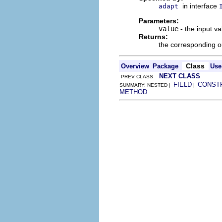
in interface
adapt
Parameters:
value
- the input va
Returns:
the corresponding o
Class
Overview
Package
Use
NEXT CLASS
PREV CLASS
FIELD
CONST
SUMMARY: NESTED |
|
METHOD