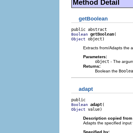
Method Detail
getBoolean
getBoolean
Boolean
 object)
Object
Extracts from/Adapts the 
Parameters:
object
- The argume
Returns:
Boolean the
Boolea
adapt
adapt
Boolean
 value)
Object
Description copied from 
Adapts the specified input 
Specified by: